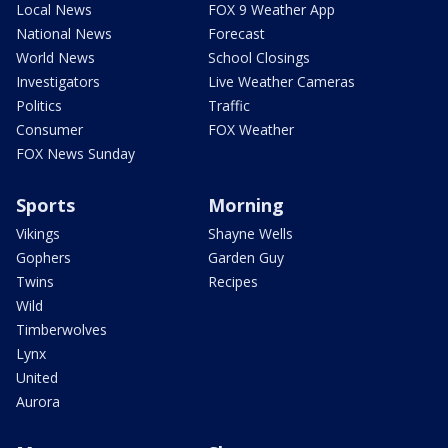
Local News
FOX 9 Weather App
National News
Forecast
World News
School Closings
Investigators
Live Weather Cameras
Politics
Traffic
Consumer
FOX Weather
FOX News Sunday
Sports
Morning
Vikings
Shayne Wells
Gophers
Garden Guy
Twins
Recipes
Wild
Timberwolves
Lynx
United
Aurora