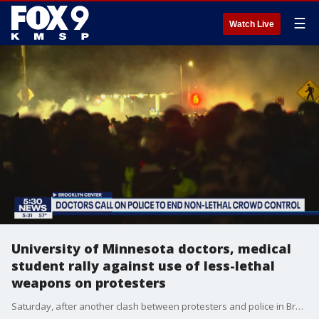
☰
Watch Live
University of Minnesota doctors, medical
student rally against use of less-lethal
weapons on protesters
Saturday, after another clash between protesters and police in Brooklyn Center, a group of medical students and doctors from the University of Minnesota rallied against the use of less-lethal weapons on protesters.