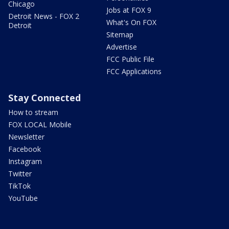
Chicago
Jobs at FOX 9
Detroit News - FOX 2
What's On FOX
Detroit
Sitemap
Advertise
FCC Public File
FCC Applications
Stay Connected
How to stream
FOX LOCAL Mobile
Newsletter
Facebook
Instagram
Twitter
TikTok
YouTube