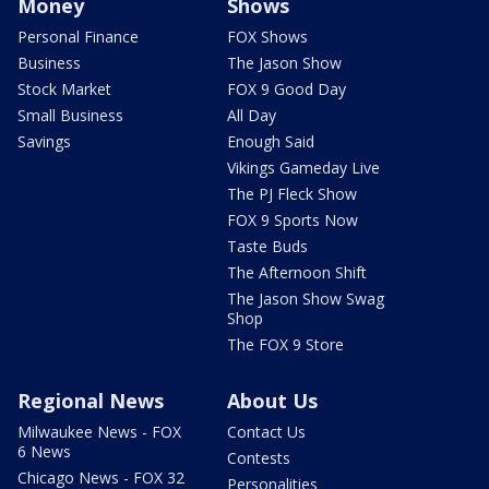
Money
Shows
Personal Finance
FOX Shows
Business
The Jason Show
Stock Market
FOX 9 Good Day
Small Business
All Day
Savings
Enough Said
Vikings Gameday Live
The PJ Fleck Show
FOX 9 Sports Now
Taste Buds
The Afternoon Shift
The Jason Show Swag
Shop
The FOX 9 Store
Regional News
About Us
Milwaukee News - FOX
Contact Us
6 News
Contests
Chicago News - FOX 32
Personalities