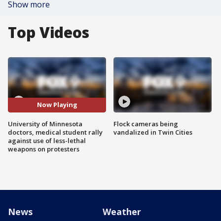
Show more
Top Videos
Now Playing
University of Minnesota
Flock cameras being
doctors, medical student rally
vandalized in Twin Cities
against use of less-lethal
weapons on protesters
News
Weather