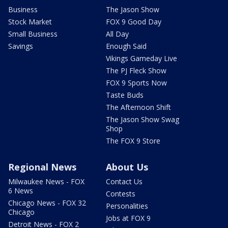
Business
The Jason Show
Stock Market
FOX 9 Good Day
Small Business
All Day
Savings
Enough Said
Vikings Gameday Live
The PJ Fleck Show
FOX 9 Sports Now
Taste Buds
The Afternoon Shift
The Jason Show Swag
Shop
The FOX 9 Store
Regional News
About Us
Milwaukee News - FOX
Contact Us
6 News
Contests
Chicago News - FOX 32
Personalities
Chicago
Jobs at FOX 9
Detroit News - FOX 2