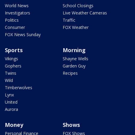
World News
School Closings
Investigators
Live Weather Cameras
Politics
Traffic
Consumer
FOX Weather
FOX News Sunday
Sports
Morning
Vikings
Shayne Wells
Gophers
Garden Guy
Twins
Recipes
Wild
Timberwolves
Lynx
United
Aurora
Money
Shows
Personal Finance
FOX Shows