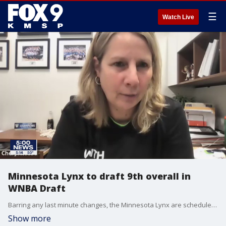
☰
Watch Live
Minnesota Lynx to draft 9th overall in
WNBA Draft
Barring any last minute changes, the Minnesota Lynx are scheduled to pick 9th overall in the WNBA Draft.
Show more