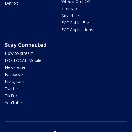
What's On FOX
Detroit
Sitemap
Advertise
FCC Public File
FCC Applications
Stay Connected
How to stream
FOX LOCAL Mobile
Newsletter
Facebook
Instagram
Twitter
TikTok
YouTube