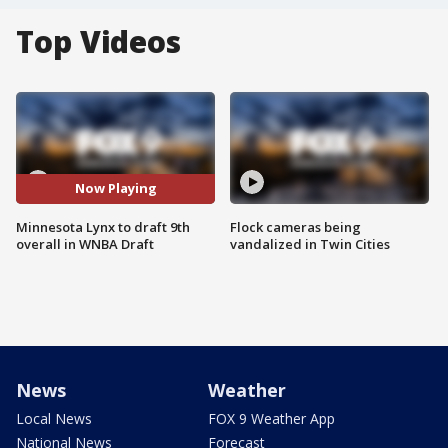
Top Videos
Now Playing
Minnesota Lynx to draft 9th
Flock cameras being
overall in WNBA Draft
vandalized in Twin Cities
News
Weather
Local News
FOX 9 Weather App
National News
Forecast