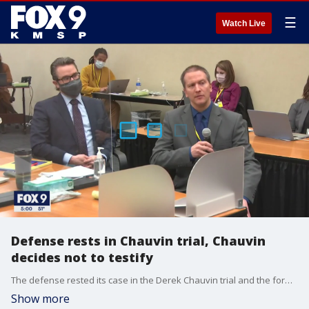
☰
Watch Live
Defense rests in Chauvin trial, Chauvin
decides not to testify
The defense rested its case in the Derek Chauvin trial and the former Minneapolis officer decided not to testify.
Show more