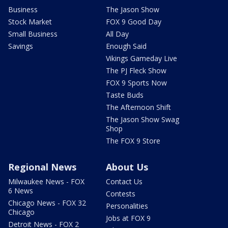
Business
The Jason Show
Stock Market
FOX 9 Good Day
Small Business
All Day
Savings
Enough Said
Vikings Gameday Live
The PJ Fleck Show
FOX 9 Sports Now
Taste Buds
The Afternoon Shift
The Jason Show Swag
Shop
The FOX 9 Store
Regional News
About Us
Milwaukee News - FOX
Contact Us
6 News
Contests
Chicago News - FOX 32
Personalities
Chicago
Jobs at FOX 9
Detroit News - FOX 2