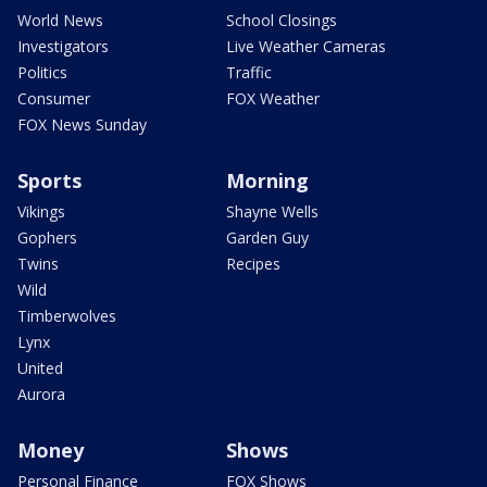
World News
School Closings
Investigators
Live Weather Cameras
Politics
Traffic
Consumer
FOX Weather
FOX News Sunday
Sports
Morning
Vikings
Shayne Wells
Gophers
Garden Guy
Twins
Recipes
Wild
Timberwolves
Lynx
United
Aurora
Money
Shows
Personal Finance
FOX Shows