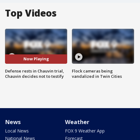
Top Videos
Now Playing
Defense rests in Chauvin trial,
Flock cameras being
Chauvin decides not to testify
vandalized in Twin Cities
News
Weather
Local News
FOX 9 Weather App
National News
Forecast