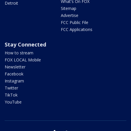
What's On FOX
Detroit
Sitemap
Advertise
FCC Public File
FCC Applications
Stay Connected
How to stream
FOX LOCAL Mobile
Newsletter
Facebook
Instagram
Twitter
TikTok
YouTube