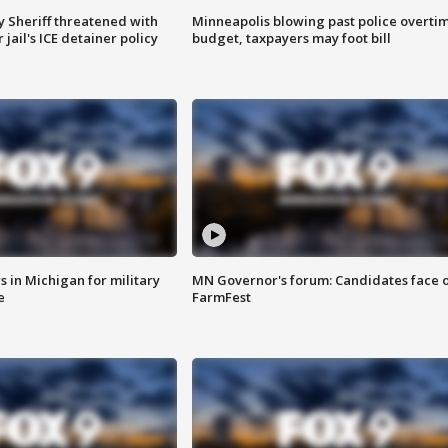
 Sheriff threatened with
Minneapolis blowing past police overti
jail's ICE detainer policy
budget, taxpayers may foot bill
 in Michigan for military
MN Governor's forum: Candidates face o
e
FarmFest