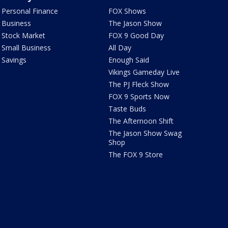
Personal Finance
FOX Shows
Business
The Jason Show
Stock Market
FOX 9 Good Day
Small Business
All Day
Savings
Enough Said
Vikings Gameday Live
The PJ Fleck Show
FOX 9 Sports Now
Taste Buds
The Afternoon Shift
The Jason Show Swag
Shop
The FOX 9 Store