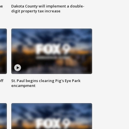
me
Dakota County will implement a double-
digit property tax increase
ff
St. Paul begins clearing Pig's Eye Park
encampment