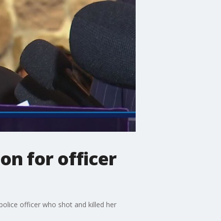
on for officer
olice officer who shot and killed her