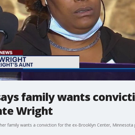
ays family wants convicti
nte Wright
her family wants a conviction for the ex-Brooklyn Center, Minnesota p