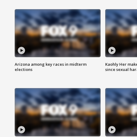
Arizona among key races in midterm
Kaohly Her make
elections
since sexual ha