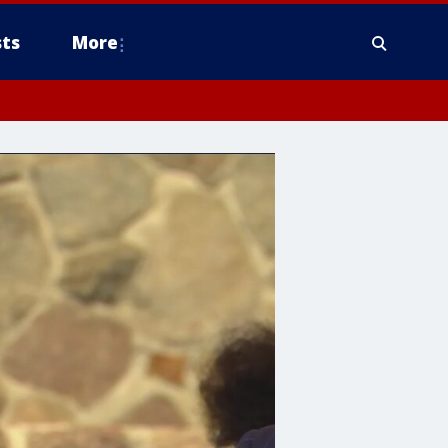
ts
More