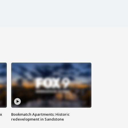
ax
Bookmatch Apartments: Historic
redevelopment in Sandstone