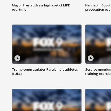
Mayor Frey address high cost of MPD
Hennepin County
overtime
prosecution over 
Trump congratulates Paralympic athletes
Service members
[FULL]
training exercis