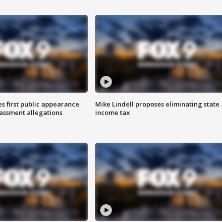
s first public appearance
Mike Lindell proposes eliminating state
rassment allegations
income tax