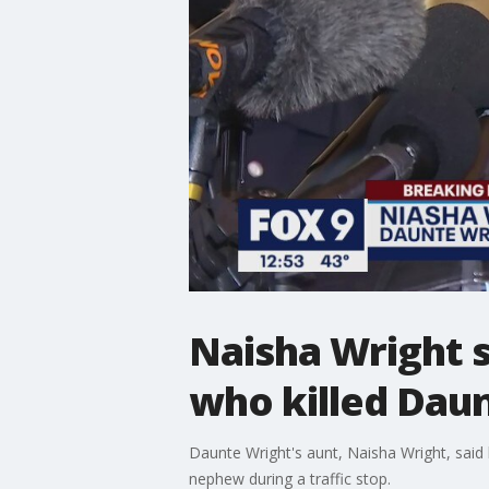
Naisha Wright s
who killed Dau
Daunte Wright's aunt, Naisha Wright, said 
nephew during a traffic stop.