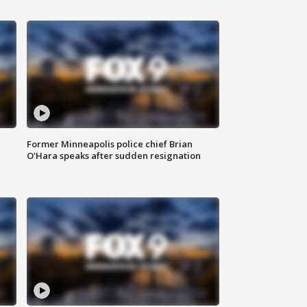
Former Minneapolis police chief Brian
O'Hara speaks after sudden resignation