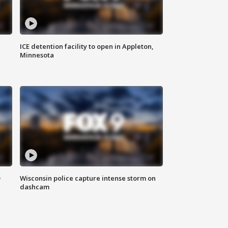
ICE detention facility to open in Appleton,
Minnesota
D
Wisconsin police capture intense storm on
dashcam