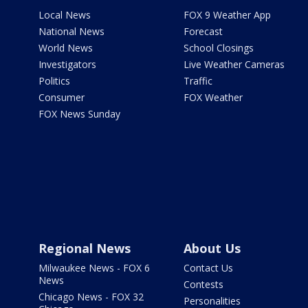
Local News
FOX 9 Weather App
National News
Forecast
World News
School Closings
Investigators
Live Weather Cameras
Politics
Traffic
Consumer
FOX Weather
FOX News Sunday
Regional News
About Us
Milwaukee News - FOX 6
Contact Us
News
Contests
Chicago News - FOX 32
Personalities