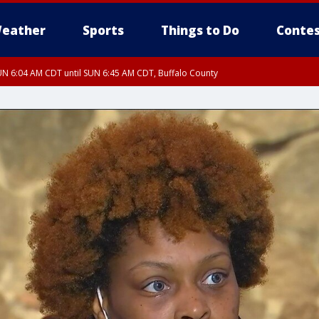
eather
Sports
Things to Do
Contes
N 6:04 AM CDT until SUN 6:45 AM CDT, Buffalo County