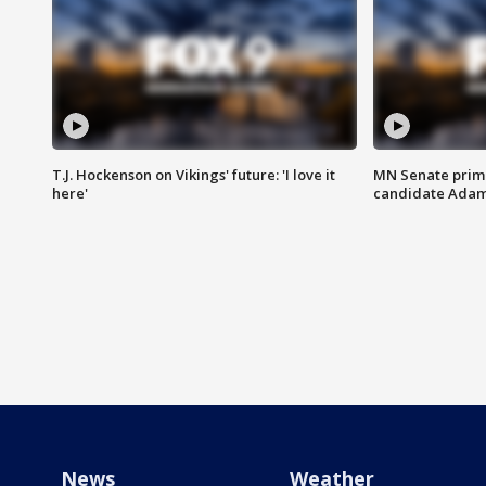
T.J. Hockenson on Vikings' future: 'I love it
MN Senate prim
here'
candidate Ada
News
Weather