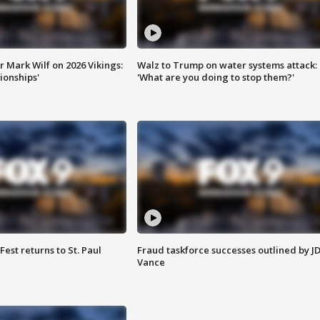
 Mark Wilf on 2026 Vikings:
Walz to Trump on water systems attack:
onships'
'What are you doing to stop them?'
 Fest returns to St. Paul
Fraud taskforce successes outlined by J
Vance