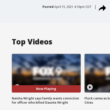
Posted
April 15, 2021 4:16pm CDT
Top Videos
Now Playing
Naisha Wright says family wants conviction
Flock cameras b
for officer who killed Daunte Wright
Cities