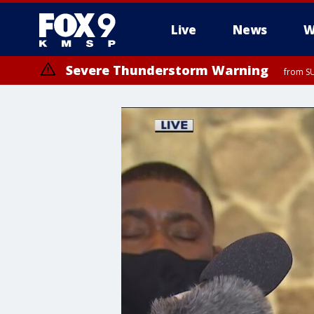
Live
News
W
Severe Thunderstorm Warning
from SU