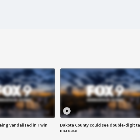
eing vandalized in Twin
Dakota County could see double-digit t
increase