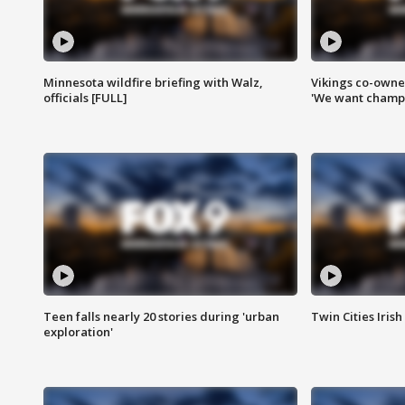
Minnesota wildfire briefing with Walz,
Vikings co-owner
officials [FULL]
'We want champi
Teen falls nearly 20 stories during 'urban
Twin Cities Irish
exploration'