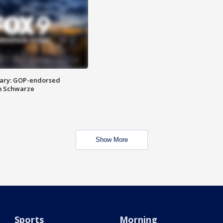
ary: GOP-endorsed
m Schwarze
Show More
Sports
Morning