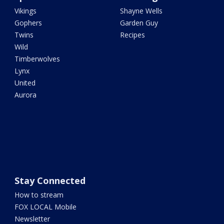
Vikings
Shayne Wells
Gophers
Garden Guy
Twins
Recipes
Wild
Timberwolves
Lynx
United
Aurora
Stay Connected
How to stream
FOX LOCAL Mobile
Newsletter