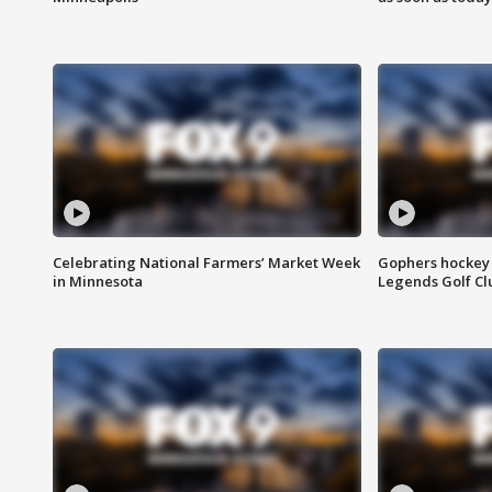
Celebrating National Farmers’ Market Week
Gophers hockey 
in Minnesota
Legends Golf Cl