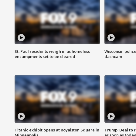
St. Paul residents weigh in as homeless
Wisconsin police
encampments set to be cleared
dashcam
Titanic exhibit opens at Royalston Square in
Trump: Deal to
Minneapolis
as soon as today