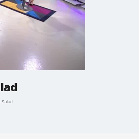
alad
 Salad.