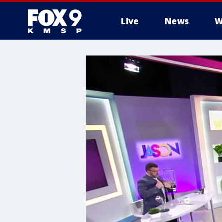
Live
News
W