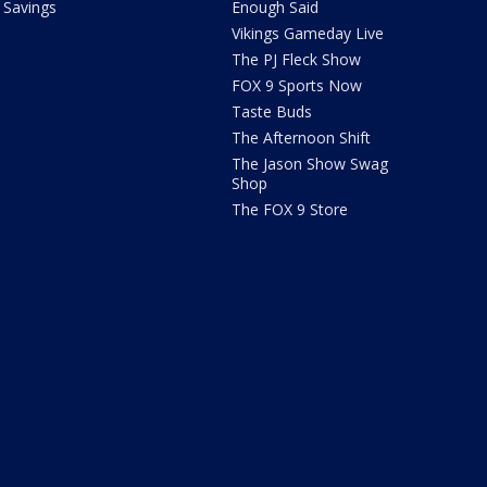
Savings
Enough Said
Vikings Gameday Live
The PJ Fleck Show
FOX 9 Sports Now
Taste Buds
The Afternoon Shift
The Jason Show Swag
Shop
The FOX 9 Store