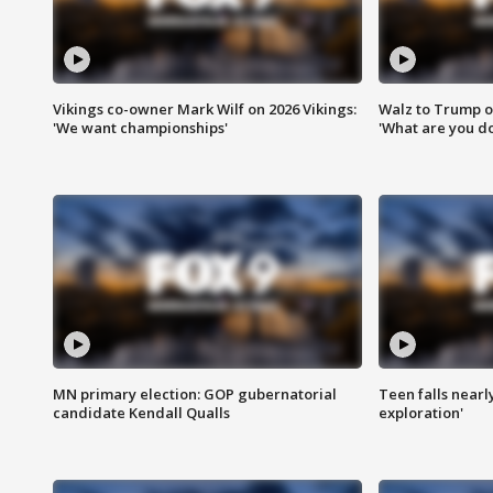
Vikings co-owner Mark Wilf on 2026 Vikings:
Walz to Trump o
'We want championships'
'What are you do
MN primary election: GOP gubernatorial
Teen falls nearl
candidate Kendall Qualls
exploration'