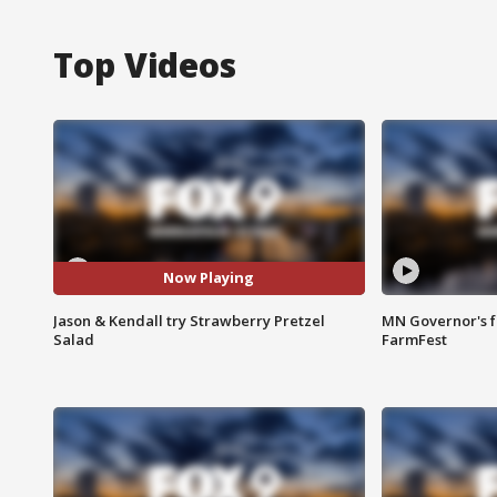
Top Videos
Now Playing
Jason & Kendall try Strawberry Pretzel
MN Governor's f
Salad
FarmFest