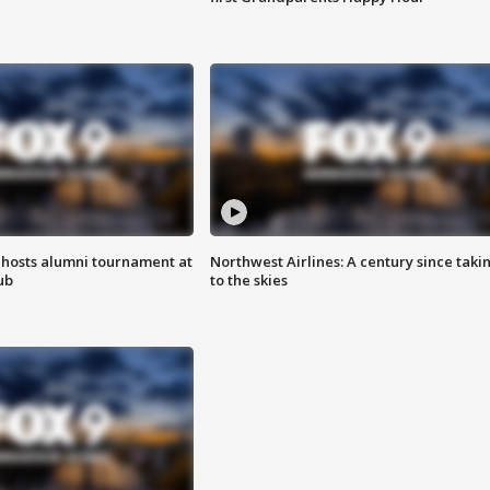
hosts alumni tournament at
Northwest Airlines: A century since taki
ub
to the skies