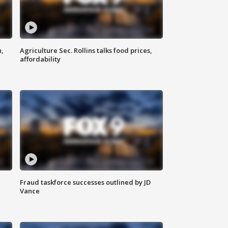
n,
Agriculture Sec. Rollins talks food prices,
affordability
Fraud taskforce successes outlined by JD
Vance