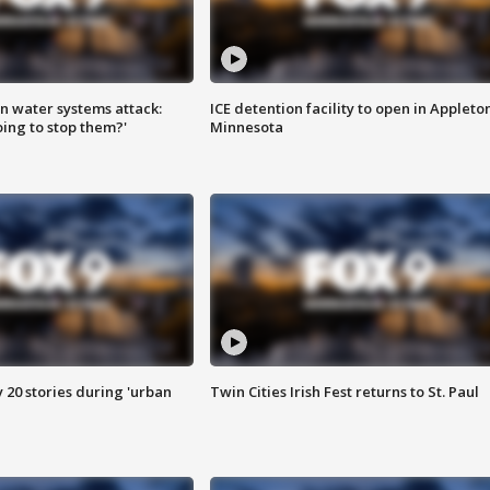
n water systems attack:
ICE detention facility to open in Appleto
ing to stop them?'
Minnesota
y 20 stories during 'urban
Twin Cities Irish Fest returns to St. Paul