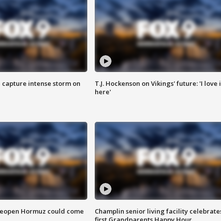
 capture intense storm on
T.J. Hockenson on Vikings' future: 'I love i
here'
 reopen Hormuz could come
Champlin senior living facility celebrate
first Grandparents Happy Hour