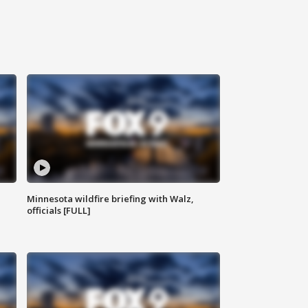
Minnesota wildfire briefing with Walz,
officials [FULL]