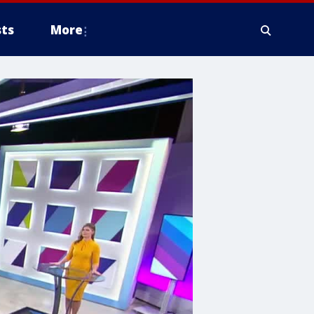
ts
More