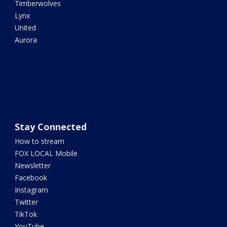
Timberwolves
Lynx
United
Aurora
Stay Connected
How to stream
FOX LOCAL Mobile
Newsletter
Facebook
Instagram
Twitter
TikTok
YouTube