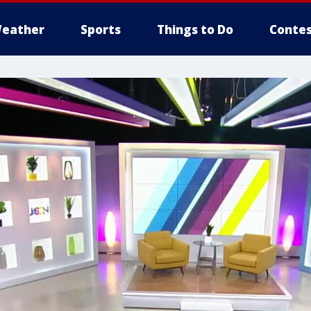
eather
Sports
Things to Do
Contes