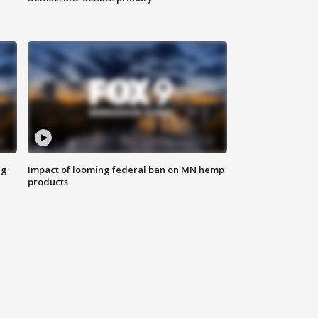
ng
Impact of looming federal ban on MN hemp
products