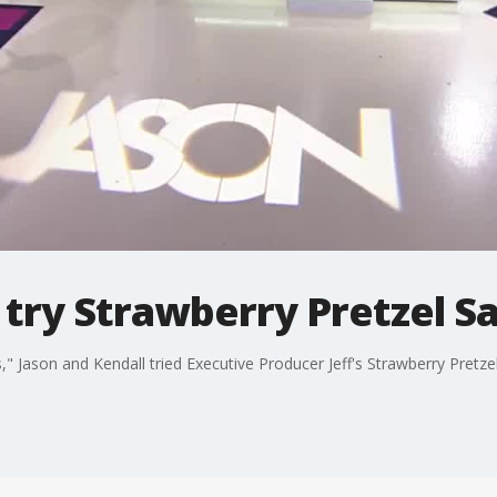
 try Strawberry Pretzel S
" Jason and Kendall tried Executive Producer Jeff's Strawberry Pretzel