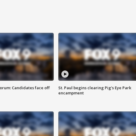
orum: Candidates face off
St. Paul begins clearing Pig's Eye Park
encampment