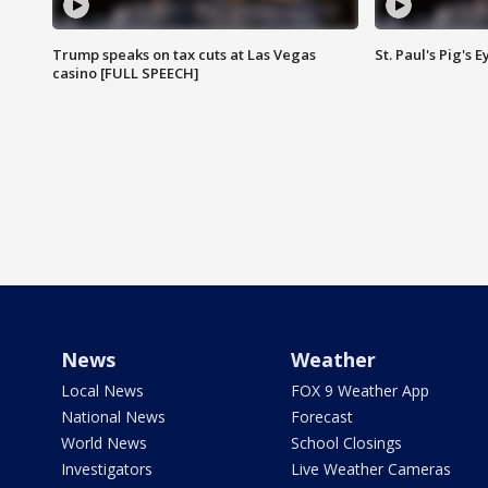
Trump speaks on tax cuts at Las Vegas
St. Paul's Pig's
casino [FULL SPEECH]
News
Weather
Local News
FOX 9 Weather App
National News
Forecast
World News
School Closings
Investigators
Live Weather Cameras