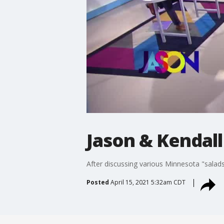
Jason & Kendall
After discussing various Minnesota "salads,
Posted
April 15, 2021 5:32am CDT