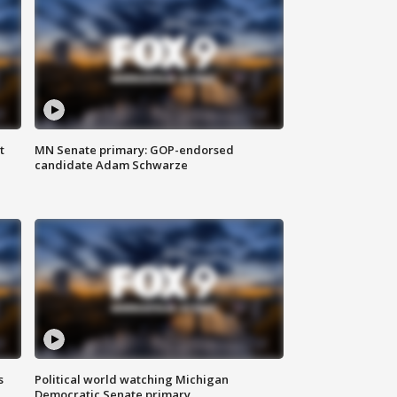
t
MN Senate primary: GOP-endorsed
candidate Adam Schwarze
s
Political world watching Michigan
Democratic Senate primary