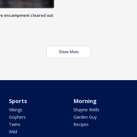
 Eye encampment cleared out
Show More
Sports
Morning
Vikings
Shayne Wells
Gophers
Garden Guy
Twins
Recipes
Wild