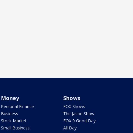
Money
Shows
Personal Finance
FOX Shows
Business
The Jason Show
Stock Market
FOX 9 Good Day
Small Business
All Day