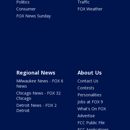
Politics
Traffic
Consumer
FOX Weather
FOX News Sunday
Regional News
About Us
Milwaukee News - FOX 6
Contact Us
News
Contests
Chicago News - FOX 32
Personalities
Chicago
Jobs at FOX 9
Detroit News - FOX 2
What's On FOX
Detroit
Advertise
FCC Public File
FCC Applications