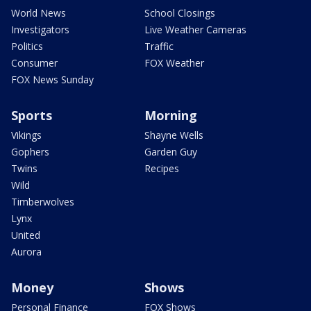
World News
School Closings
Investigators
Live Weather Cameras
Politics
Traffic
Consumer
FOX Weather
FOX News Sunday
Sports
Morning
Vikings
Shayne Wells
Gophers
Garden Guy
Twins
Recipes
Wild
Timberwolves
Lynx
United
Aurora
Money
Shows
Personal Finance
FOX Shows