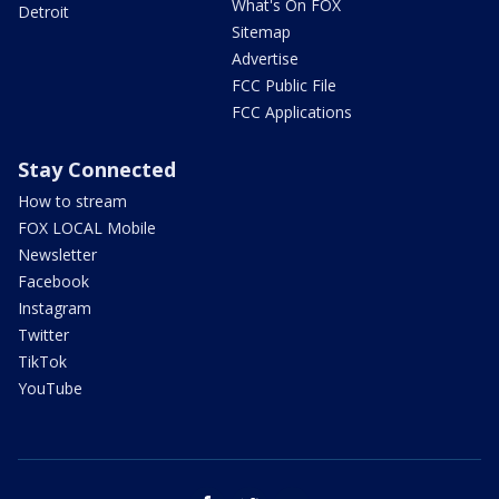
What's On FOX
Detroit
Sitemap
Advertise
FCC Public File
FCC Applications
Stay Connected
How to stream
FOX LOCAL Mobile
Newsletter
Facebook
Instagram
Twitter
TikTok
YouTube