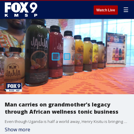
☰
Watch Live
Man carries on grandmother's legacy
through African wellness tonic business
Even though Uganda is half a world away, Henry Kisitu is bringing a taste of Africa to Minnesota.
Show more