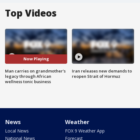
Top Videos
Now Playing
Man carries on grandmother's
Iran releases new demands to
legacy through African
reopen Strait of Hormuz
wellness tonic business
News
Weather
Local News
FOX 9 Weather App
National News
Forecast