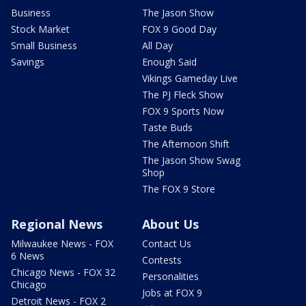
Business
The Jason Show
Stock Market
FOX 9 Good Day
Small Business
All Day
Savings
Enough Said
Vikings Gameday Live
The PJ Fleck Show
FOX 9 Sports Now
Taste Buds
The Afternoon Shift
The Jason Show Swag
Shop
The FOX 9 Store
Regional News
About Us
Milwaukee News - FOX
Contact Us
6 News
Contests
Chicago News - FOX 32
Personalities
Chicago
Jobs at FOX 9
Detroit News - FOX 2