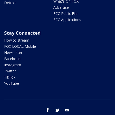
What's On FOX
Detroit
Advertise
FCC Public File
FCC Applications
Stay Connected
How to stream
FOX LOCAL Mobile
Newsletter
Facebook
Instagram
Twitter
TikTok
YouTube
facebook
twitter
email