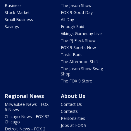
Business
The Jason Show
Stock Market
FOX 9 Good Day
Small Business
All Day
Savings
Enough Said
Vikings Gameday Live
The PJ Fleck Show
FOX 9 Sports Now
Taste Buds
The Afternoon Shift
The Jason Show Swag
Shop
The FOX 9 Store
Regional News
About Us
Milwaukee News - FOX
Contact Us
6 News
Contests
Chicago News - FOX 32
Personalities
Chicago
Jobs at FOX 9
Detroit News - FOX 2