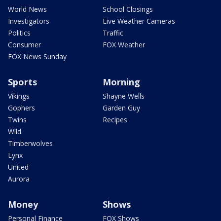
World News
School Closings
Investigators
Live Weather Cameras
Politics
Traffic
Consumer
FOX Weather
FOX News Sunday
Sports
Morning
Vikings
Shayne Wells
Gophers
Garden Guy
Twins
Recipes
Wild
Timberwolves
Lynx
United
Aurora
Money
Shows
Personal Finance
FOX Shows