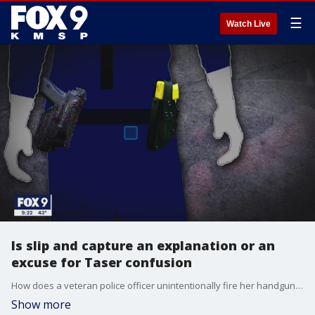
☰
Watch Live
Is slip and capture an explanation or an
excuse for Taser confusion
How does a veteran police officer unintentionally fire her handgun mistaking it for her Taser stun gun???? It is one of the troubling questions investigators and prosecutors will need to answer about the killing of Daunte Wright.??
Show more