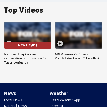
Top Videos
Now Playing
Is slip and capture an
MN Governor's forum:
explanation or an excuse for
Candidates face off FarmFest
Taser confusion
News
Weather
Local News
FOX 9 Weather App
National News
Forecast