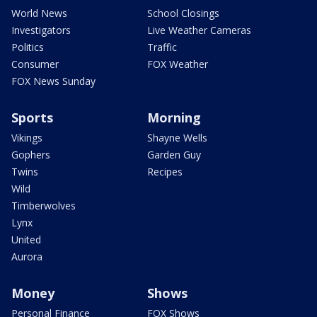
World News
School Closings
Investigators
Live Weather Cameras
Politics
Traffic
Consumer
FOX Weather
FOX News Sunday
Sports
Morning
Vikings
Shayne Wells
Gophers
Garden Guy
Twins
Recipes
Wild
Timberwolves
Lynx
United
Aurora
Money
Shows
Personal Finance
FOX Shows