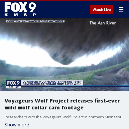
☰
Watch Live
Voyageurs Wolf Project releases first-ever
wild wolf collar cam footage
Researchers with the Voyageurs Wolf Project in northern Minnesota showed off their first-ever wolf collar camera footage.
Show more