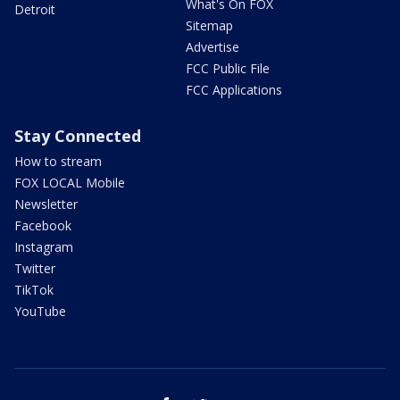
What's On FOX
Detroit
Sitemap
Advertise
FCC Public File
FCC Applications
Stay Connected
How to stream
FOX LOCAL Mobile
Newsletter
Facebook
Instagram
Twitter
TikTok
YouTube