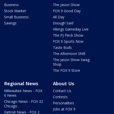
Business
The Jason Show
Stock Market
FOX 9 Good Day
Small Business
All Day
Savings
Enough Said
Vikings Gameday Live
The PJ Fleck Show
FOX 9 Sports Now
Taste Buds
The Afternoon Shift
The Jason Show Swag
Shop
The FOX 9 Store
Regional News
About Us
Milwaukee News - FOX
Contact Us
6 News
Contests
Chicago News - FOX 32
Personalities
Chicago
Jobs at FOX 9
Detroit News - FOX 2