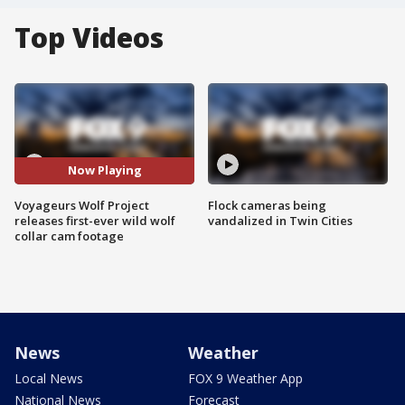
Top Videos
Now Playing
Voyageurs Wolf Project
Flock cameras being
releases first-ever wild wolf
vandalized in Twin Cities
collar cam footage
News
Weather
Local News
FOX 9 Weather App
National News
Forecast