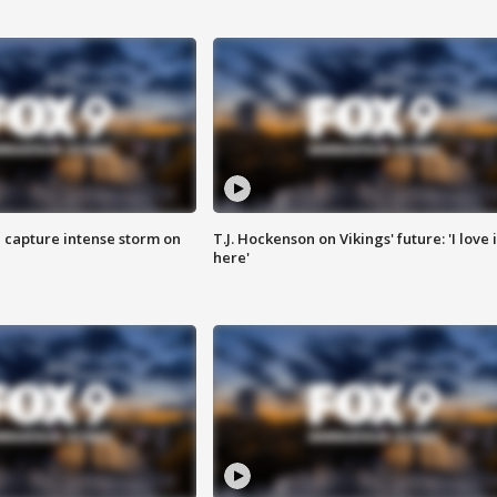
 capture intense storm on
T.J. Hockenson on Vikings' future: 'I love i
here'