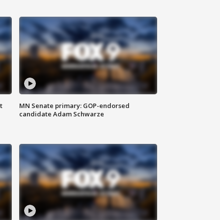
t
MN Senate primary: GOP-endorsed
candidate Adam Schwarze