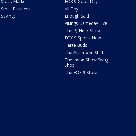
Stock Market
FOX 9 Good Day
Small Business
All Day
Savings
Enough Said
Vikings Gameday Live
The PJ Fleck Show
FOX 9 Sports Now
Taste Buds
The Afternoon Shift
The Jason Show Swag
Shop
The FOX 9 Store