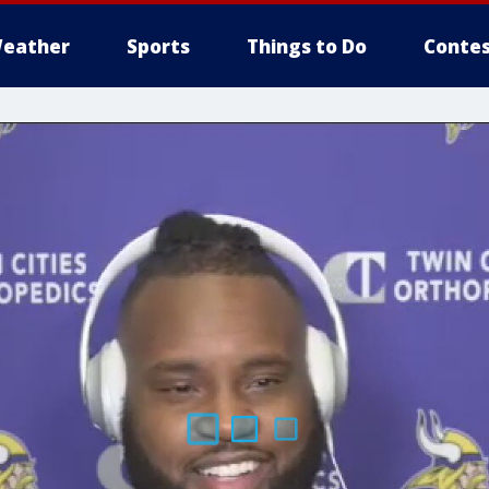
eather
Sports
Things to Do
Contes