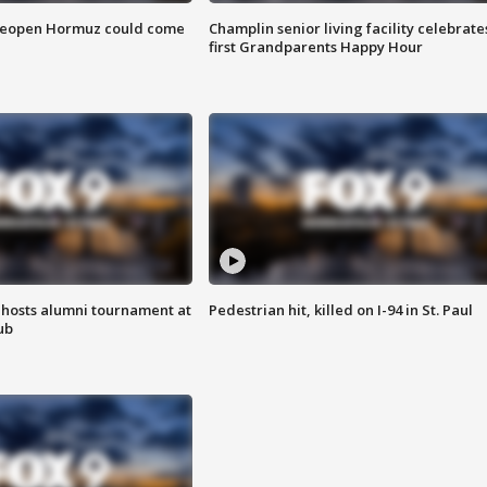
 reopen Hormuz could come
Champlin senior living facility celebrate
first Grandparents Happy Hour
hosts alumni tournament at
Pedestrian hit, killed on I-94 in St. Paul
ub