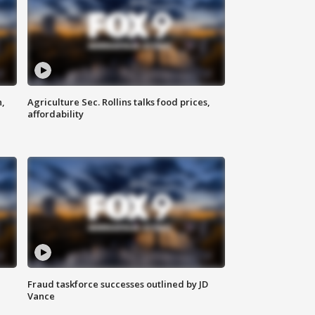
n,
Agriculture Sec. Rollins talks food prices,
affordability
Fraud taskforce successes outlined by JD
Vance