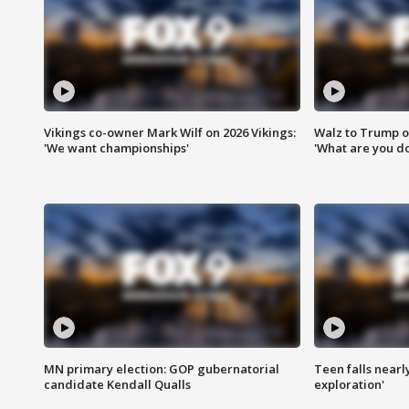
Vikings co-owner Mark Wilf on 2026 Vikings:
Walz to Trump o
'We want championships'
'What are you do
MN primary election: GOP gubernatorial
Teen falls nearl
candidate Kendall Qualls
exploration'