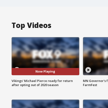
Top Videos
Now Playing
Vikings' Michael Pierce ready for return
MN Governor's f
after opting out of 2020 season
FarmFest