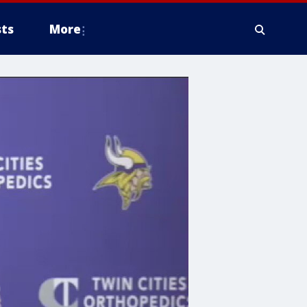
ts
More