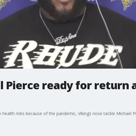
l Pierce ready for return 
 health risks because of the pandemic, Vikings nose tackle Michael Pi