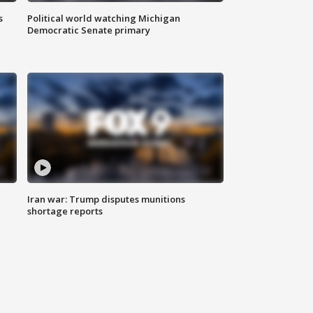
s
Political world watching Michigan
Democratic Senate primary
Iran war: Trump disputes munitions
shortage reports