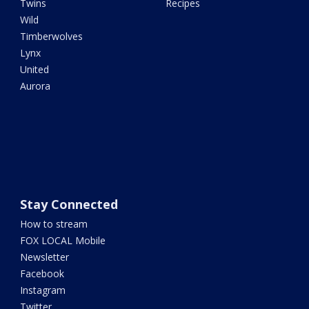
Twins
Recipes
Wild
Timberwolves
Lynx
United
Aurora
Stay Connected
How to stream
FOX LOCAL Mobile
Newsletter
Facebook
Instagram
Twitter