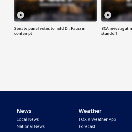
Senate panel votes to hold Dr. Fauci in
BCA investigatin
contempt
standoff
News
Weather
Local News
FOX 9 Weather App
National News
Forecast