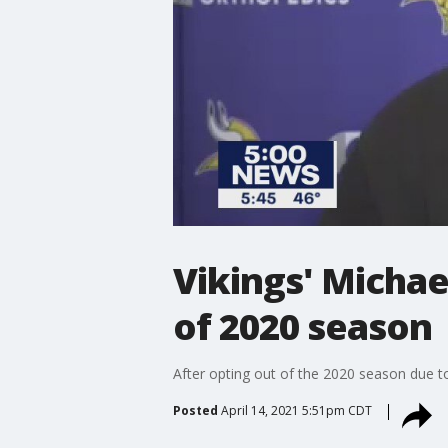
Vikings' Michae
of 2020 season
After opting out of the 2020 season due to
Posted
April 14, 2021 5:51pm CDT