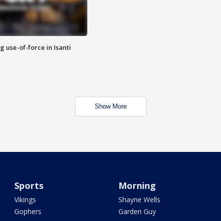
g use-of-force in Isanti
Show More
Sports
Morning
Vikings
Shayne Wells
Gophers
Garden Guy