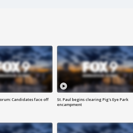
orum: Candidates face off
St. Paul begins clearing Pig's Eye Park
encampment