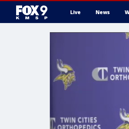
Live
News
W