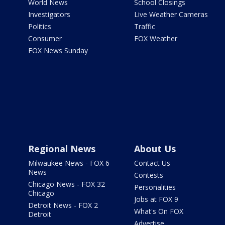
World News
School Closings
Investigators
Live Weather Cameras
Politics
Traffic
Consumer
FOX Weather
FOX News Sunday
Regional News
About Us
Milwaukee News - FOX 6
Contact Us
News
Contests
Chicago News - FOX 32
Personalities
Chicago
Jobs at FOX 9
Detroit News - FOX 2
What's On FOX
Detroit
Advertise