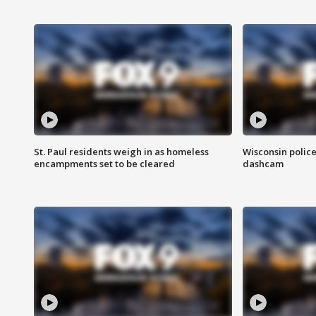
St. Paul residents weigh in as homeless
Wisconsin police
encampments set to be cleared
dashcam