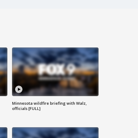
Minnesota wildfire briefing with Walz,
officials [FULL]