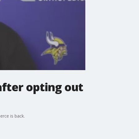
after opting out
erce is back.