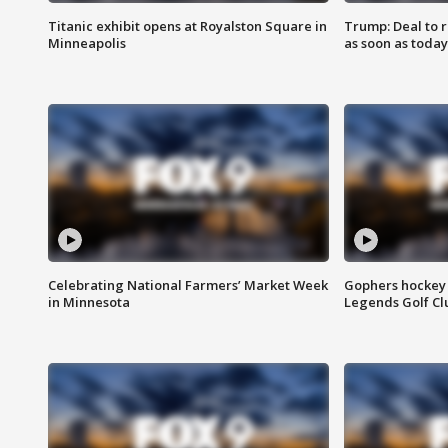
Titanic exhibit opens at Royalston Square in
Trump: Deal to
Minneapolis
as soon as today
Celebrating National Farmers’ Market Week
Gophers hockey 
in Minnesota
Legends Golf Cl