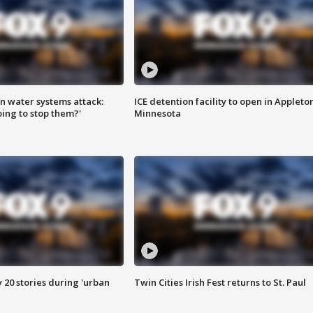
n water systems attack:
ICE detention facility to open in Appleto
ing to stop them?'
Minnesota
y 20 stories during 'urban
Twin Cities Irish Fest returns to St. Paul