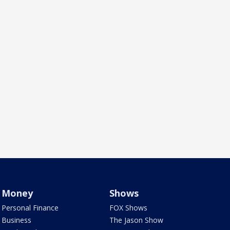
Money
Shows
Personal Finance
FOX Shows
Business
The Jason Show