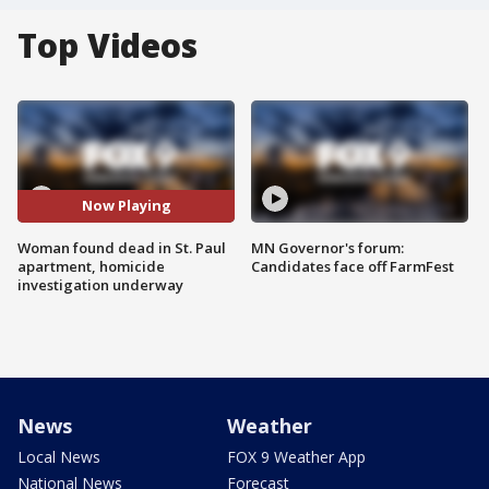
Top Videos
Now Playing
Woman found dead in St. Paul
MN Governor's forum:
apartment, homicide
Candidates face off FarmFest
investigation underway
News
Weather
Local News
FOX 9 Weather App
National News
Forecast