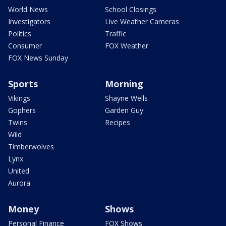
World News
School Closings
Investigators
Live Weather Cameras
Politics
Traffic
Consumer
FOX Weather
FOX News Sunday
Sports
Morning
Vikings
Shayne Wells
Gophers
Garden Guy
Twins
Recipes
Wild
Timberwolves
Lynx
United
Aurora
Money
Shows
Personal Finance
FOX Shows