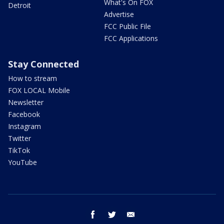
What's On FOX
Detroit
Advertise
FCC Public File
FCC Applications
Stay Connected
How to stream
FOX LOCAL Mobile
Newsletter
Facebook
Instagram
Twitter
TikTok
YouTube
facebook
twitter
email