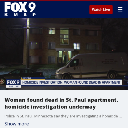
☰
Watch Live
Woman found dead in St. Paul apartment,
homicide investigation underway
Police in St. Paul, Minnesota say they are investigating a homicide after a woman was found dead in an apartment in the North End neighborhood Tuesday.
Show more