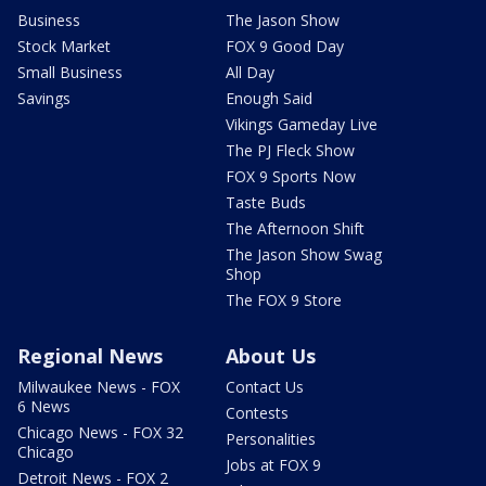
Business
The Jason Show
Stock Market
FOX 9 Good Day
Small Business
All Day
Savings
Enough Said
Vikings Gameday Live
The PJ Fleck Show
FOX 9 Sports Now
Taste Buds
The Afternoon Shift
The Jason Show Swag
Shop
The FOX 9 Store
Regional News
About Us
Milwaukee News - FOX
Contact Us
6 News
Contests
Chicago News - FOX 32
Personalities
Chicago
Jobs at FOX 9
Detroit News - FOX 2