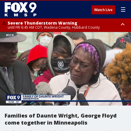
☰
Watch Live
Severe Thunderstorm Warning
until FRI 6:45 AM CDT, Wadena County, Hubbard County
Severe Thunderstorm Warning
from FRI 6:14 AM CDT until FRI 7:00 AM CDT, Cass County
Families of Daunte Wright, George Floyd
come together in Minneapolis