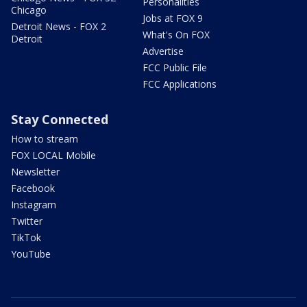
Personalities
Chicago
Jobs at FOX 9
Detroit News - FOX 2
What's On FOX
Detroit
Advertise
FCC Public File
FCC Applications
Stay Connected
How to stream
FOX LOCAL Mobile
Newsletter
Facebook
Instagram
Twitter
TikTok
YouTube