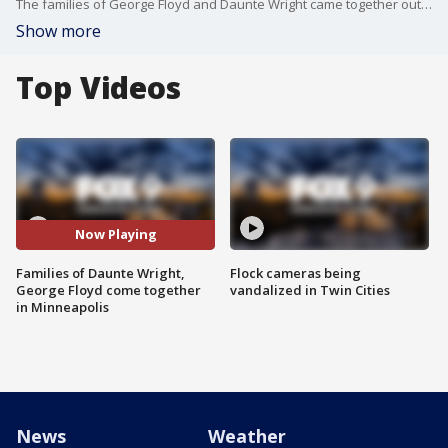
The families of George Floyd and Daunte Wright came together outside the Hennepin County Courthouse in Minneapolis Tuesday. Wright was fatally shot by a police officer during a traffic stop in Brooklyn Center on Sunday afternoon, in the midst of the Derek Chauvin trial.
Show more
Top Videos
Now Playing
Families of Daunte Wright,
Flock cameras being
George Floyd come together
vandalized in Twin Cities
in Minneapolis
News
Weather