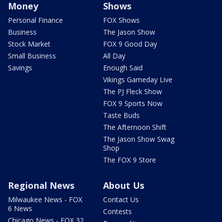
Money
Shows
Personal Finance
FOX Shows
Business
The Jason Show
Stock Market
FOX 9 Good Day
Small Business
All Day
Savings
Enough Said
Vikings Gameday Live
The PJ Fleck Show
FOX 9 Sports Now
Taste Buds
The Afternoon Shift
The Jason Show Swag
Shop
The FOX 9 Store
Regional News
About Us
Milwaukee News - FOX
Contact Us
6 News
Contests
Chicago News - FOX 32