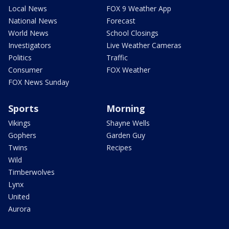
Local News
FOX 9 Weather App
National News
Forecast
World News
School Closings
Investigators
Live Weather Cameras
Politics
Traffic
Consumer
FOX Weather
FOX News Sunday
Sports
Morning
Vikings
Shayne Wells
Gophers
Garden Guy
Twins
Recipes
Wild
Timberwolves
Lynx
United
Aurora