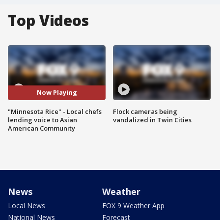
Top Videos
Now Playing
"Minnesota Rice" - Local chefs
Flock cameras being
lending voice to Asian
vandalized in Twin Cities
American Community
News
Weather
Local News
FOX 9 Weather App
National News
Forecast