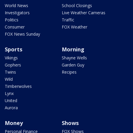
World News
School Closings
Investigators
Live Weather Cameras
Politics
Traffic
Consumer
FOX Weather
FOX News Sunday
Sports
Morning
Vikings
Shayne Wells
Gophers
Garden Guy
Twins
Recipes
Wild
Timberwolves
Lynx
United
Aurora
Money
Shows
Personal Finance
FOX Shows