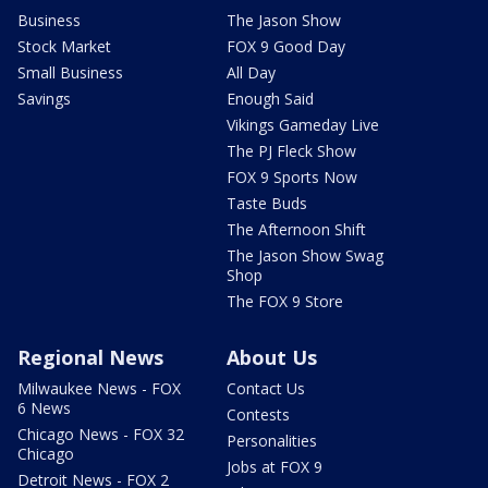
Business
The Jason Show
Stock Market
FOX 9 Good Day
Small Business
All Day
Savings
Enough Said
Vikings Gameday Live
The PJ Fleck Show
FOX 9 Sports Now
Taste Buds
The Afternoon Shift
The Jason Show Swag
Shop
The FOX 9 Store
Regional News
About Us
Milwaukee News - FOX
Contact Us
6 News
Contests
Chicago News - FOX 32
Personalities
Chicago
Jobs at FOX 9
Detroit News - FOX 2