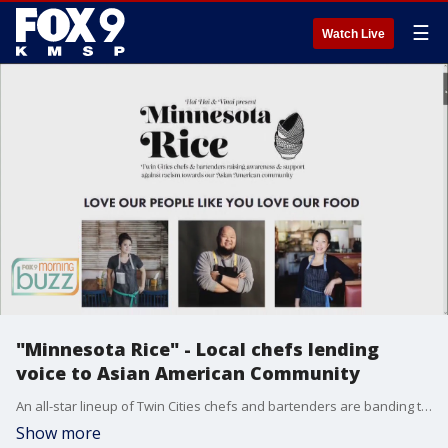
☰
Watch Live
"Minnesota Rice" - Local chefs lending
voice to Asian American Community
An all-star lineup of Twin Cities chefs and bartenders are banding together to kick off a new partnership, "Minnesota Nice". The goal is to raise awareness and fight racism against our Asian American community. The two founding chefs Christina Nguyen of Hai Hai and Yia Vang of Vinai joined the Buzz to chat about how you can support the group's mission.
Show more