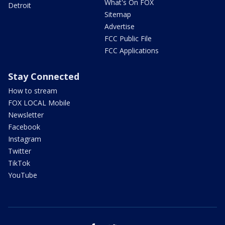
What's On FOX
Detroit
Sitemap
Advertise
FCC Public File
FCC Applications
Stay Connected
How to stream
FOX LOCAL Mobile
Newsletter
Facebook
Instagram
Twitter
TikTok
YouTube