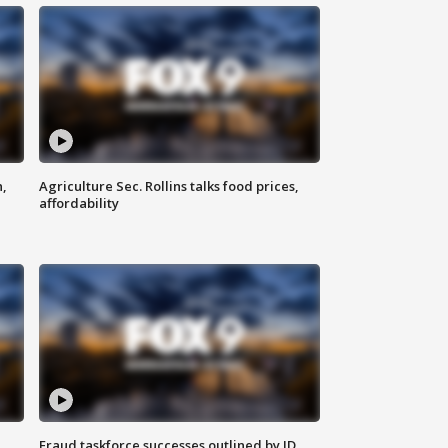
n,
Agriculture Sec. Rollins talks food prices,
affordability
Fraud taskforce successes outlined by JD