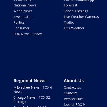
National News
Forecast
World News
School Closings
Investigators
Live Weather Cameras
Politics
Traffic
Consumer
FOX Weather
FOX News Sunday
Regional News
About Us
Milwaukee News - FOX 6
Contact Us
News
Contests
Chicago News - FOX 32
Personalities
Chicago
Jobs at FOX 9