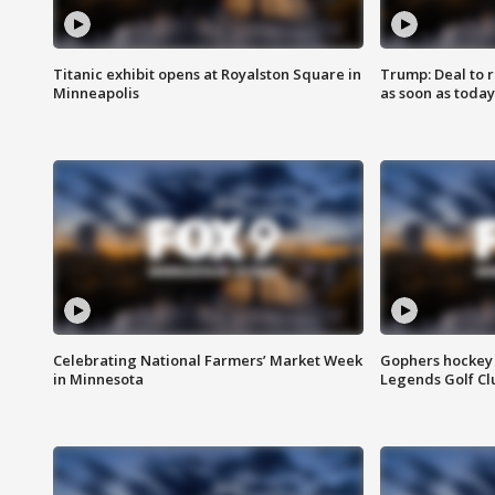
Titanic exhibit opens at Royalston Square in
Trump: Deal to
Minneapolis
as soon as today
Celebrating National Farmers’ Market Week
Gophers hockey 
in Minnesota
Legends Golf Cl