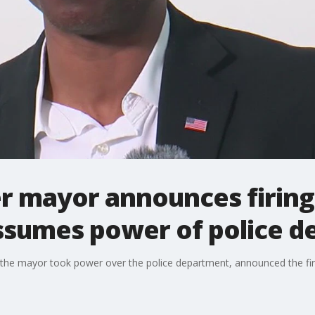
 mayor announces firing 
sumes power of police d
l, the mayor took power over the police department, announced the fir