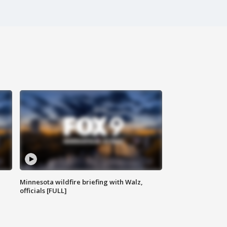
Minnesota wildfire briefing with Walz,
officials [FULL]