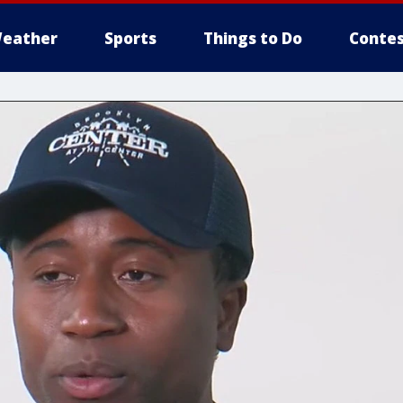
eather
Sports
Things to Do
Contes