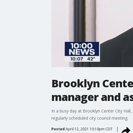
Brooklyn Center
manager and as
In a busy day at Brooklyn Center City Hal
regularly scheduled city council meeting.
Posted
April 12, 2021 10:10pm CDT