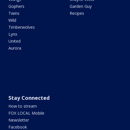
Gophers
Garden Guy
Twins
Recipes
Wild
Timberwolves
Lynx
United
Aurora
Stay Connected
How to stream
FOX LOCAL Mobile
Newsletter
Facebook