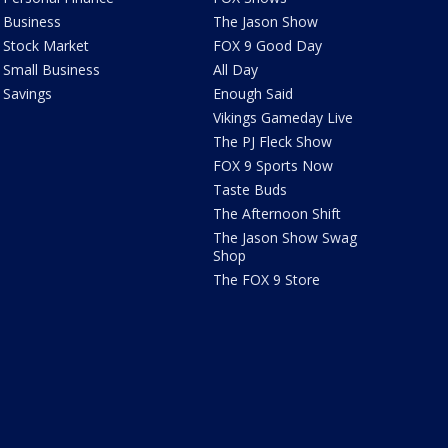
Business
The Jason Show
Stock Market
FOX 9 Good Day
Small Business
All Day
Savings
Enough Said
Vikings Gameday Live
The PJ Fleck Show
FOX 9 Sports Now
Taste Buds
The Afternoon Shift
The Jason Show Swag
Shop
The FOX 9 Store