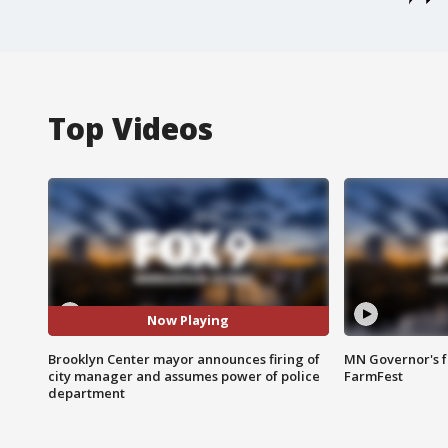
Top Videos
Now Playing
Brooklyn Center mayor announces firing of
MN Governor's f
city manager and assumes power of police
FarmFest
department