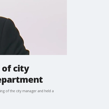
of city
epartment
ing of the city manager and held a