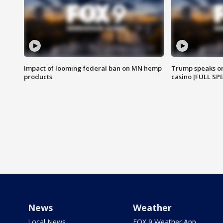
Impact of looming federal ban on MN hemp
Trump speaks on
products
casino [FULL SP
News
Weather
Local News
FOX 9 Weather App