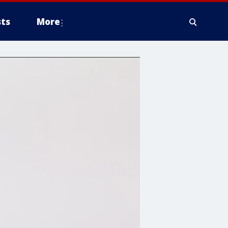
ts
More