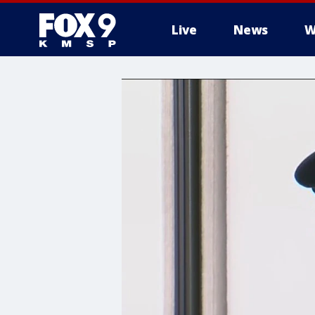
Live
News
W