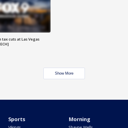
 tax cuts at Las Vegas
EECH]
Show More
Sports
Morning
Vikings
Shayne Wells