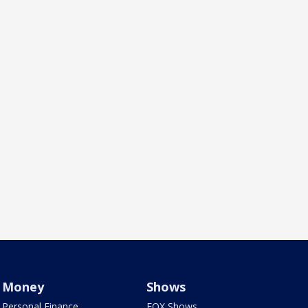
Money
Shows
Personal Finance
FOX Shows