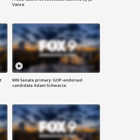
Vance
t
MN Senate primary: GOP-endorsed
candidate Adam Schwarze