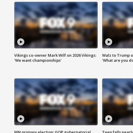
Vikings co-owner Mark Wilf on 2026 Vikings:
Walz to Trump o
'We want championships'
'What are you do
MN primary election: GOP gubernatorial
Teen falls nearl