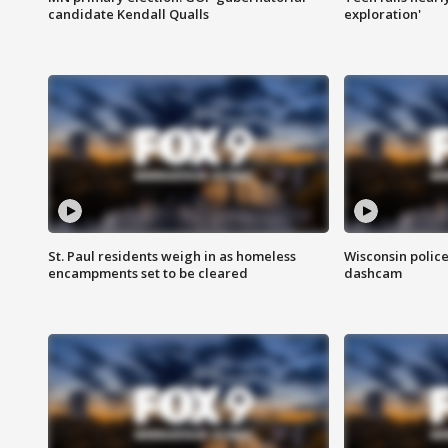
candidate Kendall Qualls
exploration'
St. Paul residents weigh in as homeless
Wisconsin police
encampments set to be cleared
dashcam