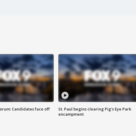
orum: Candidates face off
St. Paul begins clearing Pig's Eye Park
encampment