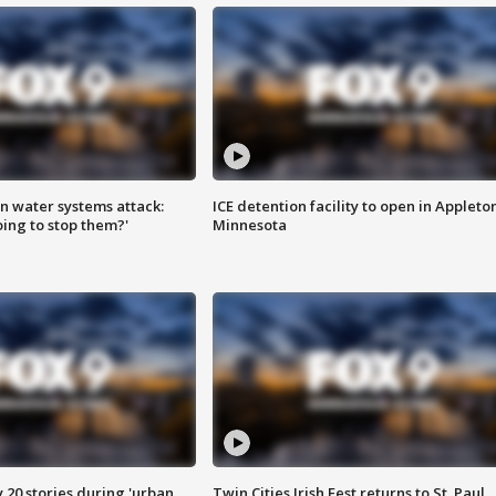
n water systems attack:
ICE detention facility to open in Appleto
ing to stop them?'
Minnesota
y 20 stories during 'urban
Twin Cities Irish Fest returns to St. Paul