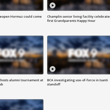
 reopen Hormuz could come
Champlin senior living facility celebrate
first Grandparents Happy Hour
hosts alumni tournament at
BCA investigating use-of-force in Isanti
ub
standoff