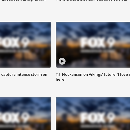
 capture intense storm on
T.J. Hockenson on Vikings' future: 'I love i
here'