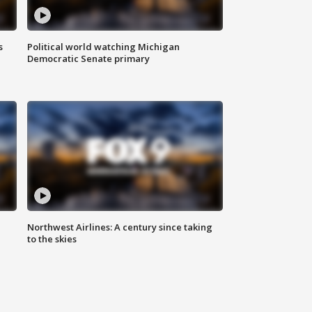
s
Political world watching Michigan
Democratic Senate primary
Northwest Airlines: A century since taking
to the skies