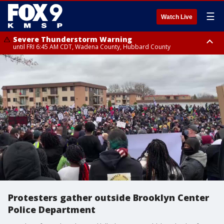
☰
Watch Live
Severe Thunderstorm Warning
until FRI 6:45 AM CDT, Wadena County, Hubbard County
Severe Thunderstorm Warning
from FRI 6:14 AM CDT until FRI 7:00 AM CDT, Cass County
Protesters gather outside Brooklyn Center
Police Department