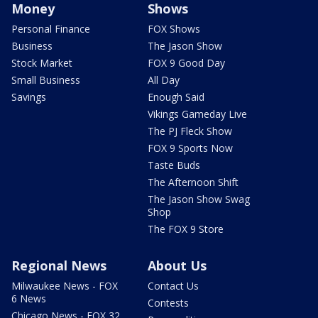
Money
Shows
Personal Finance
FOX Shows
Business
The Jason Show
Stock Market
FOX 9 Good Day
Small Business
All Day
Savings
Enough Said
Vikings Gameday Live
The PJ Fleck Show
FOX 9 Sports Now
Taste Buds
The Afternoon Shift
The Jason Show Swag
Shop
The FOX 9 Store
Regional News
About Us
Milwaukee News - FOX
Contact Us
6 News
Contests
Chicago News - FOX 32