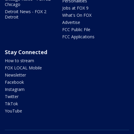
Personalities
Chicago
Jobs at FOX 9
Detroit News - FOX 2
What's On FOX
Detroit
Advertise
FCC Public File
FCC Applications
Stay Connected
How to stream
FOX LOCAL Mobile
Newsletter
Facebook
Instagram
Twitter
TikTok
YouTube