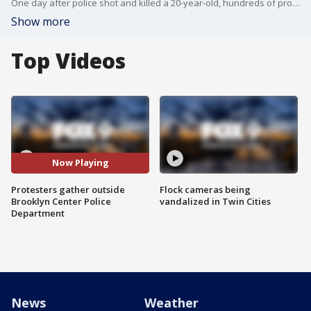
One day after police shot and killed a 20-year-old, hundreds of protesters gathered outside Brooklyn Center Police Department, with many staying past the 7 p.m. curfew implemented by officials earlier in the day.
Show more
Top Videos
Now Playing
Protesters gather outside
Flock cameras being
Brooklyn Center Police
vandalized in Twin Cities
Department
News
Weather