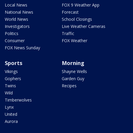
Local News
FOX 9 Weather App
National News
Forecast
World News
School Closings
Investigators
Live Weather Cameras
Politics
Traffic
Consumer
FOX Weather
FOX News Sunday
Sports
Morning
Vikings
Shayne Wells
Gophers
Garden Guy
Twins
Recipes
Wild
Timberwolves
Lynx
United
Aurora