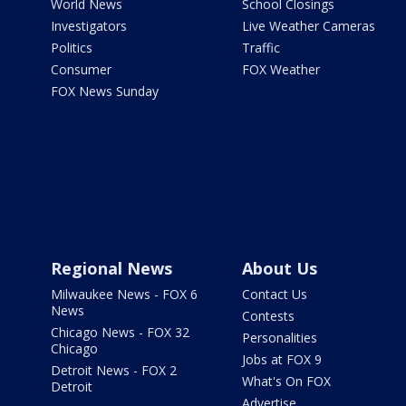
World News
School Closings
Investigators
Live Weather Cameras
Politics
Traffic
Consumer
FOX Weather
FOX News Sunday
Regional News
About Us
Milwaukee News - FOX 6
Contact Us
News
Contests
Chicago News - FOX 32
Personalities
Chicago
Jobs at FOX 9
Detroit News - FOX 2
What's On FOX
Detroit
Advertise