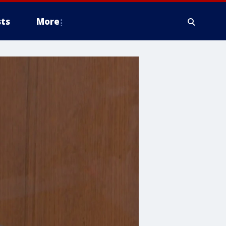
ts
More