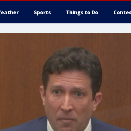
eather
Sports
Things to Do
Contes