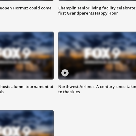
 reopen Hormuz could come
Champlin senior living facility celebrate
first Grandparents Happy Hour
hosts alumni tournament at
Northwest Airlines: A century since taki
ub
to the skies