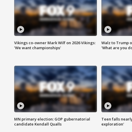
Vikings co-owner Mark Wilf on 2026 Vikings:
Walz to Trump o
'We want championships'
'What are you do
MN primary election: GOP gubernatorial
Teen falls nearl
candidate Kendall Qualls
exploration'