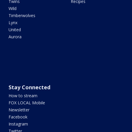
Twins
Recipes
Wild
Timberwolves
Lynx
United
Aurora
Stay Connected
How to stream
FOX LOCAL Mobile
Newsletter
Facebook
Instagram
Twitter