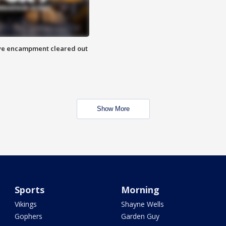
 Eye encampment cleared out
Show More
Sports
Morning
Vikings
Shayne Wells
Gophers
Garden Guy