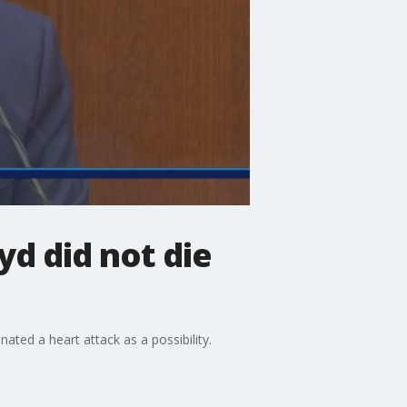
d did not die
ated a heart attack as a possibility.