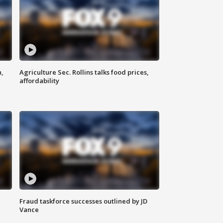
n,
Agriculture Sec. Rollins talks food prices,
affordability
Fraud taskforce successes outlined by JD
Vance