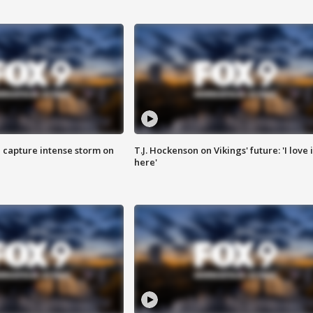
 capture intense storm on
T.J. Hockenson on Vikings' future: 'I love i
here'