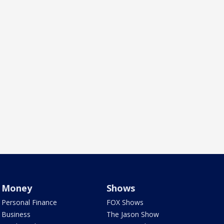
Money
Shows
Personal Finance
FOX Shows
Business
The Jason Show