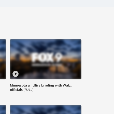
Minnesota wildfire briefing with Walz,
officials [FULL]