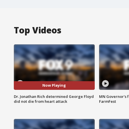
Top Videos
Now Playing
Dr. Jonathan Rich determined George Floyd
MN Governor's f
did not die from heart attack
FarmFest