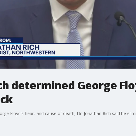
ch determined George Floy
ack
orge Floyd's heart and cause of death, Dr. Jonathan Rich said he elimin