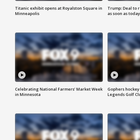
Titanic exhibit opens at Royalston Square in
Trump: Deal to
Minneapolis
as soon as today
Celebrating National Farmers’ Market Week
Gophers hockey 
in Minnesota
Legends Golf Cl