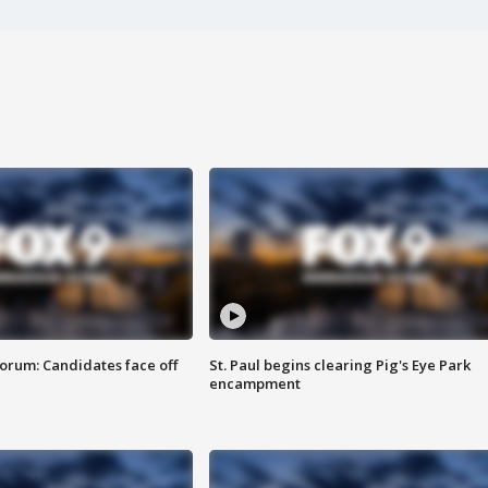
orum: Candidates face off
St. Paul begins clearing Pig's Eye Park
encampment