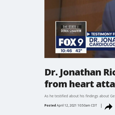
Dr. Jonathan Ri
from heart att
As he testified about his findings about Ge
Posted
April 12, 2021 10:50am CDT