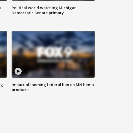
s
Political world watching Michigan
Democratic Senate primary
ng
Impact of looming federal ban on MN hemp
products