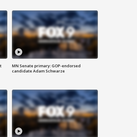
t
MN Senate primary: GOP-endorsed
candidate Adam Schwarze