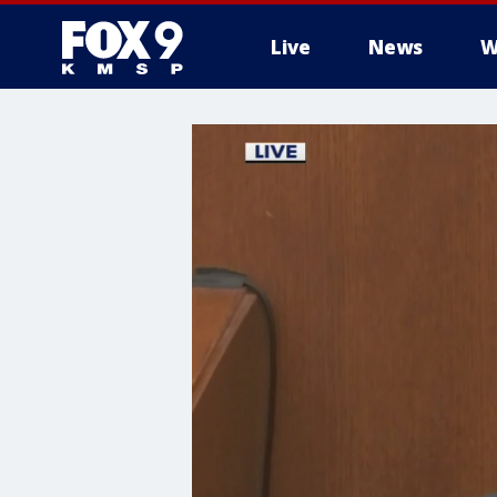
Live
News
W