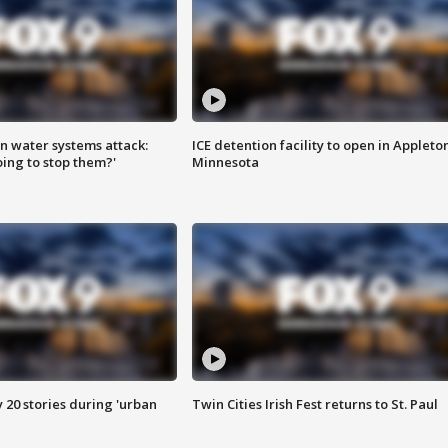
n water systems attack:
ICE detention facility to open in Appleto
ing to stop them?'
Minnesota
y 20 stories during 'urban
Twin Cities Irish Fest returns to St. Paul