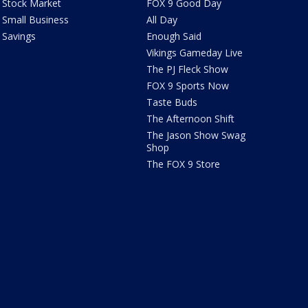
Stock Market
FOX 9 Good Day
Small Business
All Day
Savings
Enough Said
Vikings Gameday Live
The PJ Fleck Show
FOX 9 Sports Now
Taste Buds
The Afternoon Shift
The Jason Show Swag
Shop
The FOX 9 Store