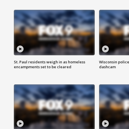
St. Paul residents weigh in as homeless
Wisconsin police
encampments set to be cleared
dashcam