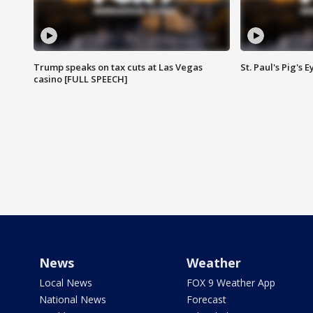
Trump speaks on tax cuts at Las Vegas
St. Paul's Pig's
casino [FULL SPEECH]
News
Weather
Local News
FOX 9 Weather App
National News
Forecast