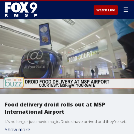
☰
Watch Live
Food delivery droid rolls out at MSP
International Airport
It's no longer just movie magic. Droids have arrived and they're setting up shop at MSP International Airport. The airport has unleashed a food delivery droid called a Gita. Founder of @At Your Gate Chris Hartman joined the Buzz to chat about how the food delivery works and what could be next in droid technology.
Show more