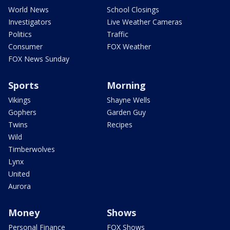
World News
School Closings
Investigators
Live Weather Cameras
Politics
Traffic
Consumer
FOX Weather
FOX News Sunday
Sports
Morning
Vikings
Shayne Wells
Gophers
Garden Guy
Twins
Recipes
Wild
Timberwolves
Lynx
United
Aurora
Money
Shows
Personal Finance
FOX Shows