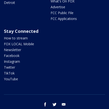
What's On FOX
Detroit
Advertise
FCC Public File
FCC Applications
Stay Connected
How to stream
FOX LOCAL Mobile
Newsletter
Facebook
Instagram
Twitter
TikTok
YouTube
facebook
twitter
email