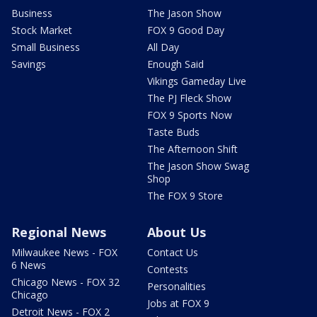
Business
The Jason Show
Stock Market
FOX 9 Good Day
Small Business
All Day
Savings
Enough Said
Vikings Gameday Live
The PJ Fleck Show
FOX 9 Sports Now
Taste Buds
The Afternoon Shift
The Jason Show Swag
Shop
The FOX 9 Store
Regional News
About Us
Milwaukee News - FOX
Contact Us
6 News
Contests
Chicago News - FOX 32
Personalities
Chicago
Jobs at FOX 9
Detroit News - FOX 2