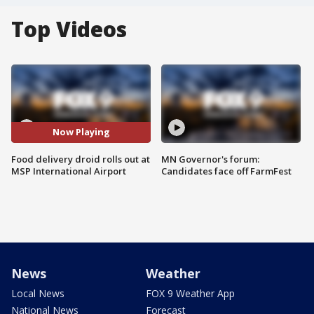
Top Videos
Now Playing
Food delivery droid rolls out at
MN Governor's forum:
MSP International Airport
Candidates face off FarmFest
News
Weather
Local News
FOX 9 Weather App
National News
Forecast