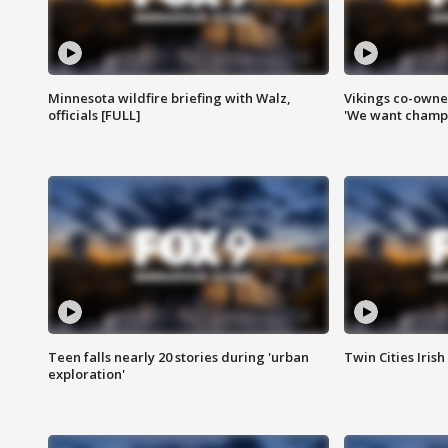
Minnesota wildfire briefing with Walz,
Vikings co-owner
officials [FULL]
'We want champi
Teen falls nearly 20 stories during 'urban
Twin Cities Irish
exploration'