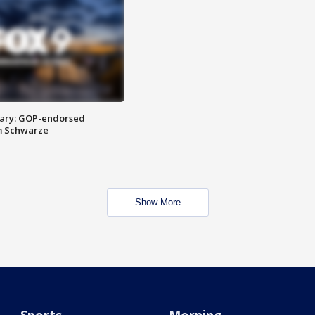
ary: GOP-endorsed
m Schwarze
Show More