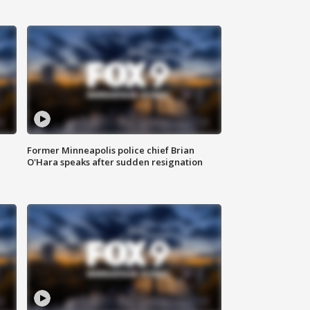
Former Minneapolis police chief Brian
O'Hara speaks after sudden resignation