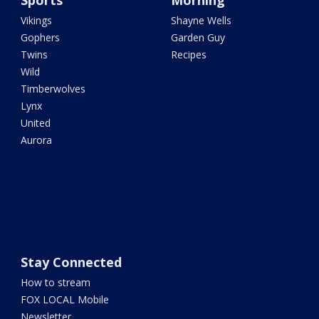
Sports
Morning
Vikings
Shayne Wells
Gophers
Garden Guy
Twins
Recipes
Wild
Timberwolves
Lynx
United
Aurora
Stay Connected
How to stream
FOX LOCAL Mobile
Newsletter