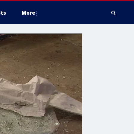
ts
More