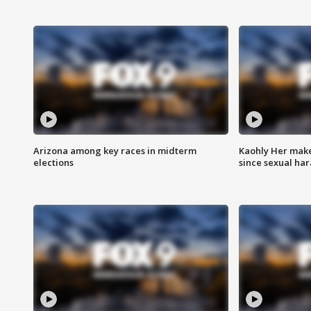
Arizona among key races in midterm
Kaohly Her make
elections
since sexual ha