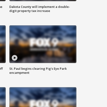
me
Dakota County will implement a double-
digit property tax increase
ff
St. Paul begins clearing Pig's Eye Park
encampment