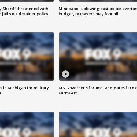
 Sheriff threatened with
Minneapolis blowing past police overti
jail's ICE detainer policy
budget, taxpayers may foot bill
 in Michigan for military
MN Governor's forum: Candidates face o
e
FarmFest