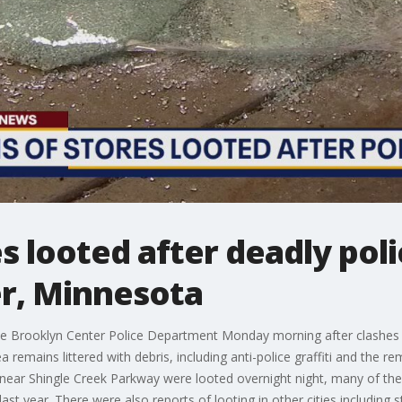
s looted after deadly poli
r, Minnesota
the Brooklyn Center Police Department Monday morning after clashes 
a remains littered with debris, including anti-police graffiti and the r
 near Shingle Creek Parkway were looted overnight night, many of th
ast year. There were also reports of looting in other cities including 