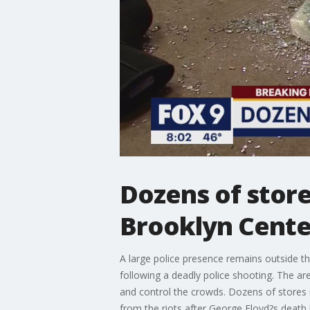
Dozens of store
Brooklyn Cente
A large police presence remains outside 
following a deadly police shooting. The are
and control the crowds. Dozens of stores
from the riots after George Floyd?s death l