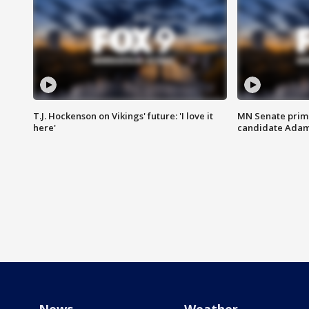
T.J. Hockenson on Vikings' future: 'I love it
MN Senate prim
here'
candidate Ada