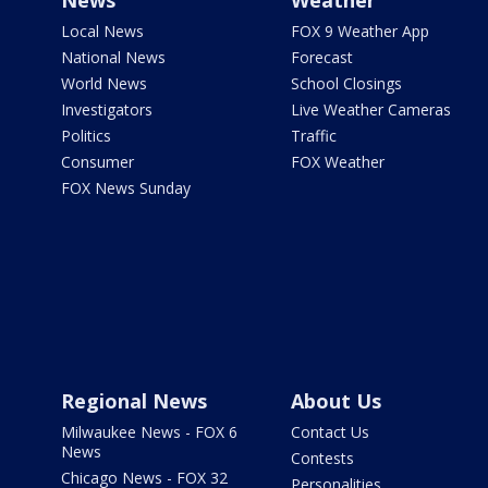
News
Weather
Local News
FOX 9 Weather App
National News
Forecast
World News
School Closings
Investigators
Live Weather Cameras
Politics
Traffic
Consumer
FOX Weather
FOX News Sunday
Regional News
About Us
Milwaukee News - FOX 6
Contact Us
News
Contests
Chicago News - FOX 32
Personalities