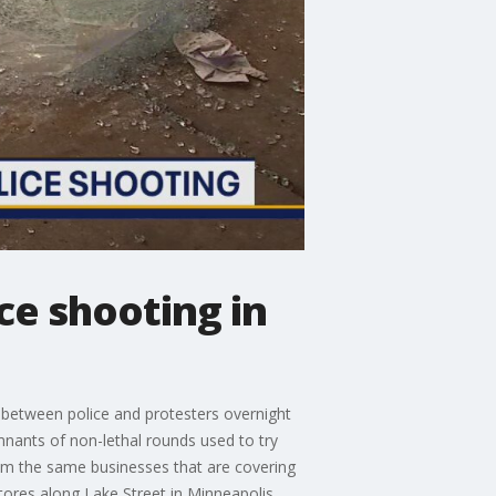
ce shooting in
between police and protesters overnight
emnants of non-lethal rounds used to try
em the same businesses that are covering
stores along Lake Street in Minneapolis.