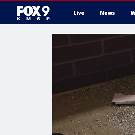
Live
News
W