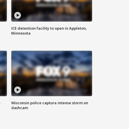
ICE detention facility to open in Appleton,
Minnesota
D
Wisconsin police capture intense storm on
dashcam