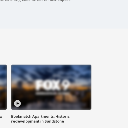
ax
Bookmatch Apartments: Historic
redevelopment in Sandstone