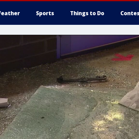
eather
Sports
Things to Do
Contes