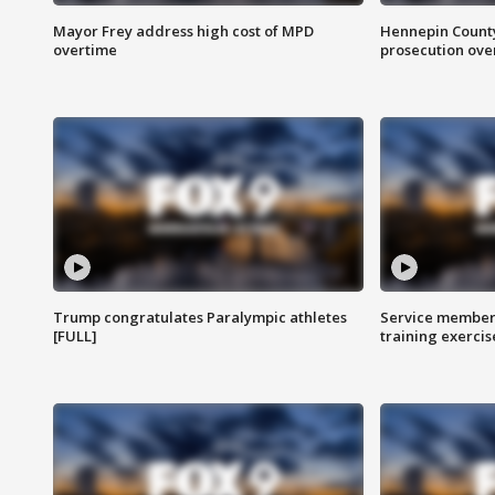
Mayor Frey address high cost of MPD
Hennepin County
overtime
prosecution over 
Trump congratulates Paralympic athletes
Service members
[FULL]
training exercis