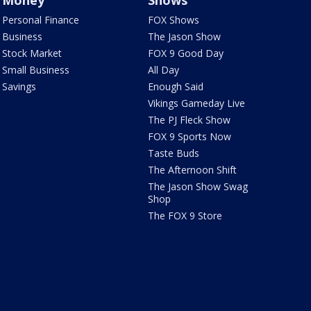
Money
Shows
Personal Finance
FOX Shows
Business
The Jason Show
Stock Market
FOX 9 Good Day
Small Business
All Day
Savings
Enough Said
Vikings Gameday Live
The PJ Fleck Show
FOX 9 Sports Now
Taste Buds
The Afternoon Shift
The Jason Show Swag
Shop
The FOX 9 Store