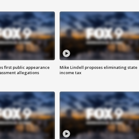
s first public appearance
Mike Lindell proposes eliminating state
rassment allegations
income tax