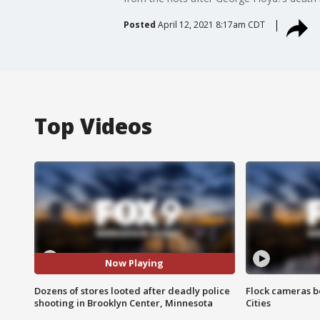
Posted
April 12, 2021 8:17am CDT
Top Videos
Now Playing
Dozens of stores looted after deadly police
Flock cameras b
shooting in Brooklyn Center, Minnesota
Cities