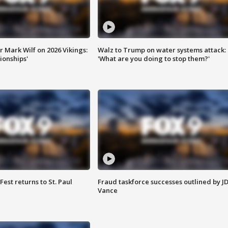
 Mark Wilf on 2026 Vikings:
Walz to Trump on water systems attack:
onships'
'What are you doing to stop them?'
 Fest returns to St. Paul
Fraud taskforce successes outlined by J
Vance