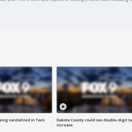
eing vandalized in Twin
Dakota County could see double-digit t
increase