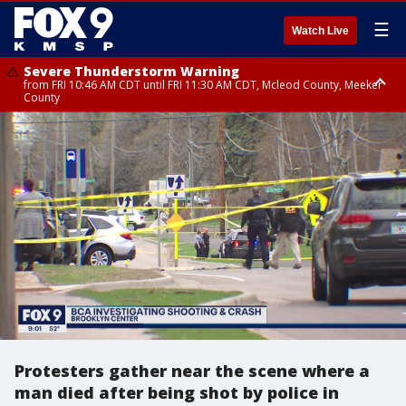
☰
Watch Live
Severe Thunderstorm Warning
from FRI 10:46 AM CDT until FRI 11:30 AM CDT, Mcleod County, Meeker
County
Severe Thunderstorm Warning
until FRI 11:00 AM CDT, Martin County
Protesters gather near the scene where a
man died after being shot by police in