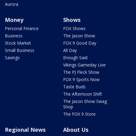
Aurora
Money
Shows
Personal Finance
FOX Shows
Business
The Jason Show
Stock Market
FOX 9 Good Day
Small Business
All Day
Savings
Enough Said
Vikings Gameday Live
The PJ Fleck Show
FOX 9 Sports Now
Taste Buds
The Afternoon Shift
The Jason Show Swag
Shop
The FOX 9 Store
Regional News
About Us