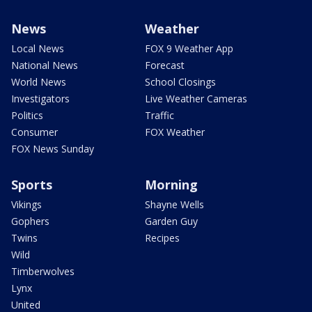
News
Weather
Local News
FOX 9 Weather App
National News
Forecast
World News
School Closings
Investigators
Live Weather Cameras
Politics
Traffic
Consumer
FOX Weather
FOX News Sunday
Sports
Morning
Vikings
Shayne Wells
Gophers
Garden Guy
Twins
Recipes
Wild
Timberwolves
Lynx
United