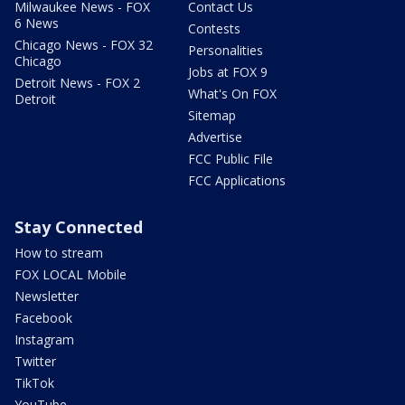
Milwaukee News - FOX
Contact Us
6 News
Contests
Chicago News - FOX 32
Personalities
Chicago
Jobs at FOX 9
Detroit News - FOX 2
What's On FOX
Detroit
Sitemap
Advertise
FCC Public File
FCC Applications
Stay Connected
How to stream
FOX LOCAL Mobile
Newsletter
Facebook
Instagram
Twitter
TikTok
YouTube