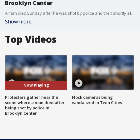
Brooklyn Center
A man died Sunday after he was shot by police and then shortly after involved in a vehicle crash in Brooklyn Center, the police department reports. Protesters soon gathered at the scene and later at the Brooklyn Center Police Department as a result.
Show more
Top Videos
Now Playing
Protesters gather near the
Flock cameras being
scene where a man died after
vandalized in Twin Cities
being shot by police in
Brooklyn Center