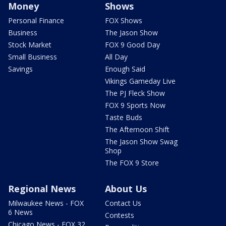
Money
Shows
Personal Finance
FOX Shows
Business
The Jason Show
Stock Market
FOX 9 Good Day
Small Business
All Day
Savings
Enough Said
Vikings Gameday Live
The PJ Fleck Show
FOX 9 Sports Now
Taste Buds
The Afternoon Shift
The Jason Show Swag
Shop
The FOX 9 Store
Regional News
About Us
Milwaukee News - FOX
Contact Us
6 News
Contests
Chicago News - FOX 32