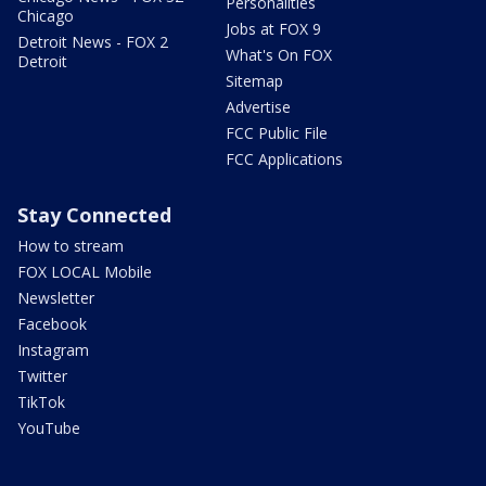
Personalities
Chicago
Jobs at FOX 9
Detroit News - FOX 2
What's On FOX
Detroit
Sitemap
Advertise
FCC Public File
FCC Applications
Stay Connected
How to stream
FOX LOCAL Mobile
Newsletter
Facebook
Instagram
Twitter
TikTok
YouTube