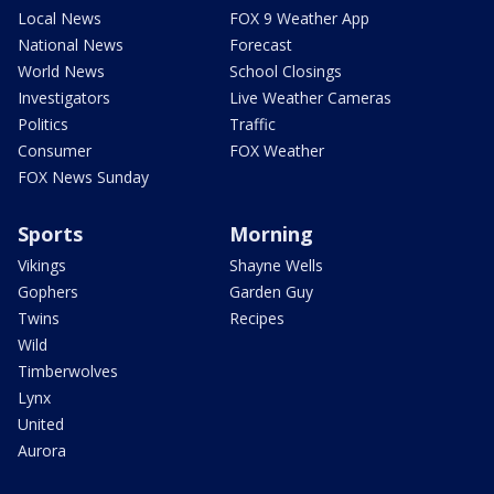
Local News
FOX 9 Weather App
National News
Forecast
World News
School Closings
Investigators
Live Weather Cameras
Politics
Traffic
Consumer
FOX Weather
FOX News Sunday
Sports
Morning
Vikings
Shayne Wells
Gophers
Garden Guy
Twins
Recipes
Wild
Timberwolves
Lynx
United
Aurora