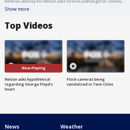
Defense attorney Eric Nelson asks forensic pathologist Dr. Lindsey Thomas a hypothetical question about George Floyd in regards to his heart condition.
Show more
Top Videos
Now Playing
Nelson asks hypothetical
Flock cameras being
regarding George Floyd's
vandalized in Twin Cities
heart
News
Weather