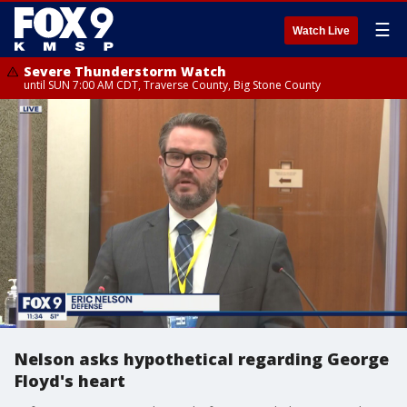
☰
Watch Live
Severe Thunderstorm Watch
until SUN 7:00 AM CDT, Traverse County, Big Stone County
Nelson asks hypothetical regarding George
Floyd's heart