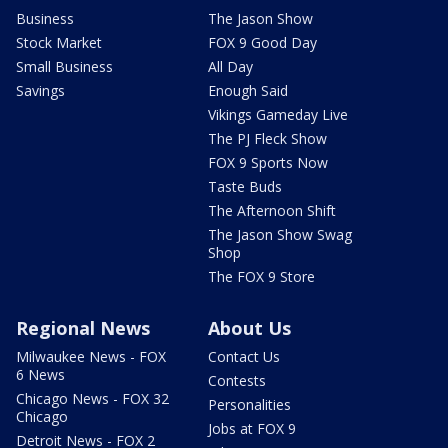
Business
The Jason Show
Stock Market
FOX 9 Good Day
Small Business
All Day
Savings
Enough Said
Vikings Gameday Live
The PJ Fleck Show
FOX 9 Sports Now
Taste Buds
The Afternoon Shift
The Jason Show Swag
Shop
The FOX 9 Store
Regional News
About Us
Milwaukee News - FOX
Contact Us
6 News
Contests
Chicago News - FOX 32
Personalities
Chicago
Jobs at FOX 9
Detroit News - FOX 2