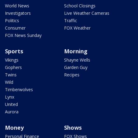
World News
School Closings
Investigators
Live Weather Cameras
Politics
Traffic
Consumer
FOX Weather
FOX News Sunday
Sports
Morning
Vikings
Shayne Wells
Gophers
Garden Guy
Twins
Recipes
Wild
Timberwolves
Lynx
United
Aurora
Money
Shows
Personal Finance
FOX Shows