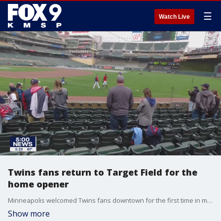
☰
Watch Live
Twins fans return to Target Field for the
home opener
Minneapolis welcomed Twins fans downtown for the first time in many months Thursday. Fans endured rain to watch the Twins take on Seattle.
Show more