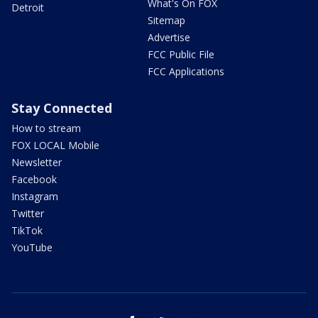
What's On FOX
Detroit
Sitemap
Advertise
FCC Public File
FCC Applications
Stay Connected
How to stream
FOX LOCAL Mobile
Newsletter
Facebook
Instagram
Twitter
TikTok
YouTube