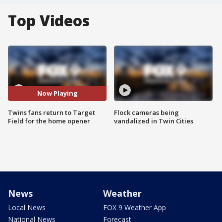
Top Videos
Now Playing
Twins fans return to Target
Flock cameras being
Field for the home opener
vandalized in Twin Cities
News
Weather
Local News
FOX 9 Weather App
National News
Forecast