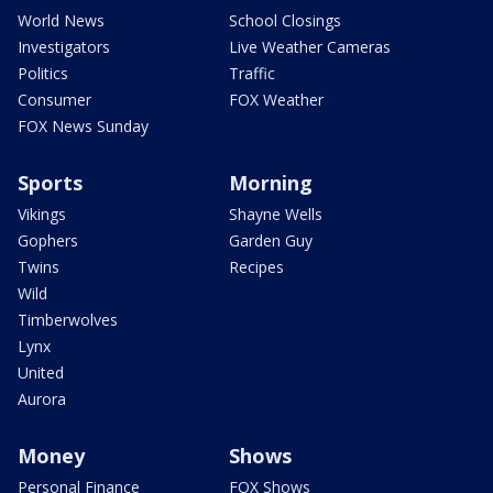
World News
School Closings
Investigators
Live Weather Cameras
Politics
Traffic
Consumer
FOX Weather
FOX News Sunday
Sports
Morning
Vikings
Shayne Wells
Gophers
Garden Guy
Twins
Recipes
Wild
Timberwolves
Lynx
United
Aurora
Money
Shows
Personal Finance
FOX Shows