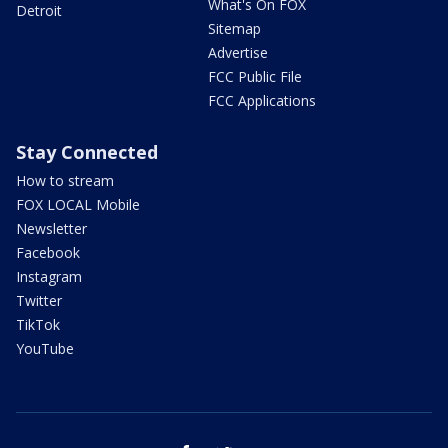
What's On FOX
Detroit
Sitemap
Advertise
FCC Public File
FCC Applications
Stay Connected
How to stream
FOX LOCAL Mobile
Newsletter
Facebook
Instagram
Twitter
TikTok
YouTube