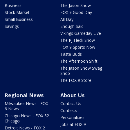
Business
The Jason Show
Stock Market
FOX 9 Good Day
Small Business
All Day
Savings
Enough Said
Vikings Gameday Live
The PJ Fleck Show
FOX 9 Sports Now
Taste Buds
The Afternoon Shift
The Jason Show Swag
Shop
The FOX 9 Store
Regional News
About Us
Milwaukee News - FOX
Contact Us
6 News
Contests
Chicago News - FOX 32
Personalities
Chicago
Jobs at FOX 9
Detroit News - FOX 2