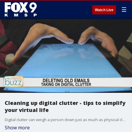
☰
Watch Live
Cleaning up digital clutter - tips to simplify
your virtual life
Digital clutter can weigh a person down just as much as physical clutter. Aimee Olson from Life Done Simply stopped by the Buzz with her tips to tackle your overflowing email inbox, desktop, and digital photo drive.
Show more