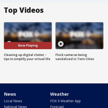
Top Videos
Now Playing
Cleaning up digital clutter -
Flock cameras being
tips to simplify your virtual life
vandalized in Twin Cities
News
Weather
Local News
FOX 9 Weather App
National News
Forecast