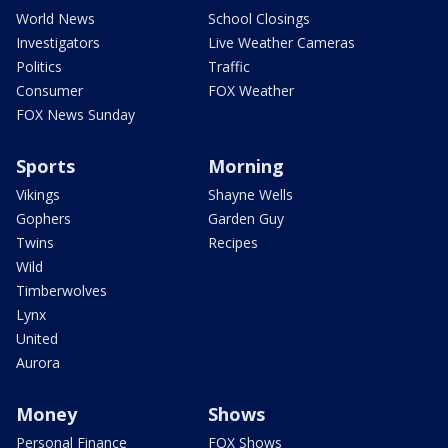
World News
School Closings
Investigators
Live Weather Cameras
Politics
Traffic
Consumer
FOX Weather
FOX News Sunday
Sports
Morning
Vikings
Shayne Wells
Gophers
Garden Guy
Twins
Recipes
Wild
Timberwolves
Lynx
United
Aurora
Money
Shows
Personal Finance
FOX Shows