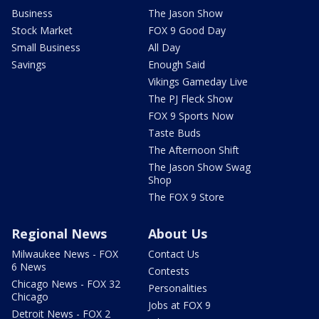
Business
The Jason Show
Stock Market
FOX 9 Good Day
Small Business
All Day
Savings
Enough Said
Vikings Gameday Live
The PJ Fleck Show
FOX 9 Sports Now
Taste Buds
The Afternoon Shift
The Jason Show Swag
Shop
The FOX 9 Store
Regional News
About Us
Milwaukee News - FOX
Contact Us
6 News
Contests
Chicago News - FOX 32
Personalities
Chicago
Jobs at FOX 9
Detroit News - FOX 2