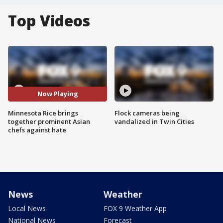
Top Videos
Now Playing
Minnesota Rice brings
Flock cameras being
together prominent Asian
vandalized in Twin Cities
chefs against hate
News
Weather
Local News
FOX 9 Weather App
National News
Forecast