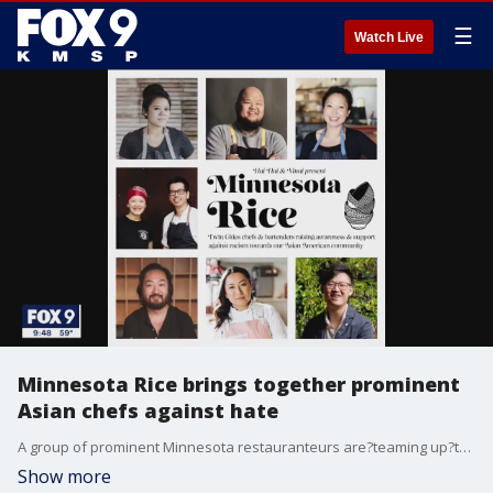
☰
Watch Live
Minnesota Rice brings together prominent
Asian chefs against hate
A group of prominent Minnesota restauranteurs are?teaming up?to create Minnesota Rice.
Show more