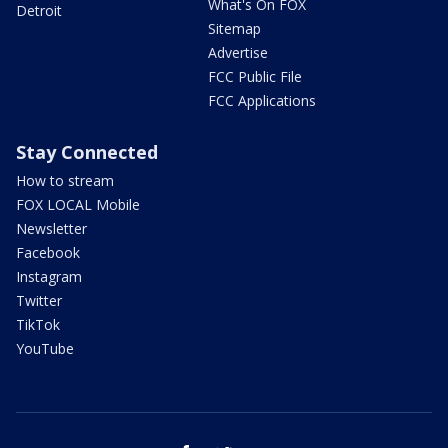
What's On FOX
Detroit
Sitemap
Advertise
FCC Public File
FCC Applications
Stay Connected
How to stream
FOX LOCAL Mobile
Newsletter
Facebook
Instagram
Twitter
TikTok
YouTube