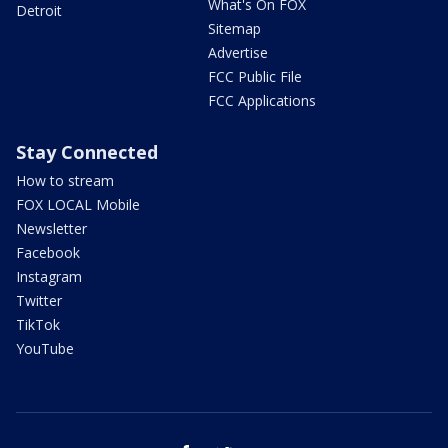
What's On FOX
Detroit
Sitemap
Advertise
FCC Public File
FCC Applications
Stay Connected
How to stream
FOX LOCAL Mobile
Newsletter
Facebook
Instagram
Twitter
TikTok
YouTube