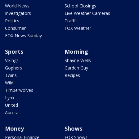
World News
School Closings
Investigators
Live Weather Cameras
Politics
Traffic
Consumer
FOX Weather
FOX News Sunday
Sports
Morning
Vikings
Shayne Wells
Gophers
Garden Guy
Twins
Recipes
Wild
Timberwolves
Lynx
United
Aurora
Money
Shows
Personal Finance
FOX Shows