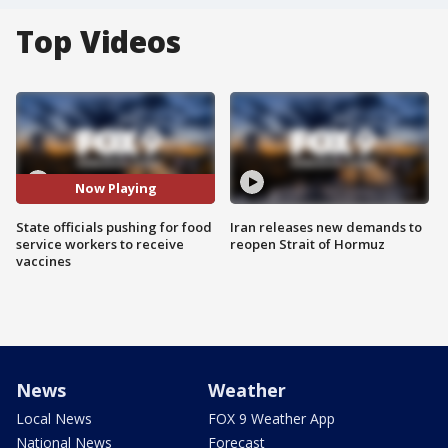
Top Videos
Now Playing
State officials pushing for food
Iran releases new demands to
service workers to receive
reopen Strait of Hormuz
vaccines
News
Weather
Local News
FOX 9 Weather App
National News
Forecast