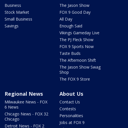
Business
The Jason Show
Stock Market
FOX 9 Good Day
Small Business
All Day
Savings
Enough Said
Vikings Gameday Live
The PJ Fleck Show
FOX 9 Sports Now
Taste Buds
The Afternoon Shift
The Jason Show Swag
Shop
The FOX 9 Store
Regional News
About Us
Milwaukee News - FOX
Contact Us
6 News
Contests
Chicago News - FOX 32
Personalities
Chicago
Jobs at FOX 9
Detroit News - FOX 2