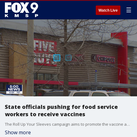
☰
Watch Live
State officials pushing for food service
workers to receive vaccines
The Roll Up Your Sleeves campaign aims to promote the vaccine among food service workers.
Show more