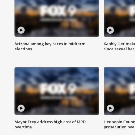
Arizona among key races in midterm
Kaohly Her make
elections
since sexual ha
Mayor Frey address high cost of MPD
Hennepin County
overtime
prosecution over 