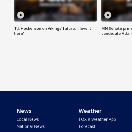
T.J. Hockenson on Vikings' future: 'I love it
MN Senate prim
here'
candidate Ada
News
Weather
Local News
FOX 9 Weather App
National News
Forecast