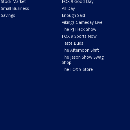
Stock Market
FOX 9 Good Day
Small Business
All Day
Savings
Enough Said
Vikings Gameday Live
The PJ Fleck Show
FOX 9 Sports Now
Taste Buds
The Afternoon Shift
The Jason Show Swag
Shop
The FOX 9 Store