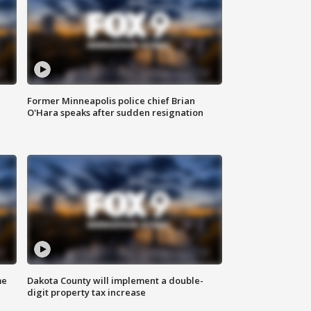
Former Minneapolis police chief Brian
O'Hara speaks after sudden resignation
me
Dakota County will implement a double-
digit property tax increase