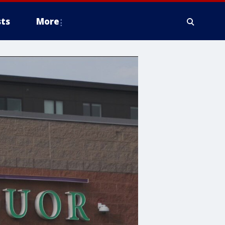
ts
More