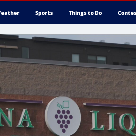
eather
Sports
Things to Do
Contes