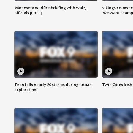
Minnesota wildfire briefing with Walz,
Vikings co-owner
officials [FULL]
'We want champi
Teen falls nearly 20 stories during 'urban
Twin Cities Irish
exploration'