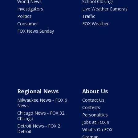
World News
School Closings
Investigators
Live Weather Cameras
Politics
Traffic
Consumer
FOX Weather
FOX News Sunday
Regional News
About Us
Milwaukee News - FOX 6
Contact Us
News
Contests
Chicago News - FOX 32
Personalities
Chicago
Jobs at FOX 9
Detroit News - FOX 2
What's On FOX
Detroit
Sitemap