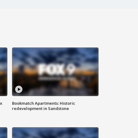
ax
Bookmatch Apartments: Historic
redevelopment in Sandstone