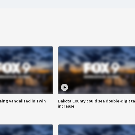
eing vandalized in Twin
Dakota County could see double-digit t
increase