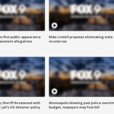
s first public appearance
Mike Lindell proposes eliminating state
rassment allegations
income tax
 Sheriff threatened with
Minneapolis blowing past police overti
jail's ICE detainer policy
budget, taxpayers may foot bill