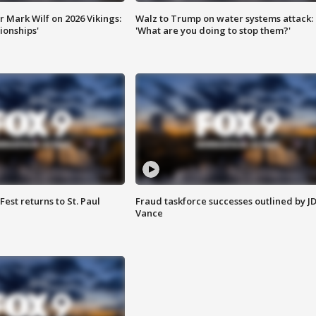
 Mark Wilf on 2026 Vikings:
Walz to Trump on water systems attack:
onships'
'What are you doing to stop them?'
 Fest returns to St. Paul
Fraud taskforce successes outlined by J
Vance