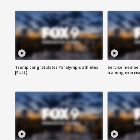
Trump congratulates Paralympic athletes
Service members
[FULL]
training exercis