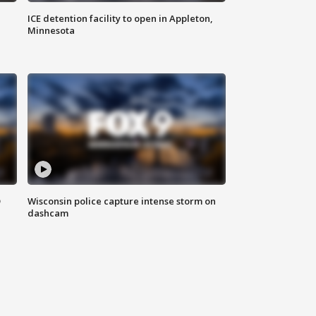
ICE detention facility to open in Appleton,
Minnesota
D
Wisconsin police capture intense storm on
dashcam