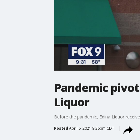
Pandemic pivot 
Liquor
Before the pandemic, Edina Liquor receive
Posted
April 6, 2021 9:36pm CDT