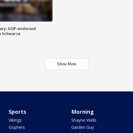
ary: GOP-endorsed
m Schwarze
Show More
Sports
Morning
Vikings
Shayne Wells
Gophers
Garden Guy