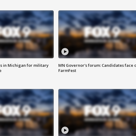
 in Michigan for military
MN Governor's forum: Candidates face o
e
FarmFest