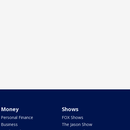
Money
Shows
Personal Finance
FOX Shows
Business
The Jason Show