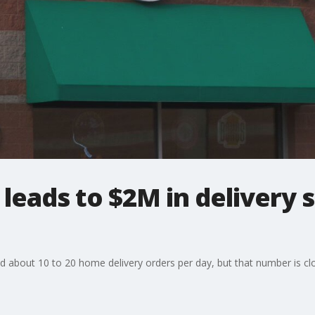
leads to $2M in delivery s
d about 10 to 20 home delivery orders per day, but that number is cl