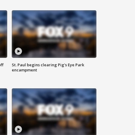
ff
St. Paul begins clearing Pig's Eye Park
encampment