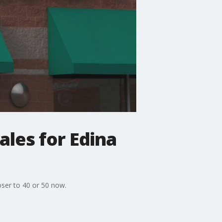
ales for Edina
oser to 40 or 50 now.