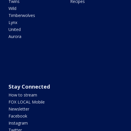
Twins
Recipes
Wild
Timberwolves
Lynx
United
Aurora
Stay Connected
How to stream
FOX LOCAL Mobile
Newsletter
Facebook
Instagram
Twitter