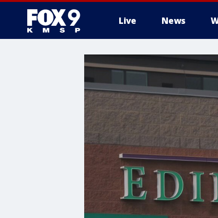
Live
News
W