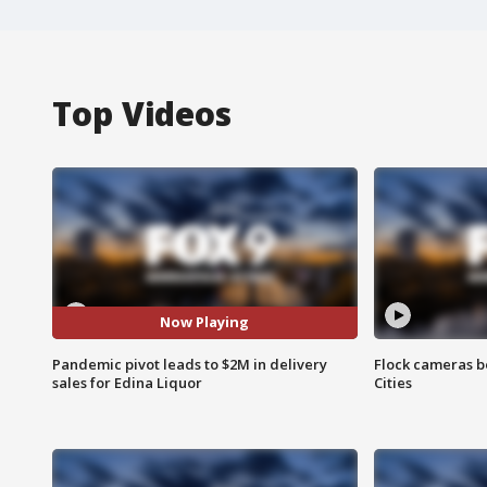
Top Videos
Now Playing
Pandemic pivot leads to $2M in delivery
Flock cameras b
sales for Edina Liquor
Cities