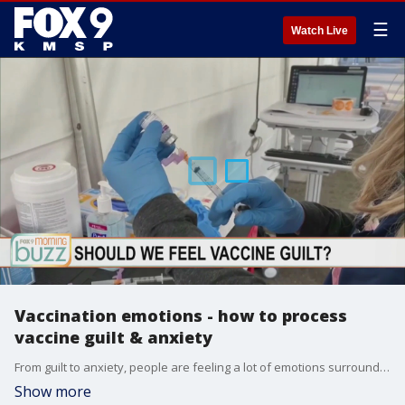
☰
Watch Live
Vaccination emotions - how to process
vaccine guilt & anxiety
From guilt to anxiety, people are feeling a lot of emotions surrounding COVID-19 vaccinations. Dr. Sophia Albott, a psychiatrist with the University of Minnesota Medical School, joined the Buzz to chat about healthy ways to take on those feelings.
Show more