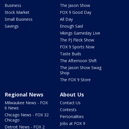
Business
The Jason Show
Stock Market
FOX 9 Good Day
Small Business
All Day
Savings
Enough Said
Vikings Gameday Live
The PJ Fleck Show
FOX 9 Sports Now
Taste Buds
The Afternoon Shift
The Jason Show Swag
Shop
The FOX 9 Store
Regional News
About Us
Milwaukee News - FOX
Contact Us
6 News
Contests
Chicago News - FOX 32
Personalities
Chicago
Jobs at FOX 9
Detroit News - FOX 2