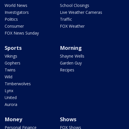
World News
School Closings
Investigators
Live Weather Cameras
Politics
Traffic
Consumer
FOX Weather
FOX News Sunday
Sports
Morning
Vikings
Shayne Wells
Gophers
Garden Guy
Twins
Recipes
Wild
Timberwolves
Lynx
United
Aurora
Money
Shows
Personal Finance
FOX Shows