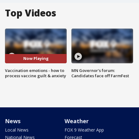
Top Videos
Now Playing
Vaccination emotions - how to
MN Governor's forum:
process vaccine guilt & anxiety
Candidates face off FarmFest
News
Weather
Local News
FOX 9 Weather App
National News
Forecast