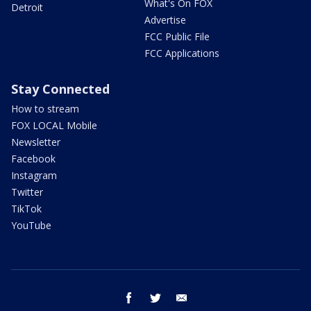
What's On FOX
Detroit
Advertise
FCC Public File
FCC Applications
Stay Connected
How to stream
FOX LOCAL Mobile
Newsletter
Facebook
Instagram
Twitter
TikTok
YouTube
facebook
twitter
email