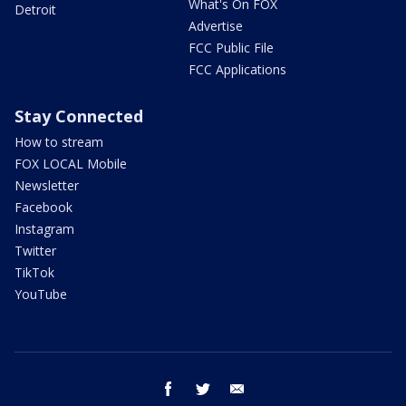
What's On FOX
Detroit
Advertise
FCC Public File
FCC Applications
Stay Connected
How to stream
FOX LOCAL Mobile
Newsletter
Facebook
Instagram
Twitter
TikTok
YouTube
facebook
twitter
email