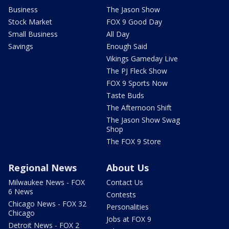
Business
The Jason Show
Stock Market
FOX 9 Good Day
Small Business
All Day
Savings
Enough Said
Vikings Gameday Live
The PJ Fleck Show
FOX 9 Sports Now
Taste Buds
The Afternoon Shift
The Jason Show Swag
Shop
The FOX 9 Store
Regional News
About Us
Milwaukee News - FOX
Contact Us
6 News
Contests
Chicago News - FOX 32
Personalities
Chicago
Jobs at FOX 9
Detroit News - FOX 2