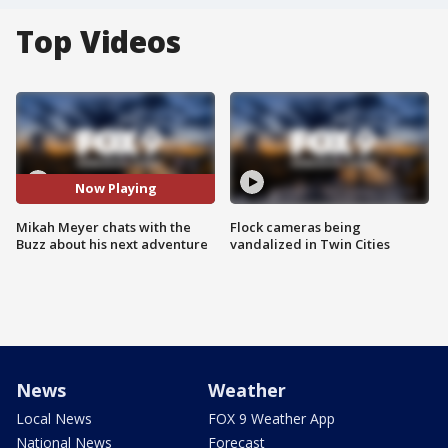
Top Videos
Now Playing
Mikah Meyer chats with the
Flock cameras being
Buzz about his next adventure
vandalized in Twin Cities
News
Weather
Local News
FOX 9 Weather App
National News
Forecast