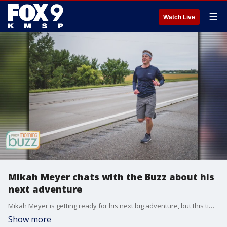
☰
Watch Live
Mikah Meyer chats with the Buzz about his
next adventure
Mikah Meyer is getting ready for his next big adventure, but this time around it'll be on two wheels! Mikah joined the Buzz to chat about his upcoming trip and his mission to make the outdoors a safe space for all.
Show more