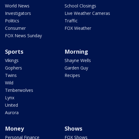
World News
School Closings
Investigators
Live Weather Cameras
Politics
Traffic
Consumer
FOX Weather
FOX News Sunday
Sports
Morning
Vikings
Shayne Wells
Gophers
Garden Guy
Twins
Recipes
Wild
Timberwolves
Lynx
United
Aurora
Money
Shows
Personal Finance
FOX Shows