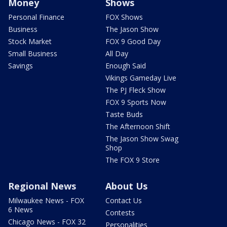
Money
Shows
Personal Finance
FOX Shows
Business
The Jason Show
Stock Market
FOX 9 Good Day
Small Business
All Day
Savings
Enough Said
Vikings Gameday Live
The PJ Fleck Show
FOX 9 Sports Now
Taste Buds
The Afternoon Shift
The Jason Show Swag
Shop
The FOX 9 Store
Regional News
About Us
Milwaukee News - FOX
Contact Us
6 News
Contests
Chicago News - FOX 32
Personalities