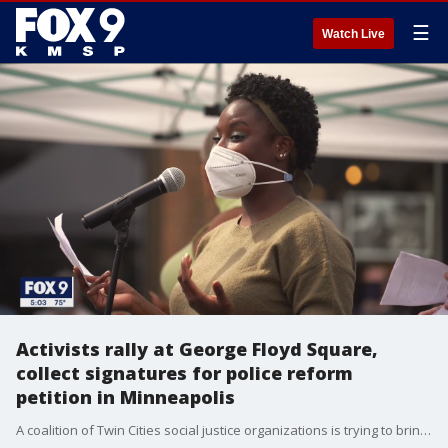
☰
Watch Live
Activists rally at George Floyd Square,
collect signatures for police reform
petition in Minneapolis
A coalition of Twin Cities social justice organizations is trying to bring changes to policing in the Twin Cities, with a petition.