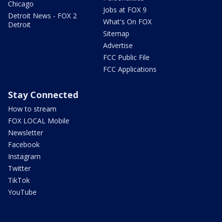
Chicago
Jobs at FOX 9
Detroit News - FOX 2
What's On FOX
Detroit
Sitemap
Advertise
FCC Public File
FCC Applications
Stay Connected
How to stream
FOX LOCAL Mobile
Newsletter
Facebook
Instagram
Twitter
TikTok
YouTube