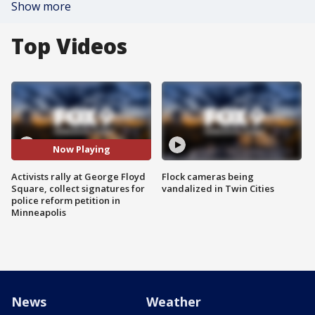
Show more
Top Videos
Now Playing
Activists rally at George Floyd
Flock cameras being
Square, collect signatures for
vandalized in Twin Cities
police reform petition in
Minneapolis
News
Weather