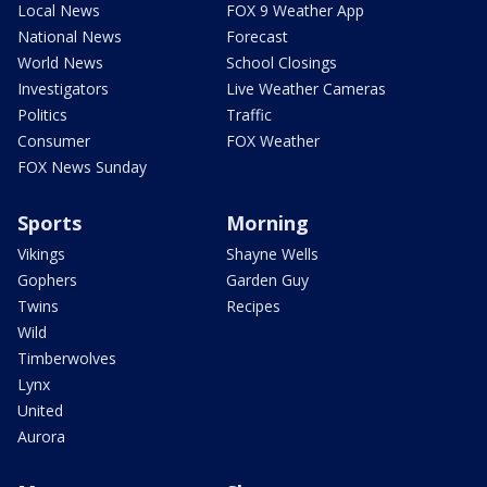
Local News
FOX 9 Weather App
National News
Forecast
World News
School Closings
Investigators
Live Weather Cameras
Politics
Traffic
Consumer
FOX Weather
FOX News Sunday
Sports
Morning
Vikings
Shayne Wells
Gophers
Garden Guy
Twins
Recipes
Wild
Timberwolves
Lynx
United
Aurora