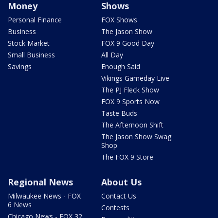
Money
Shows
Personal Finance
FOX Shows
Business
The Jason Show
Stock Market
FOX 9 Good Day
Small Business
All Day
Savings
Enough Said
Vikings Gameday Live
The PJ Fleck Show
FOX 9 Sports Now
Taste Buds
The Afternoon Shift
The Jason Show Swag
Shop
The FOX 9 Store
Regional News
About Us
Milwaukee News - FOX
Contact Us
6 News
Contests
Chicago News - FOX 32