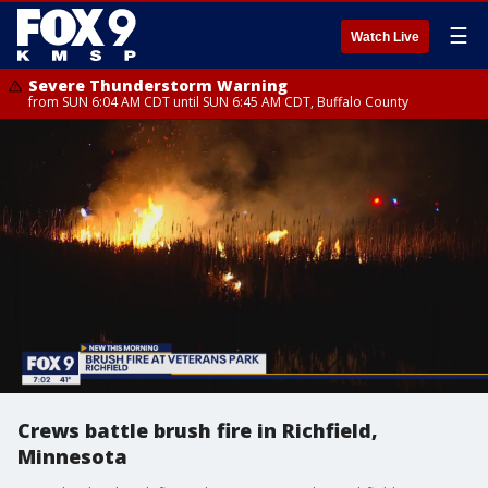
☰
Watch Live
Severe Thunderstorm Warning
from SUN 6:04 AM CDT until SUN 6:45 AM CDT, Buffalo County
Crews battle brush fire in Richfield,
Minnesota