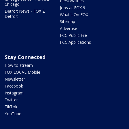
Personalities
Chicago
Jobs at FOX 9
Detroit News - FOX 2
What's On FOX
Detroit
Sitemap
Advertise
FCC Public File
FCC Applications
Stay Connected
How to stream
FOX LOCAL Mobile
Newsletter
Facebook
Instagram
Twitter
TikTok
YouTube