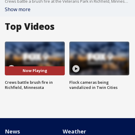
Crews battle a brush fire at the Veterans Park in Richfield, Minnesota Friday night.
Show more
Top Videos
Now Playing
Crews battle brush fire in
Flock cameras being
Richfield, Minnesota
vandalized in Twin Cities
News
Weather