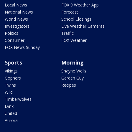
Local News
FOX 9 Weather App
National News
Forecast
World News
School Closings
Investigators
Live Weather Cameras
Politics
Traffic
Consumer
FOX Weather
FOX News Sunday
Sports
Morning
Vikings
Shayne Wells
Gophers
Garden Guy
Twins
Recipes
Wild
Timberwolves
Lynx
United
Aurora