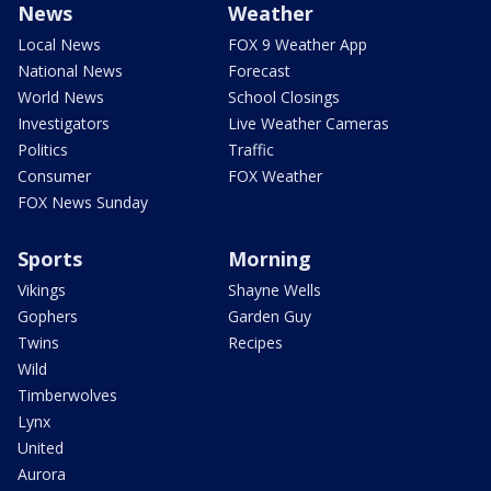
News
Weather
Local News
FOX 9 Weather App
National News
Forecast
World News
School Closings
Investigators
Live Weather Cameras
Politics
Traffic
Consumer
FOX Weather
FOX News Sunday
Sports
Morning
Vikings
Shayne Wells
Gophers
Garden Guy
Twins
Recipes
Wild
Timberwolves
Lynx
United
Aurora