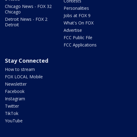
Contests
Chicago News - FOX 32
Personalities
Chicago
Jobs at FOX 9
Detroit News - FOX 2
What's On FOX
Detroit
Advertise
FCC Public File
FCC Applications
Stay Connected
How to stream
FOX LOCAL Mobile
Newsletter
Facebook
Instagram
Twitter
TikTok
YouTube