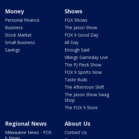
Money
Shows
Personal Finance
FOX Shows
Business
The Jason Show
Stock Market
FOX 9 Good Day
Small Business
All Day
Savings
Enough Said
Vikings Gameday Live
The PJ Fleck Show
FOX 9 Sports Now
Taste Buds
The Afternoon Shift
The Jason Show Swag
Shop
The FOX 9 Store
Regional News
About Us
Milwaukee News - FOX
Contact Us
6 News