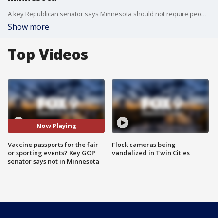
A key Republican senator says Minnesota should not require people to prove they've gotten a COVID-19 vaccine.
Show more
Top Videos
Now Playing
Vaccine passports for the fair
Flock cameras being
or sporting events? Key GOP
vandalized in Twin Cities
senator says not in Minnesota