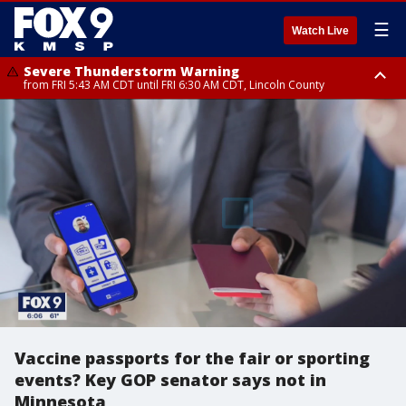
☰
Watch Live
Severe Thunderstorm Warning
from FRI 5:43 AM CDT until FRI 6:30 AM CDT, Lincoln County
Severe Thunderstorm Warning
Severe Thunderstorm Warning
from FRI 5:32 AM CDT until FRI 6:15 AM CDT, Hubbard County,
until FRI 6:00 AM CDT, Hubbard County, Beltrami County
Clearwater County
Vaccine passports for the fair or sporting
events? Key GOP senator says not in
Minnesota