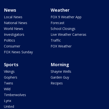
News
Weather
Local News
FOX 9 Weather App
National News
Forecast
World News
School Closings
Investigators
Live Weather Cameras
Politics
Traffic
Consumer
FOX Weather
FOX News Sunday
Sports
Morning
Vikings
Shayne Wells
Gophers
Garden Guy
Twins
Recipes
Wild
Timberwolves
Lynx
United