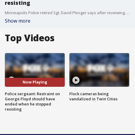
resisting
Minneapolis Police retired Sgt. David Pleoger says after reviewing body camera video of George Floyd's arrest, the restrain should have ended when he stopped resisting.
Show more
Top Videos
Now Playing
Police sergeant: Restraint on
Flock cameras being
George Floyd should have
vandalized in Twin Cities
ended when he stopped
resisting