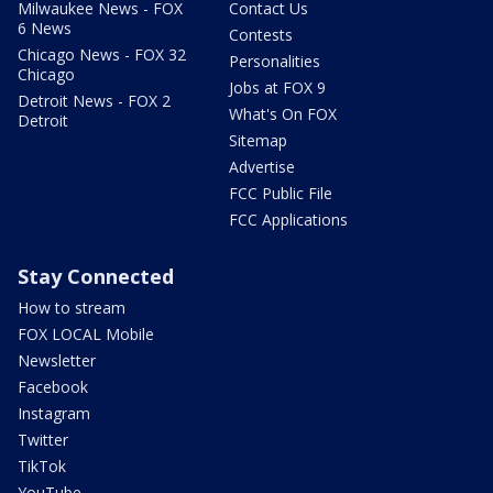
Milwaukee News - FOX
Contact Us
6 News
Contests
Chicago News - FOX 32
Personalities
Chicago
Jobs at FOX 9
Detroit News - FOX 2
What's On FOX
Detroit
Sitemap
Advertise
FCC Public File
FCC Applications
Stay Connected
How to stream
FOX LOCAL Mobile
Newsletter
Facebook
Instagram
Twitter
TikTok
YouTube