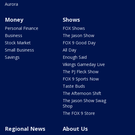
Aurora
Money
Shows
Personal Finance
FOX Shows
Business
The Jason Show
Stock Market
FOX 9 Good Day
Small Business
All Day
Savings
Enough Said
Vikings Gameday Live
The PJ Fleck Show
FOX 9 Sports Now
Taste Buds
The Afternoon Shift
The Jason Show Swag
Shop
The FOX 9 Store
Regional News
About Us