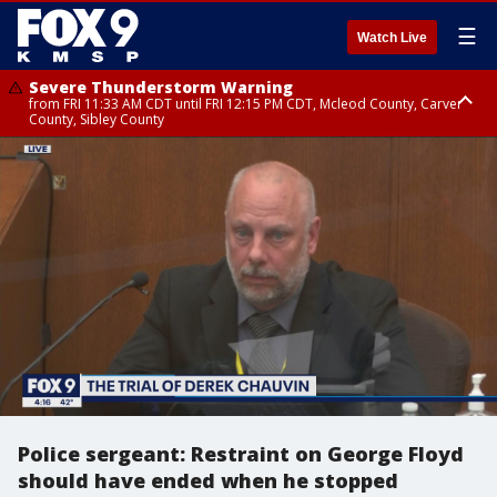
☰
Watch Live
Severe Thunderstorm Warning
from FRI 11:33 AM CDT until FRI 12:15 PM CDT, Mcleod County, Carver
County, Sibley County
Severe Thunderstorm Warning
until FRI 11:45 AM CDT, Faribault County, Stearns County, Benton County
Police sergeant: Restraint on George Floyd
should have ended when he stopped