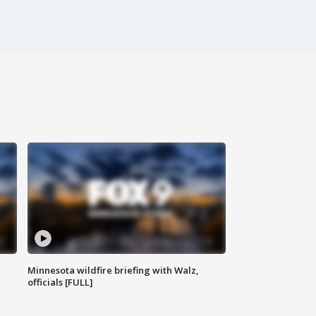
Minnesota wildfire briefing with Walz,
officials [FULL]