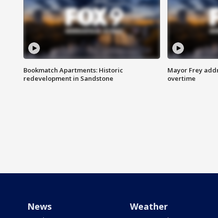
Bookmatch Apartments: Historic
Mayor Frey addr
redevelopment in Sandstone
overtime
News
Weather