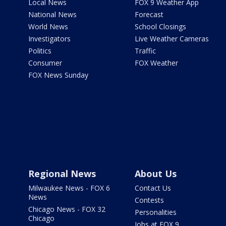
Local News
FOX 9 Weather App
National News
Forecast
World News
School Closings
Investigators
Live Weather Cameras
Politics
Traffic
Consumer
FOX Weather
FOX News Sunday
Regional News
About Us
Milwaukee News - FOX 6
Contact Us
News
Contests
Chicago News - FOX 32
Personalities
Chicago
Jobs at FOX 9