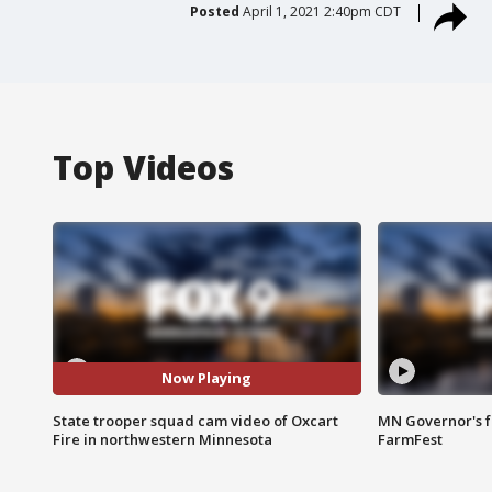
Posted
April 1, 2021 2:40pm CDT
Top Videos
Now Playing
State trooper squad cam video of Oxcart
MN Governor's f
Fire in northwestern Minnesota
FarmFest