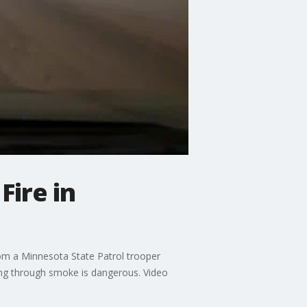
Fire in
om a Minnesota State Patrol trooper
ving through smoke is dangerous. Video