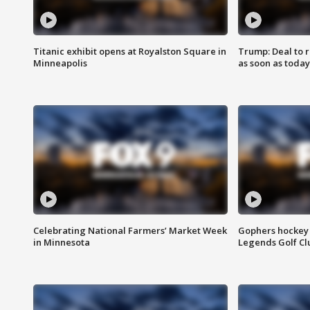
Titanic exhibit opens at Royalston Square in
Trump: Deal to
Minneapolis
as soon as today
Celebrating National Farmers’ Market Week
Gophers hockey 
in Minnesota
Legends Golf Cl