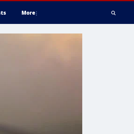
ts
More