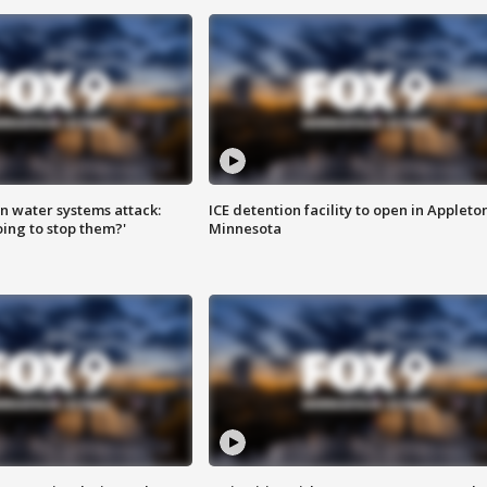
n water systems attack:
ICE detention facility to open in Appleto
ing to stop them?'
Minnesota