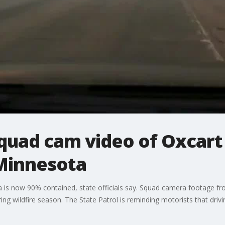
quad cam video of Oxcart 
Minnesota
 is now 90% contained, state officials say. Squad camera footage fr
ring wildfire season. The State Patrol is reminding motorists that dri