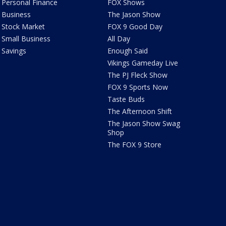
Personal Finance
FOX Shows
Business
The Jason Show
Stock Market
FOX 9 Good Day
Small Business
All Day
Savings
Enough Said
Vikings Gameday Live
The PJ Fleck Show
FOX 9 Sports Now
Taste Buds
The Afternoon Shift
The Jason Show Swag
Shop
The FOX 9 Store