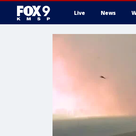
Live
News
W