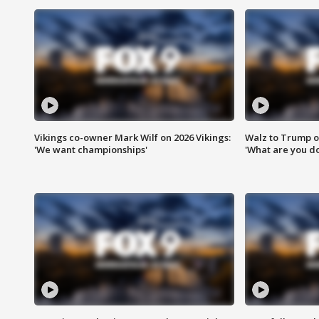
Vikings co-owner Mark Wilf on 2026 Vikings:
Walz to Trump o
'We want championships'
'What are you do