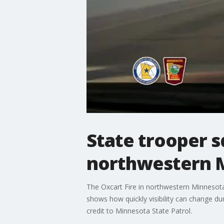
State trooper s
northwestern 
The Oxcart Fire in northwestern Minnesota
shows how quickly visibility can change du
credit to Minnesota State Patrol.