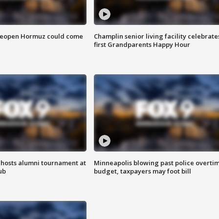
 reopen Hormuz could come
Champlin senior living facility celebrate
first Grandparents Happy Hour
hosts alumni tournament at
Minneapolis blowing past police overti
ub
budget, taxpayers may foot bill