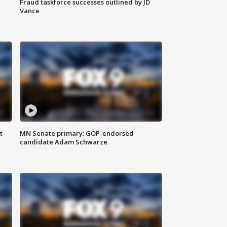
Fraud taskforce successes outlined by JD
Vance
t
MN Senate primary: GOP-endorsed
candidate Adam Schwarze