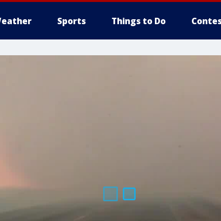
eather
Sports
Things to Do
Contes