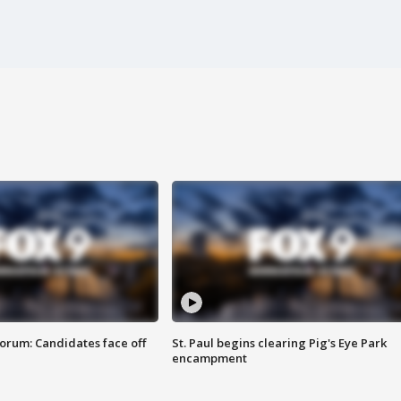
orum: Candidates face off
St. Paul begins clearing Pig's Eye Park
encampment