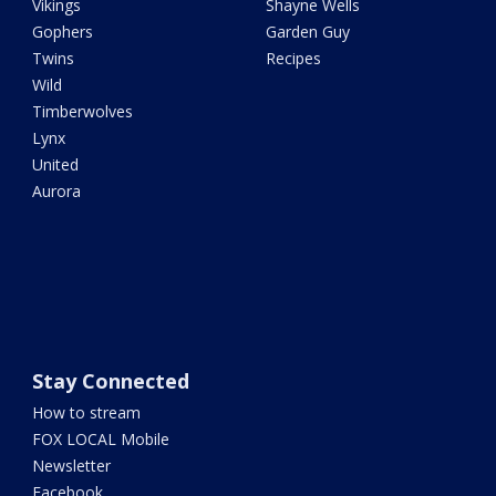
Vikings
Shayne Wells
Gophers
Garden Guy
Twins
Recipes
Wild
Timberwolves
Lynx
United
Aurora
Stay Connected
How to stream
FOX LOCAL Mobile
Newsletter
Facebook