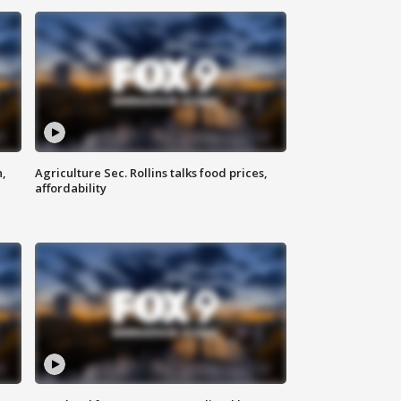
n,
Agriculture Sec. Rollins talks food prices,
affordability