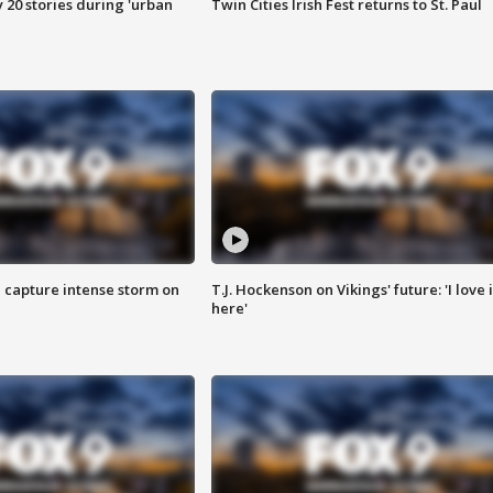
y 20 stories during 'urban
Twin Cities Irish Fest returns to St. Paul
 capture intense storm on
T.J. Hockenson on Vikings' future: 'I love i
here'