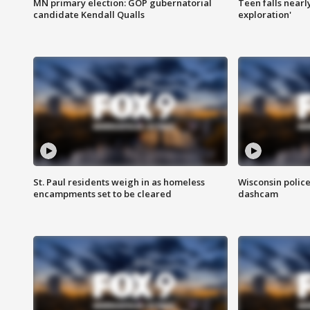
MN primary election: GOP gubernatorial
Teen falls nearl
candidate Kendall Qualls
exploration'
St. Paul residents weigh in as homeless
Wisconsin police
encampments set to be cleared
dashcam