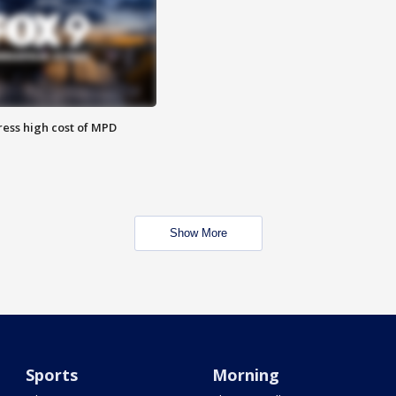
ess high cost of MPD
Show More
Sports
Morning