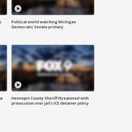
s
Political world watching Michigan
Democratic Senate primary
me
Hennepin County Sheriff threatened with
prosecution over jail's ICE detainer policy