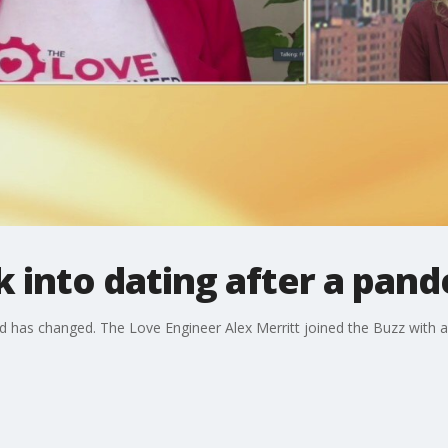
 into dating after a pan
d has changed. The Love Engineer Alex Merritt joined the Buzz with ad