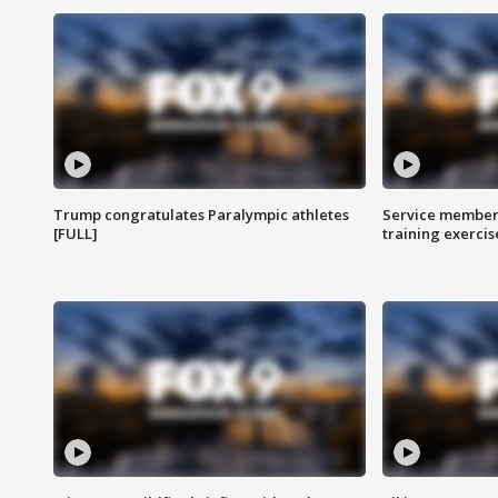
Trump congratulates Paralympic athletes
Service members
[FULL]
training exercis