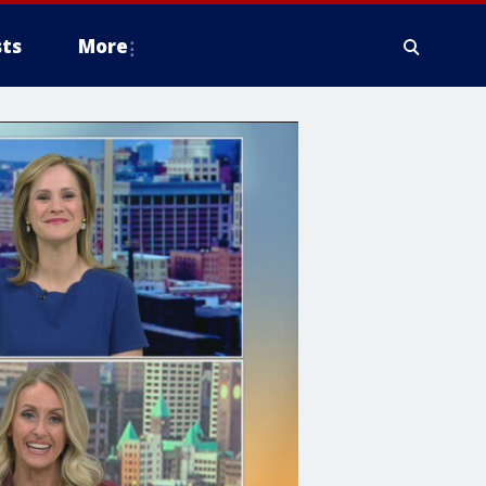
ts
More