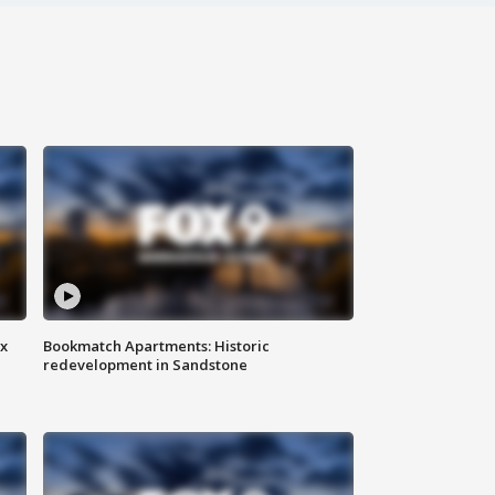
ax
Bookmatch Apartments: Historic
redevelopment in Sandstone