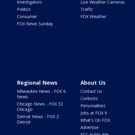
Investigators
Live Weather Cameras
Politics
Traffic
Consumer
FOX Weather
FOX News Sunday
Regional News
About Us
Milwaukee News - FOX 6
Contact Us
News
Contests
Chicago News - FOX 32
Personalities
Chicago
Jobs at FOX 9
Detroit News - FOX 2
What's On FOX
Detroit
Advertise
FCC Public File