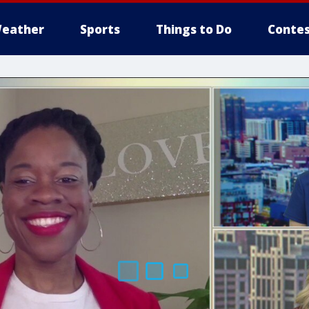
eather
Sports
Things to Do
Contes