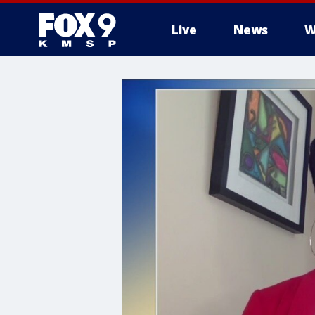
Live
News
W