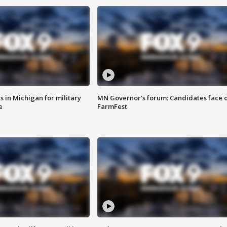
 in Michigan for military
MN Governor's forum: Candidates face o
e
FarmFest