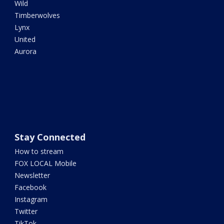
Wild
Timberwolves
Lynx
United
Aurora
Stay Connected
How to stream
FOX LOCAL Mobile
Newsletter
Facebook
Instagram
Twitter
TikTok