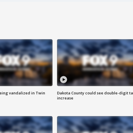
eing vandalized in Twin
Dakota County could see double-digit t
increase