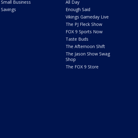
Small Business
All Day
Savings
Enough Said
Vikings Gameday Live
The PJ Fleck Show
FOX 9 Sports Now
Taste Buds
The Afternoon Shift
The Jason Show Swag
Shop
The FOX 9 Store