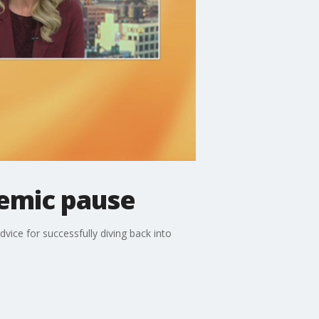
demic pause
vice for successfully diving back into