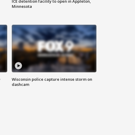
ICE detention facility to open in Appleton,
Minnesota
D
Wisconsin police capture intense storm on
dashcam