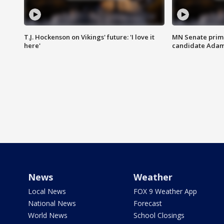
T.J. Hockenson on Vikings' future: 'I love it
MN Senate prim
here'
candidate Ada
News
Weather
Local News
FOX 9 Weather App
National News
Forecast
World News
School Closings