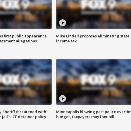
s first public appearance
Mike Lindell proposes eliminating state
rassment allegations
income tax
 Sheriff threatened with
Minneapolis blowing past police overti
jail's ICE detainer policy
budget, taxpayers may foot bill