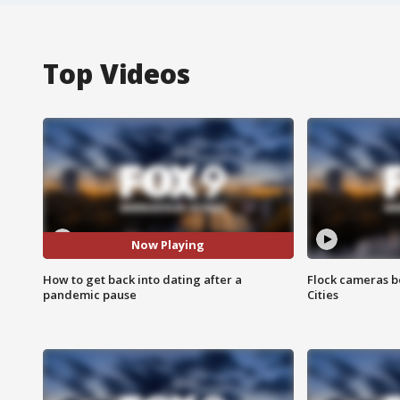
Top Videos
Now Playing
How to get back into dating after a
Flock cameras b
pandemic pause
Cities