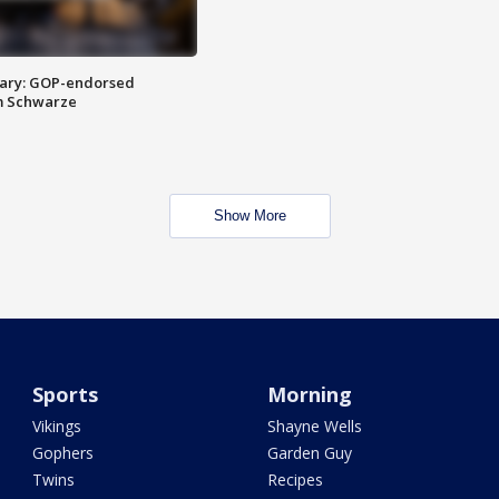
ary: GOP-endorsed
m Schwarze
Show More
Sports
Morning
Vikings
Shayne Wells
Gophers
Garden Guy
Twins
Recipes