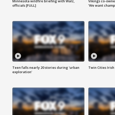
Minnesota wildfire briefing with Walz,
Vikings co-owner
officials [FULL]
'We want champi
Teen falls nearly 20 stories during 'urban
Twin Cities Irish
exploration'