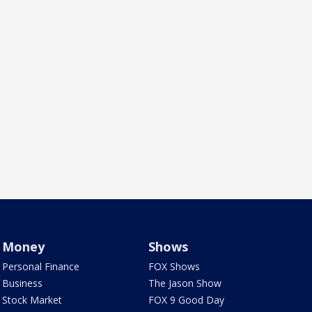
Money
Shows
Personal Finance
FOX Shows
Business
The Jason Show
Stock Market
FOX 9 Good Day