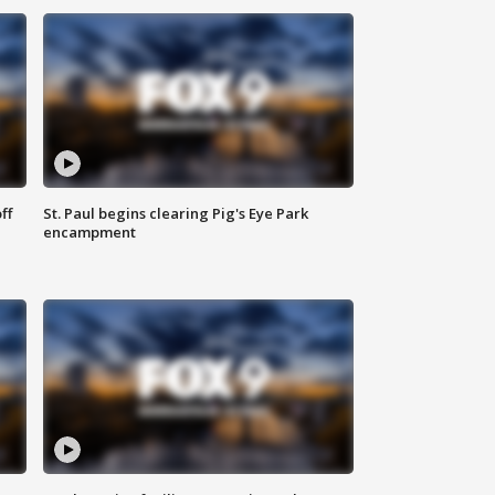
ff
St. Paul begins clearing Pig's Eye Park
encampment