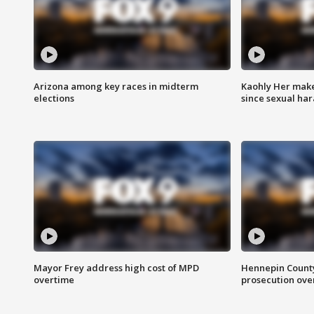
Arizona among key races in midterm
Kaohly Her make
elections
since sexual ha
Mayor Frey address high cost of MPD
Hennepin County
overtime
prosecution over 