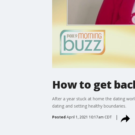
How to get back
After a year stuck at home the dating worl
dating and setting healthy boundaries.
Posted
April 1, 2021 10:17am CDT