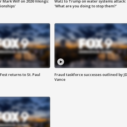
 Mark Wilf on 2026 Vikings:
Walz to Trump on water systems attack:
onships'
'What are you doing to stop them?'
 Fest returns to St. Paul
Fraud taskforce successes outlined by J
Vance