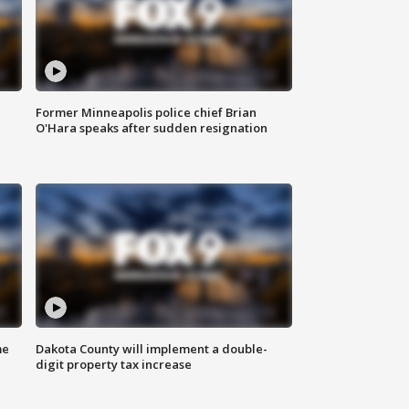
Former Minneapolis police chief Brian
O'Hara speaks after sudden resignation
me
Dakota County will implement a double-
digit property tax increase