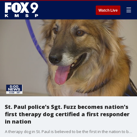
☰
Watch Live
St. Paul police's Sgt. Fuzz becomes nation's
first therapy dog certified a first responder
in nation
A therapy dog in St. Paul is believed to be the first in the nation to be certified as a first responder...