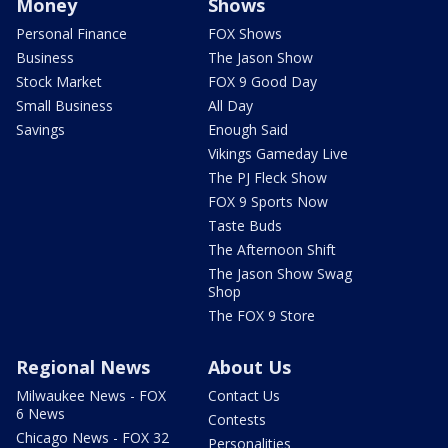
Money
Shows
Personal Finance
FOX Shows
Business
The Jason Show
Stock Market
FOX 9 Good Day
Small Business
All Day
Savings
Enough Said
Vikings Gameday Live
The PJ Fleck Show
FOX 9 Sports Now
Taste Buds
The Afternoon Shift
The Jason Show Swag
Shop
The FOX 9 Store
Regional News
About Us
Milwaukee News - FOX
Contact Us
6 News
Contests
Chicago News - FOX 32
Personalities