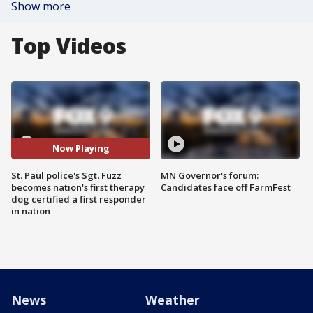
Show more
Top Videos
Now Playing
St. Paul police's Sgt. Fuzz
MN Governor's forum:
becomes nation's first therapy
Candidates face off FarmFest
dog certified a first responder
in nation
News
Weather