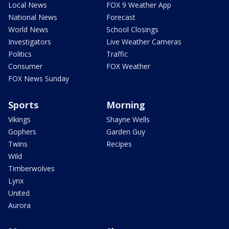
Local News
FOX 9 Weather App
National News
Forecast
World News
School Closings
Investigators
Live Weather Cameras
Politics
Traffic
Consumer
FOX Weather
FOX News Sunday
Sports
Morning
Vikings
Shayne Wells
Gophers
Garden Guy
Twins
Recipes
Wild
Timberwolves
Lynx
United
Aurora