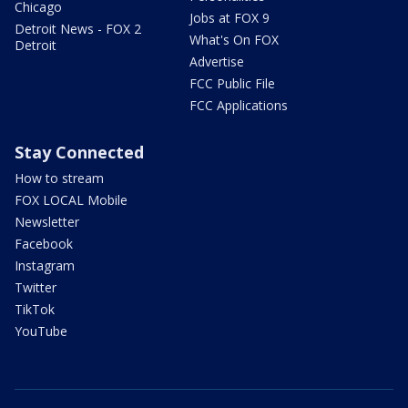
Chicago
Jobs at FOX 9
Detroit News - FOX 2
What's On FOX
Detroit
Advertise
FCC Public File
FCC Applications
Stay Connected
How to stream
FOX LOCAL Mobile
Newsletter
Facebook
Instagram
Twitter
TikTok
YouTube