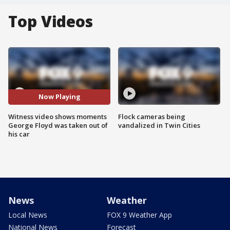
Top Videos
Now Playing
Witness video shows moments
Flock cameras being
George Floyd was taken out of
vandalized in Twin Cities
his car
News
Weather
Local News
FOX 9 Weather App
National News
Forecast