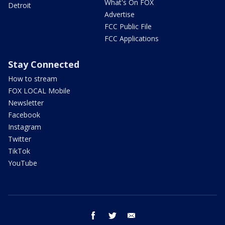
What's On FOX
Detroit
Advertise
FCC Public File
FCC Applications
Stay Connected
How to stream
FOX LOCAL Mobile
Newsletter
Facebook
Instagram
Twitter
TikTok
YouTube
facebook
twitter
email