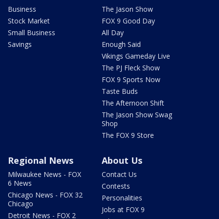
Business
The Jason Show
Stock Market
FOX 9 Good Day
Small Business
All Day
Savings
Enough Said
Vikings Gameday Live
The PJ Fleck Show
FOX 9 Sports Now
Taste Buds
The Afternoon Shift
The Jason Show Swag
Shop
The FOX 9 Store
Regional News
About Us
Milwaukee News - FOX
Contact Us
6 News
Contests
Chicago News - FOX 32
Personalities
Chicago
Jobs at FOX 9
Detroit News - FOX 2