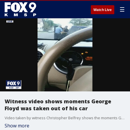
☰
Watch Live
Witness video shows moments George
Floyd was taken out of his car
Video taken by witness Christopher Belfrey shows the moments George Floyd was taken out of his car and arrested.
Show more