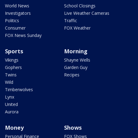
World News
School Closings
Investigators
Live Weather Cameras
Politics
Traffic
Consumer
FOX Weather
FOX News Sunday
Sports
Morning
Vikings
Shayne Wells
Gophers
Garden Guy
Twins
Recipes
Wild
Timberwolves
Lynx
United
Aurora
Money
Shows
Personal Finance
FOX Shows