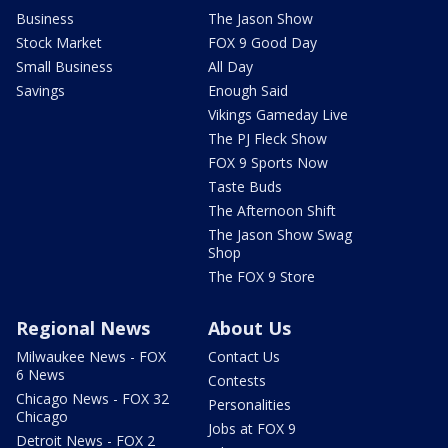
Business
The Jason Show
Stock Market
FOX 9 Good Day
Small Business
All Day
Savings
Enough Said
Vikings Gameday Live
The PJ Fleck Show
FOX 9 Sports Now
Taste Buds
The Afternoon Shift
The Jason Show Swag
Shop
The FOX 9 Store
Regional News
About Us
Milwaukee News - FOX
Contact Us
6 News
Contests
Chicago News - FOX 32
Personalities
Chicago
Jobs at FOX 9
Detroit News - FOX 2