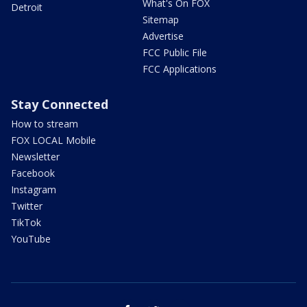
What's On FOX
Detroit
Sitemap
Advertise
FCC Public File
FCC Applications
Stay Connected
How to stream
FOX LOCAL Mobile
Newsletter
Facebook
Instagram
Twitter
TikTok
YouTube