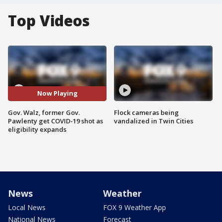
Top Videos
Now Playing
Gov. Walz, former Gov.
Flock cameras being
Pawlenty get COVID-19 shot as
vandalized in Twin Cities
eligibility expands
News
Weather
Local News
FOX 9 Weather App
National News
Forecast