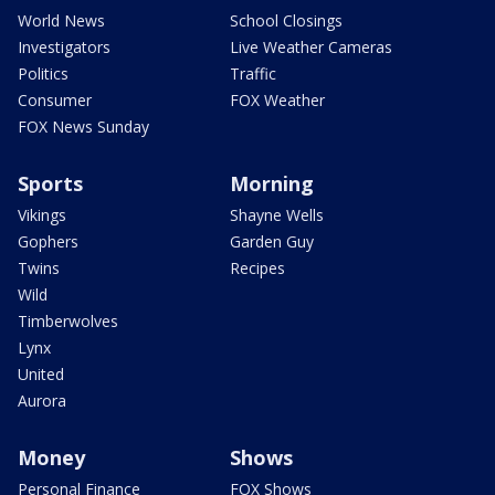
World News
School Closings
Investigators
Live Weather Cameras
Politics
Traffic
Consumer
FOX Weather
FOX News Sunday
Sports
Morning
Vikings
Shayne Wells
Gophers
Garden Guy
Twins
Recipes
Wild
Timberwolves
Lynx
United
Aurora
Money
Shows
Personal Finance
FOX Shows