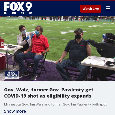
☰
Watch Live
Gov. Walz, former Gov. Pawlenty get
COVID-19 shot as eligibility expands
Minnesota Gov. Tim Walz and former Gov. Tim Pawlenty both got their COVID-19 vaccine on the day that vaccine eligibility expanded to nearly every adult in the state.
Show more