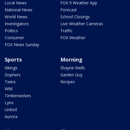
Local News
FOX 9 Weather App
National News
Forecast
World News
School Closings
Investigators
Live Weather Cameras
Politics
Traffic
Consumer
FOX Weather
FOX News Sunday
Sports
Morning
Vikings
Shayne Wells
Gophers
Garden Guy
Twins
Recipes
Wild
Timberwolves
Lynx
United
Aurora