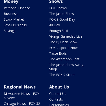
Money
Shows
Personal Finance
FOX Shows
Business
The Jason Show
Stock Market
FOX 9 Good Day
Small Business
All Day
Savings
Enough Said
Vikings Gameday Live
The PJ Fleck Show
FOX 9 Sports Now
Taste Buds
The Afternoon Shift
The Jason Show Swag
Shop
The FOX 9 Store
Regional News
About Us
Milwaukee News - FOX
Contact Us
6 News
Contests
Chicago News - FOX 32
Personalities