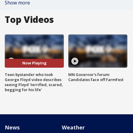
Show more
Top Videos
Now Playing
Teen bystander who took
MN Governor's forum:
George Floyd video describes
Candidates face off FarmFest
seeing Floyd 'terrified, scared,
begging for his life'
News
Weather