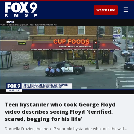
☰
Watch Live
Teen bystander who took George Floyd
video describes seeing Floyd 'terrified,
scared, begging for his life'
Darnella Frazier, the then 17-year-old bystander who took the widely shared video of George Floyd's deadly arrest, described to the jury what she saw outside Cup Foods on May 25, 2020 that prompted her to take out her phone and start filming.