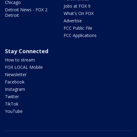
Chicago
Jobs at FOX 9
Detroit News - FOX 2
What's On FOX
Detroit
Advertise
FCC Public File
FCC Applications
Stay Connected
How to stream
FOX LOCAL Mobile
Newsletter
Facebook
Instagram
Twitter
TikTok
YouTube