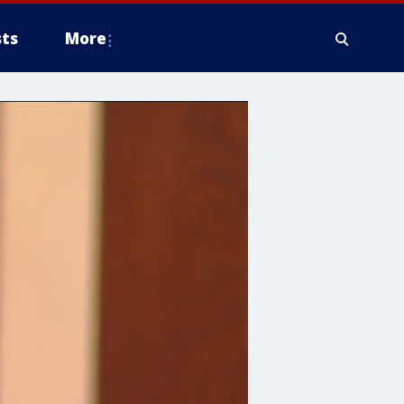
ts
More