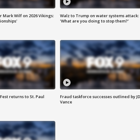
 Mark Wilf on 2026 Vikings:
Walz to Trump on water systems attack:
onships'
'What are you doing to stop them?'
 Fest returns to St. Paul
Fraud taskforce successes outlined by J
Vance