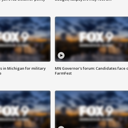
 in Michigan for military
MN Governor's forum: Candidates face o
e
FarmFest