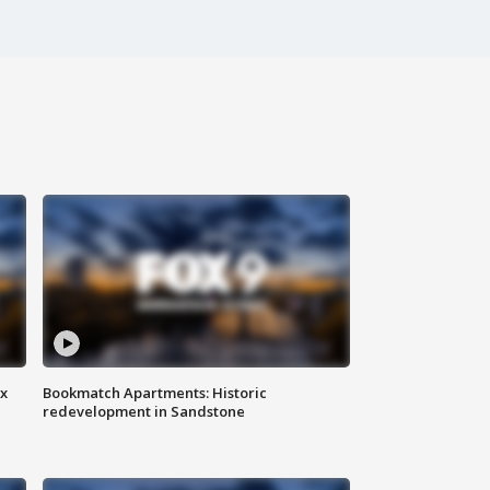
ax
Bookmatch Apartments: Historic
redevelopment in Sandstone