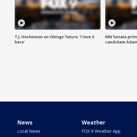
T.J. Hockenson on Vikings' future: 'I love it
MN Senate prim
here'
candidate Ada
News
Weather
Local News
FOX 9 Weather App