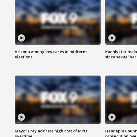
Arizona among key races in midterm
Kaohly Her make
elections
since sexual ha
Mayor Frey address high cost of MPD
Hennepin County
overtime
prosecution over 