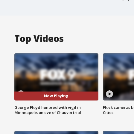
Top Videos
Now Playing
George Floyd honored with vigil in
Flock cameras b
Minneapolis on eve of Chauvin trial
Cities