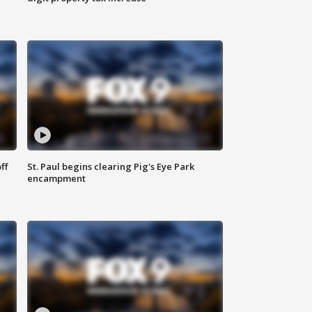
ff
St. Paul begins clearing Pig's Eye Park
encampment