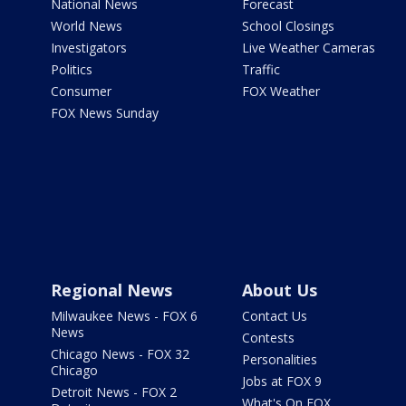
National News
Forecast
World News
School Closings
Investigators
Live Weather Cameras
Politics
Traffic
Consumer
FOX Weather
FOX News Sunday
Regional News
About Us
Milwaukee News - FOX 6
Contact Us
News
Contests
Chicago News - FOX 32
Personalities
Chicago
Jobs at FOX 9
Detroit News - FOX 2
What's On FOX