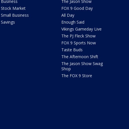
Business
The Jason Show
Stock Market
FOX 9 Good Day
Small Business
All Day
Savings
Enough Said
Vikings Gameday Live
The PJ Fleck Show
FOX 9 Sports Now
Taste Buds
The Afternoon Shift
The Jason Show Swag
Shop
The FOX 9 Store