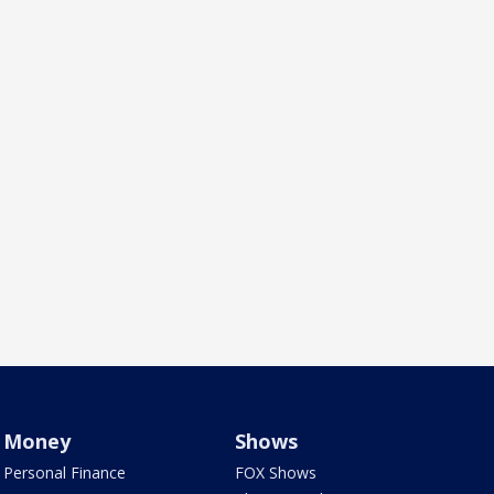
Money
Shows
Personal Finance
FOX Shows