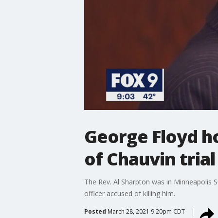
George Floyd ho
of Chauvin trial
The Rev. Al Sharpton was in Minneapolis Sun
officer accused of killing him.
Posted
March 28, 2021 9:20pm CDT