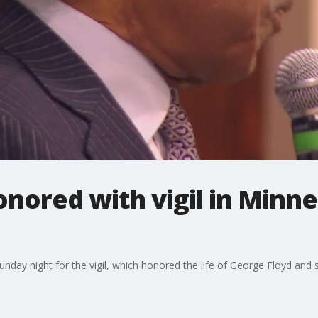
nored with vigil in Minne
day night for the vigil, which honored the life of George Floyd and sou