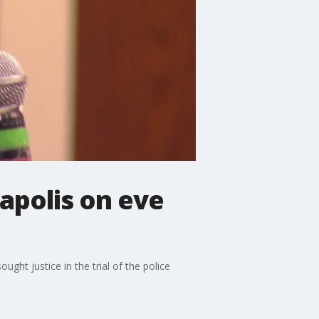
apolis on eve
ght justice in the trial of the police