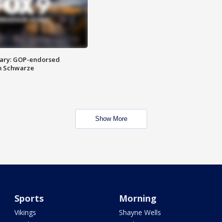
ary: GOP-endorsed
m Schwarze
Show More
Sports
Morning
Vikings
Shayne Wells