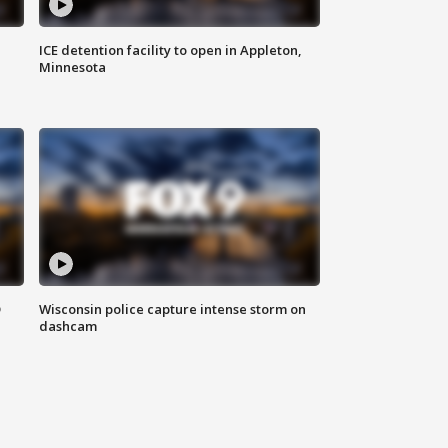
ICE detention facility to open in Appleton,
Minnesota
D
Wisconsin police capture intense storm on
dashcam