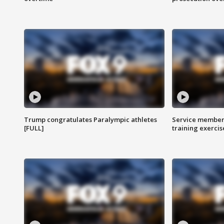
Trump congratulates Paralympic athletes
Service members
[FULL]
training exercis