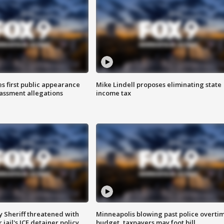
s first public appearance
Mike Lindell proposes eliminating state
rassment allegations
income tax
 Sheriff threatened with
Minneapolis blowing past police overti
jail's ICE detainer policy
budget, taxpayers may foot bill