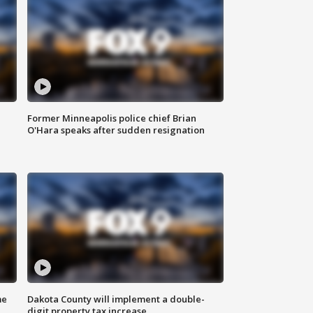
Former Minneapolis police chief Brian
O'Hara speaks after sudden resignation
me
Dakota County will implement a double-
digit property tax increase