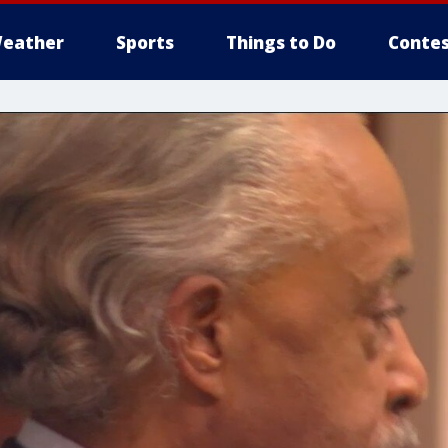
eather
Sports
Things to Do
Contes