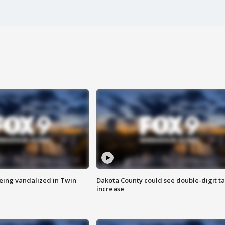
eing vandalized in Twin
Dakota County could see double-digit t
increase