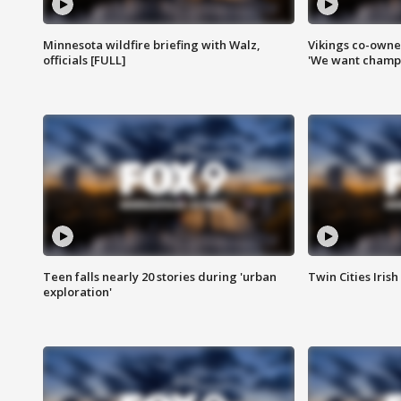
Minnesota wildfire briefing with Walz,
Vikings co-owner
officials [FULL]
'We want champi
Teen falls nearly 20 stories during 'urban
Twin Cities Irish
exploration'