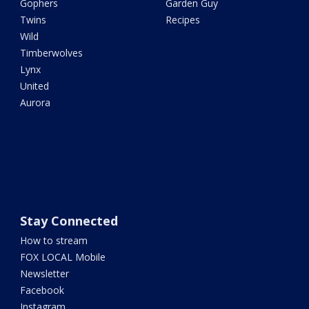
Gophers
Garden Guy
Twins
Recipes
Wild
Timberwolves
Lynx
United
Aurora
Stay Connected
How to stream
FOX LOCAL Mobile
Newsletter
Facebook
Instagram