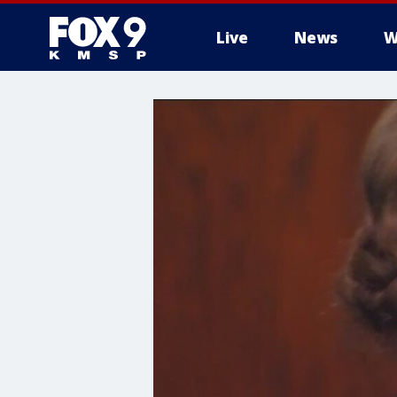
Live
News
W