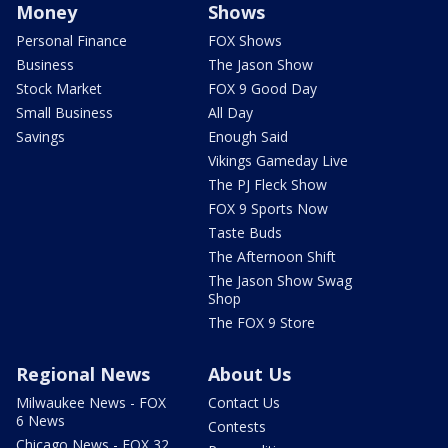
Money
Shows
Personal Finance
FOX Shows
Business
The Jason Show
Stock Market
FOX 9 Good Day
Small Business
All Day
Savings
Enough Said
Vikings Gameday Live
The PJ Fleck Show
FOX 9 Sports Now
Taste Buds
The Afternoon Shift
The Jason Show Swag
Shop
The FOX 9 Store
Regional News
About Us
Milwaukee News - FOX
Contact Us
6 News
Contests
Chicago News - FOX 32