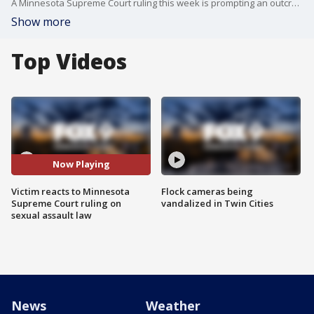
A Minnesota Supreme Court ruling this week is prompting an outcry from victims and victim advocates of sexual assault and helping to move along a bill in the legislature that would update the state?s laws on what it means to be mentally incapacitated.
Show more
Top Videos
Now Playing
Victim reacts to Minnesota
Flock cameras being
Supreme Court ruling on
vandalized in Twin Cities
sexual assault law
News
Weather