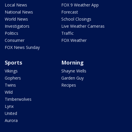
Local News
FOX 9 Weather App
National News
Forecast
World News
School Closings
Investigators
Live Weather Cameras
Politics
Traffic
Consumer
FOX Weather
FOX News Sunday
Sports
Morning
Vikings
Shayne Wells
Gophers
Garden Guy
Twins
Recipes
Wild
Timberwolves
Lynx
United
Aurora