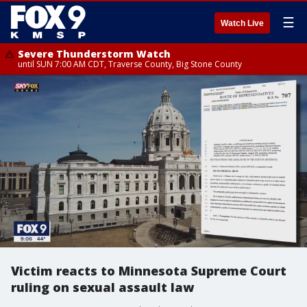
☰
Watch Live
Severe Thunderstorm Watch
until SUN 7:00 AM CDT, Traverse County, Big Stone County
Victim reacts to Minnesota Supreme Court
ruling on sexual assault law