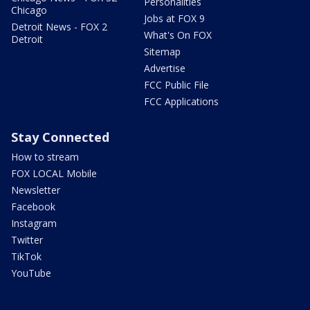
Personalities
Chicago
Jobs at FOX 9
Detroit News - FOX 2
What's On FOX
Detroit
Sitemap
Advertise
FCC Public File
FCC Applications
Stay Connected
How to stream
FOX LOCAL Mobile
Newsletter
Facebook
Instagram
Twitter
TikTok
YouTube