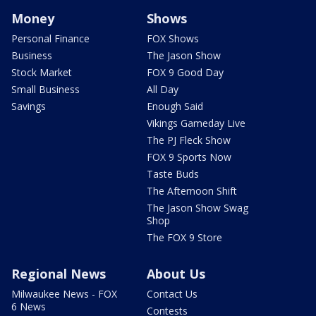
Money
Shows
Personal Finance
FOX Shows
Business
The Jason Show
Stock Market
FOX 9 Good Day
Small Business
All Day
Savings
Enough Said
Vikings Gameday Live
The PJ Fleck Show
FOX 9 Sports Now
Taste Buds
The Afternoon Shift
The Jason Show Swag
Shop
The FOX 9 Store
Regional News
About Us
Milwaukee News - FOX
Contact Us
6 News
Contests