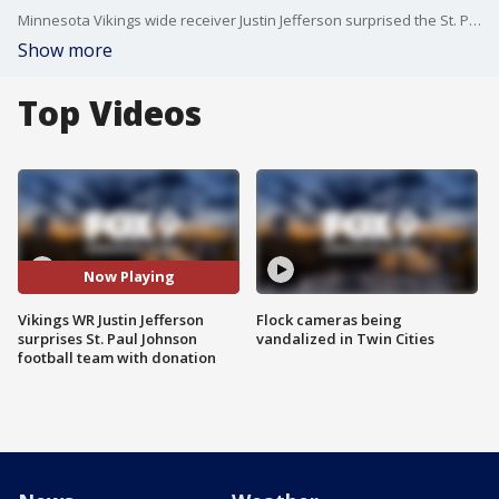
Minnesota Vikings wide receiver Justin Jefferson surprised the St. Paul Johnson High School football team via Zoom.
Show more
Top Videos
Now Playing
Vikings WR Justin Jefferson
Flock cameras being
surprises St. Paul Johnson
vandalized in Twin Cities
football team with donation