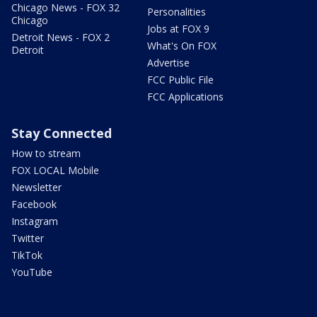
Chicago News - FOX 32
Personalities
Chicago
Jobs at FOX 9
Detroit News - FOX 2
What's On FOX
Detroit
Advertise
FCC Public File
FCC Applications
Stay Connected
How to stream
FOX LOCAL Mobile
Newsletter
Facebook
Instagram
Twitter
TikTok
YouTube