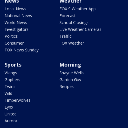
News
Weather
Local News
FOX 9 Weather App
National News
Forecast
World News
School Closings
Investigators
Live Weather Cameras
Politics
Traffic
Consumer
FOX Weather
FOX News Sunday
Sports
Morning
Vikings
Shayne Wells
Gophers
Garden Guy
Twins
Recipes
Wild
Timberwolves
Lynx
United
Aurora