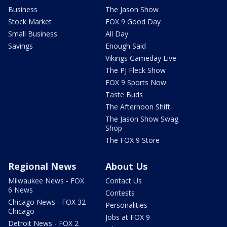
Business
The Jason Show
Stock Market
FOX 9 Good Day
Small Business
All Day
Savings
Enough Said
Vikings Gameday Live
The PJ Fleck Show
FOX 9 Sports Now
Taste Buds
The Afternoon Shift
The Jason Show Swag
Shop
The FOX 9 Store
Regional News
About Us
Milwaukee News - FOX
Contact Us
6 News
Contests
Chicago News - FOX 32
Personalities
Chicago
Jobs at FOX 9
Detroit News - FOX 2