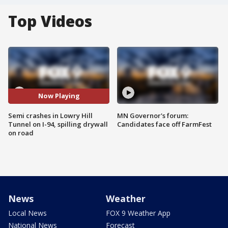
Top Videos
Now Playing
Semi crashes in Lowry Hill
MN Governor's forum:
Tunnel on I-94, spilling drywall
Candidates face off FarmFest
on road
News
Weather
Local News
FOX 9 Weather App
National News
Forecast