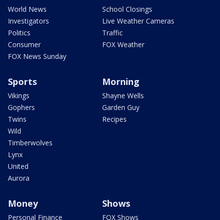
World News
School Closings
Investigators
Live Weather Cameras
Politics
Traffic
Consumer
FOX Weather
FOX News Sunday
Sports
Morning
Vikings
Shayne Wells
Gophers
Garden Guy
Twins
Recipes
Wild
Timberwolves
Lynx
United
Aurora
Money
Shows
Personal Finance
FOX Shows