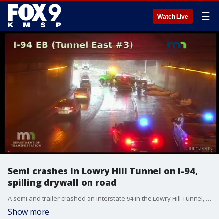
☰
Watch Live
Semi crashes in Lowry Hill Tunnel on I-94,
spilling drywall on road
A semi and trailer crashed on Interstate 94 in the Lowry Hill Tunnel, spilling a load of drywall on the roadway.
Show more