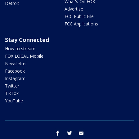
What's On FOX
Detroit
Advertise
FCC Public File
FCC Applications
Stay Connected
How to stream
FOX LOCAL Mobile
Newsletter
Facebook
Instagram
Twitter
TikTok
YouTube
facebook
twitter
email