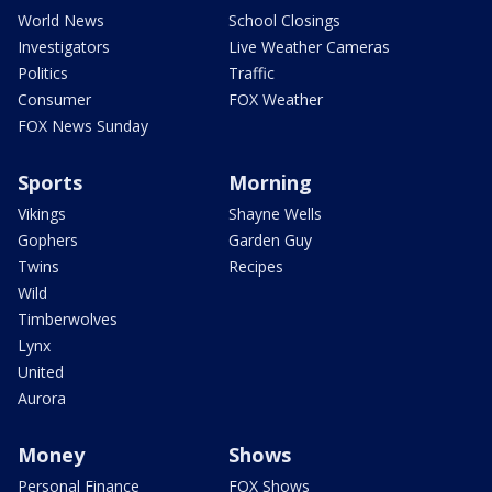
World News
School Closings
Investigators
Live Weather Cameras
Politics
Traffic
Consumer
FOX Weather
FOX News Sunday
Sports
Morning
Vikings
Shayne Wells
Gophers
Garden Guy
Twins
Recipes
Wild
Timberwolves
Lynx
United
Aurora
Money
Shows
Personal Finance
FOX Shows