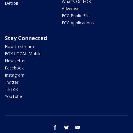
What's On FOX
Detroit
Advertise
FCC Public File
FCC Applications
Stay Connected
How to stream
FOX LOCAL Mobile
Newsletter
Facebook
Instagram
Twitter
TikTok
YouTube
facebook
twitter
email