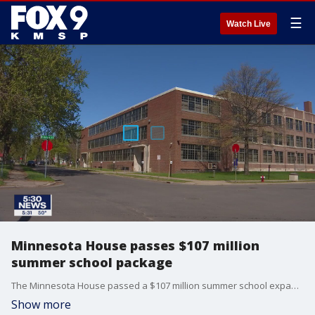
☰
Watch Live
Minnesota House passes $107 million
summer school package
The Minnesota House passed a $107 million summer school expansion Tuesday, targeting schoolkids who have missed months of classroom time during the COVID-19 pandemic.
Show more