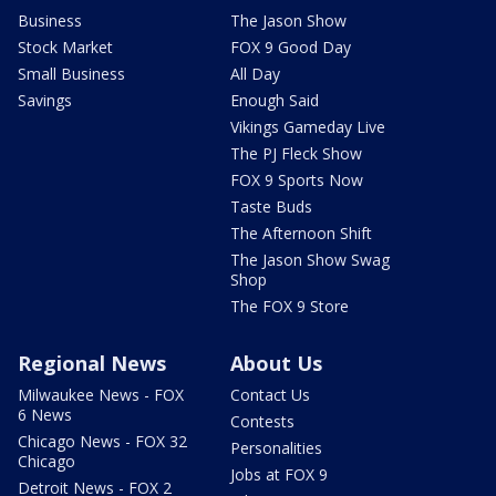
Business
The Jason Show
Stock Market
FOX 9 Good Day
Small Business
All Day
Savings
Enough Said
Vikings Gameday Live
The PJ Fleck Show
FOX 9 Sports Now
Taste Buds
The Afternoon Shift
The Jason Show Swag
Shop
The FOX 9 Store
Regional News
About Us
Milwaukee News - FOX
Contact Us
6 News
Contests
Chicago News - FOX 32
Personalities
Chicago
Jobs at FOX 9
Detroit News - FOX 2