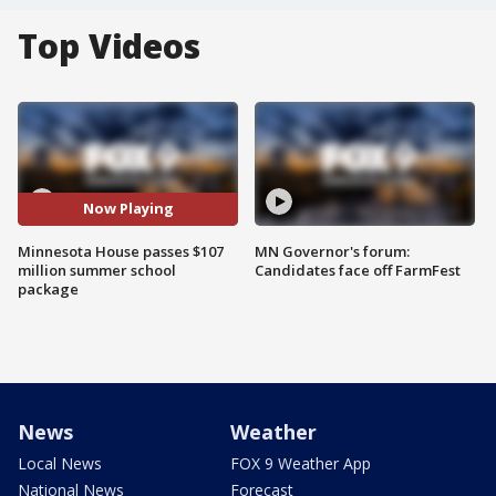
Top Videos
Now Playing
Minnesota House passes $107
MN Governor's forum:
million summer school
Candidates face off FarmFest
package
News
Weather
Local News
FOX 9 Weather App
National News
Forecast