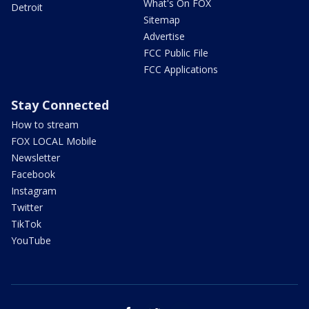
What's On FOX
Detroit
Sitemap
Advertise
FCC Public File
FCC Applications
Stay Connected
How to stream
FOX LOCAL Mobile
Newsletter
Facebook
Instagram
Twitter
TikTok
YouTube