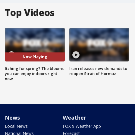
Top Videos
Now Playing
Itching for spring? The blooms
Iran releases new demands to
you can enjoy indoors right
reopen Strait of Hormuz
now
News
Weather
Local News
FOX 9 Weather App
National News
Forecast