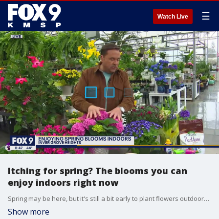
☰
Watch Live
Itching for spring? The blooms you can
enjoy indoors right now
Spring may be here, but it's still a bit early to plant flowers outdoors. Garden Guy Dale K shows us how you can enjoy spring blooms indoors right now.
Show more