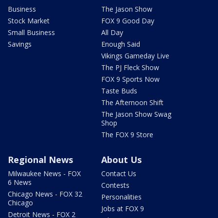
Business
The Jason Show
Stock Market
FOX 9 Good Day
Small Business
All Day
Savings
Enough Said
Vikings Gameday Live
The PJ Fleck Show
FOX 9 Sports Now
Taste Buds
The Afternoon Shift
The Jason Show Swag
Shop
The FOX 9 Store
Regional News
About Us
Milwaukee News - FOX
Contact Us
6 News
Contests
Chicago News - FOX 32
Personalities
Chicago
Jobs at FOX 9
Detroit News - FOX 2