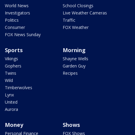
World News
School Closings
Investigators
Live Weather Cameras
Politics
Traffic
Consumer
FOX Weather
FOX News Sunday
Sports
Morning
Vikings
Shayne Wells
Gophers
Garden Guy
Twins
Recipes
Wild
Timberwolves
Lynx
United
Aurora
Money
Shows
Personal Finance
FOX Shows