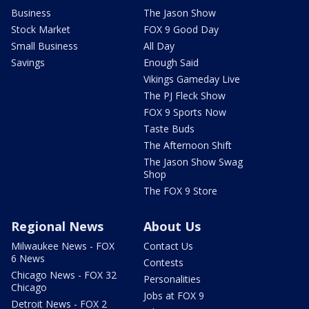
Business
The Jason Show
Stock Market
FOX 9 Good Day
Small Business
All Day
Savings
Enough Said
Vikings Gameday Live
The PJ Fleck Show
FOX 9 Sports Now
Taste Buds
The Afternoon Shift
The Jason Show Swag
Shop
The FOX 9 Store
Regional News
About Us
Milwaukee News - FOX
Contact Us
6 News
Contests
Chicago News - FOX 32
Personalities
Chicago
Jobs at FOX 9
Detroit News - FOX 2