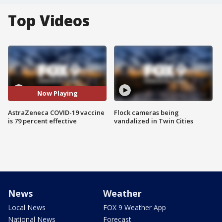
Top Videos
Now Playing
AstraZeneca COVID-19 vaccine
Flock cameras being
is 79 percent effective
vandalized in Twin Cities
News
Weather
Local News
FOX 9 Weather App
National News
Forecast