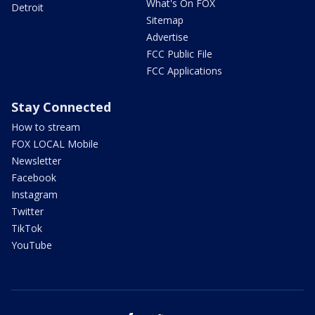
What's On FOX
Detroit
Sitemap
Advertise
FCC Public File
FCC Applications
Stay Connected
How to stream
FOX LOCAL Mobile
Newsletter
Facebook
Instagram
Twitter
TikTok
YouTube