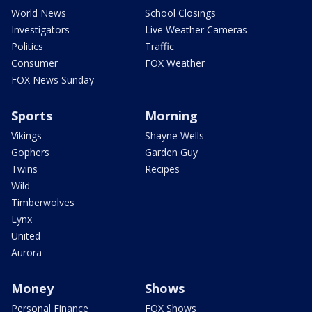
World News
School Closings
Investigators
Live Weather Cameras
Politics
Traffic
Consumer
FOX Weather
FOX News Sunday
Sports
Morning
Vikings
Shayne Wells
Gophers
Garden Guy
Twins
Recipes
Wild
Timberwolves
Lynx
United
Aurora
Money
Shows
Personal Finance
FOX Shows