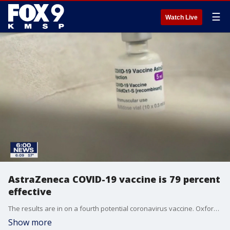
☰
Watch Live
AstraZeneca COVID-19 vaccine is 79 percent
effective
The results are in on a fourth potential coronavirus vaccine. Oxford University and AstraZeneca say the results of their U.S. trial show the vaccine is even more effective than the trial in Britain.
Show more