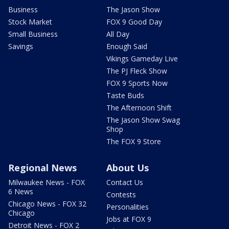
Business
The Jason Show
Stock Market
FOX 9 Good Day
Small Business
All Day
Savings
Enough Said
Vikings Gameday Live
The PJ Fleck Show
FOX 9 Sports Now
Taste Buds
The Afternoon Shift
The Jason Show Swag
Shop
The FOX 9 Store
Regional News
About Us
Milwaukee News - FOX
Contact Us
6 News
Contests
Chicago News - FOX 32
Personalities
Chicago
Jobs at FOX 9
Detroit News - FOX 2