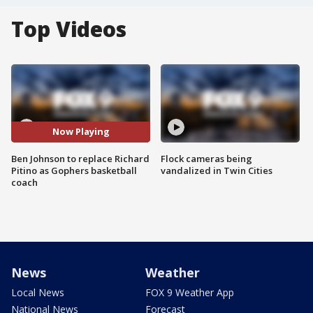
Top Videos
Now Playing
Ben Johnson to replace Richard
Flock cameras being
Pitino as Gophers basketball
vandalized in Twin Cities
coach
News
Weather
Local News
FOX 9 Weather App
National News
Forecast