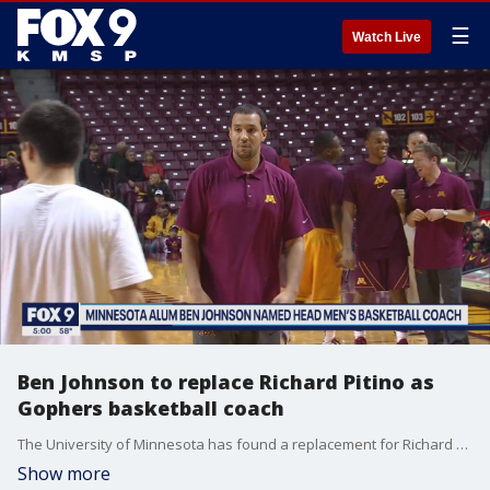
☰
Watch Live
Ben Johnson to replace Richard Pitino as
Gophers basketball coach
The University of Minnesota has found a replacement for Richard Pitino as men?s basketball coach.
Show more