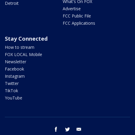
What's On FOX
Detroit
Advertise
FCC Public File
FCC Applications
Stay Connected
How to stream
FOX LOCAL Mobile
Newsletter
Facebook
Instagram
Twitter
TikTok
YouTube
facebook
twitter
email