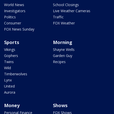
World News
School Closings
Investigators
Live Weather Cameras
Politics
Traffic
Consumer
FOX Weather
FOX News Sunday
Sports
Morning
Vikings
Shayne Wells
Gophers
Garden Guy
Twins
Recipes
Wild
Timberwolves
Lynx
United
Aurora
Money
Shows
Personal Finance
FOX Shows