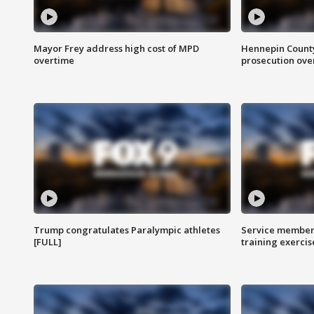
Mayor Frey address high cost of MPD
Hennepin County
overtime
prosecution over 
Trump congratulates Paralympic athletes
Service members
[FULL]
training exercis