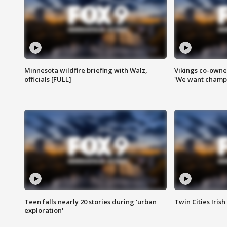
Minnesota wildfire briefing with Walz,
Vikings co-owner
officials [FULL]
'We want champi
Teen falls nearly 20 stories during 'urban
Twin Cities Irish
exploration'