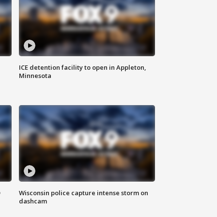
ICE detention facility to open in Appleton,
Minnesota
D
Wisconsin police capture intense storm on
dashcam