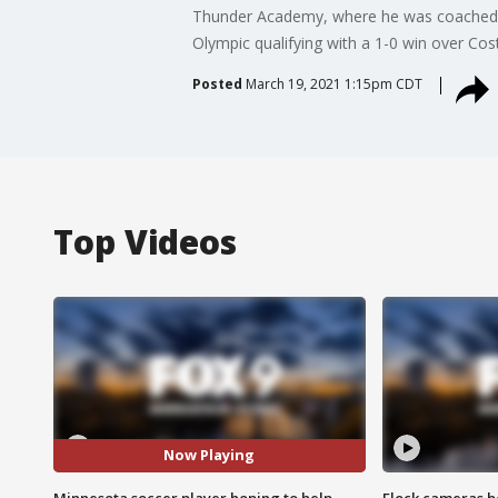
Thunder Academy, where he was coached b
Olympic qualifying with a 1-0 win over Co
Posted
March 19, 2021 1:15pm CDT
Top Videos
Now Playing
Minnesota soccer player hoping to help
Flock cameras b