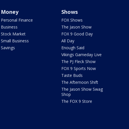
Money
Shows
Personal Finance
FOX Shows
Business
The Jason Show
Stock Market
FOX 9 Good Day
Small Business
All Day
Savings
Enough Said
Vikings Gameday Live
The PJ Fleck Show
FOX 9 Sports Now
Taste Buds
The Afternoon Shift
The Jason Show Swag
Shop
The FOX 9 Store