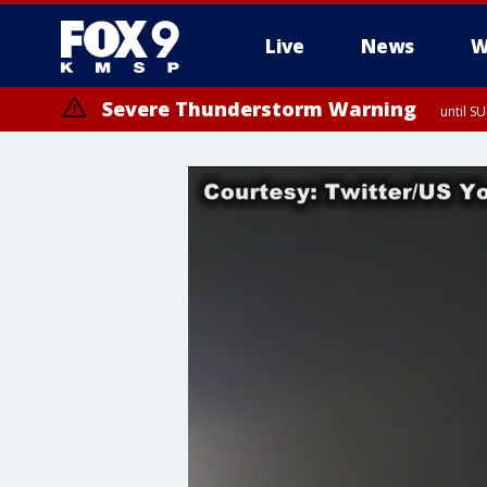
Live
News
W
Severe Thunderstorm Warning
until S