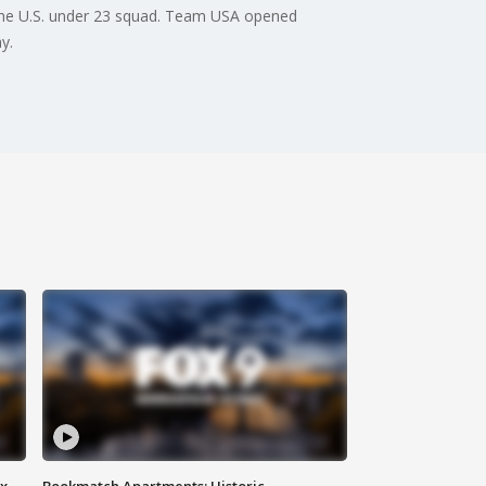
the U.S. under 23 squad. Team USA opened
y.
ax
Bookmatch Apartments: Historic