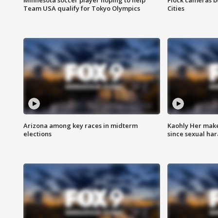
Team USA qualify for Tokyo Olympics
Cities
Arizona among key races in midterm
Kaohly Her make
elections
since sexual ha