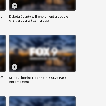
me
Dakota County will implement a double-
digit property tax increase
ff
St. Paul begins clearing Pig's Eye Park
encampment