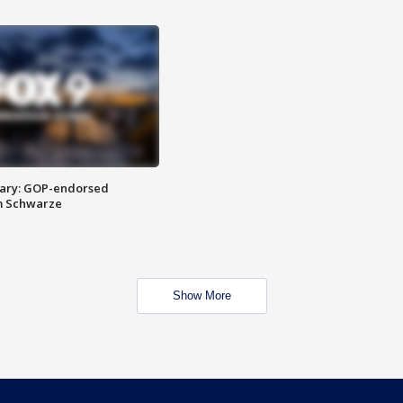
ary: GOP-endorsed
m Schwarze
Show More