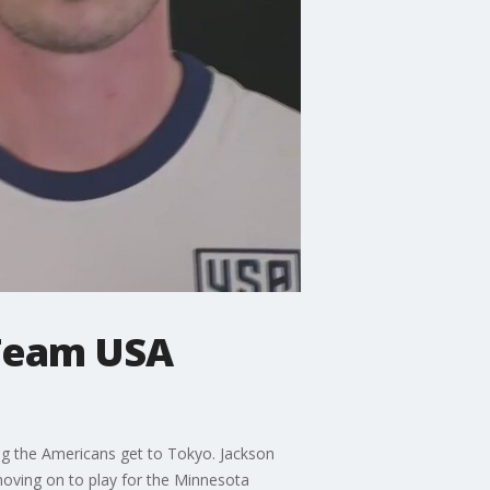
 Team USA
ing the Americans get to Tokyo. Jackson
moving on to play for the Minnesota