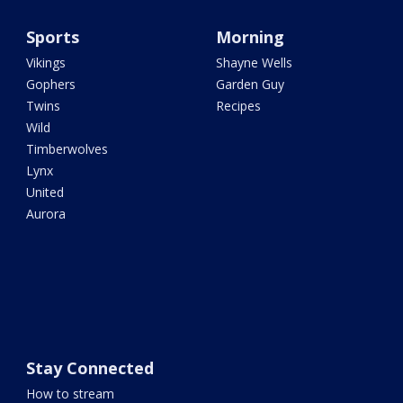
Sports
Morning
Vikings
Shayne Wells
Gophers
Garden Guy
Twins
Recipes
Wild
Timberwolves
Lynx
United
Aurora
Stay Connected
How to stream