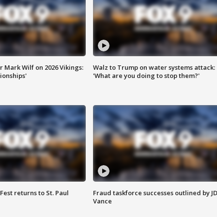
 Mark Wilf on 2026 Vikings:
Walz to Trump on water systems attack:
onships'
'What are you doing to stop them?'
 Fest returns to St. Paul
Fraud taskforce successes outlined by J
Vance