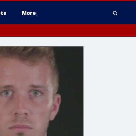
ts
More