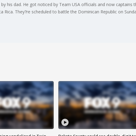
y his dad. He got noticed by Team USA officials and now captains 
sta Rica. They?re scheduled to battle the Dominican Republic on Sunda
eing vandalized in Twin
Dakota County could see double-digit t