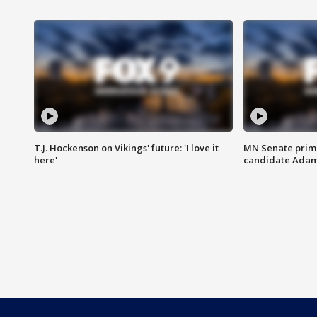
T.J. Hockenson on Vikings' future: 'I love it
MN Senate prim
here'
candidate Ada