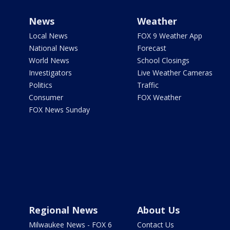
News
Weather
Local News
FOX 9 Weather App
National News
Forecast
World News
School Closings
Investigators
Live Weather Cameras
Politics
Traffic
Consumer
FOX Weather
FOX News Sunday
Regional News
About Us
Milwaukee News - FOX 6
Contact Us