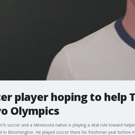
er player hoping to help
yo Olympics
n?s soccer and a Minnesota native is playing a vital role toward help
hool in Bloomington. He played soccer there his freshman year before 