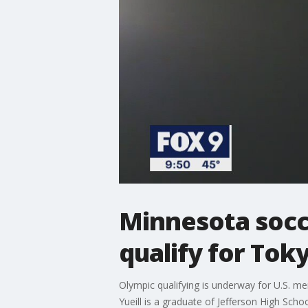
Minnesota socc
qualify for Tok
Olympic qualifying is underway for U.S. me
Yueill is a graduate of Jefferson High Sc