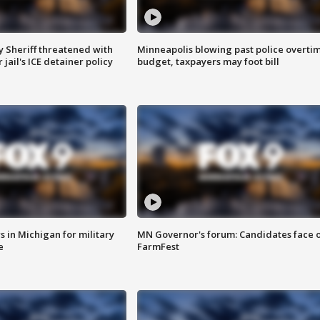
 Sheriff threatened with
Minneapolis blowing past police overti
jail's ICE detainer policy
budget, taxpayers may foot bill
 in Michigan for military
MN Governor's forum: Candidates face o
e
FarmFest