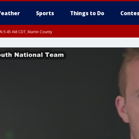
eather
Sports
Things to Do
Contes
UN 5:45 AM CDT, Martin County