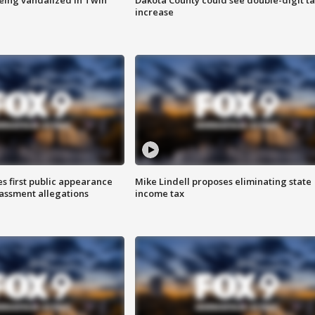
increase
s first public appearance
Mike Lindell proposes eliminating state
rassment allegations
income tax