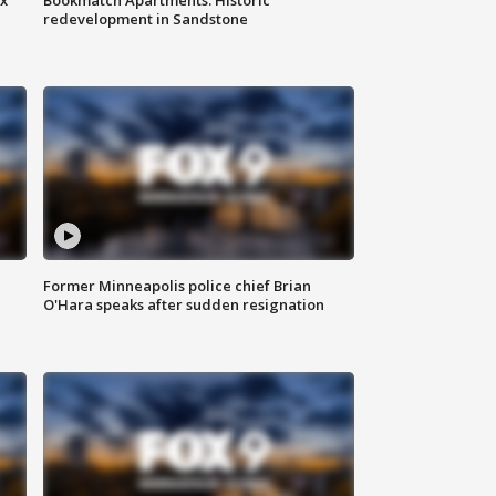
redevelopment in Sandstone
Former Minneapolis police chief Brian
O'Hara speaks after sudden resignation