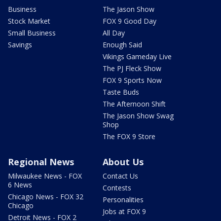
Business
The Jason Show
Stock Market
FOX 9 Good Day
Small Business
All Day
Savings
Enough Said
Vikings Gameday Live
The PJ Fleck Show
FOX 9 Sports Now
Taste Buds
The Afternoon Shift
The Jason Show Swag
Shop
The FOX 9 Store
Regional News
About Us
Milwaukee News - FOX
Contact Us
6 News
Contests
Chicago News - FOX 32
Personalities
Chicago
Jobs at FOX 9
Detroit News - FOX 2