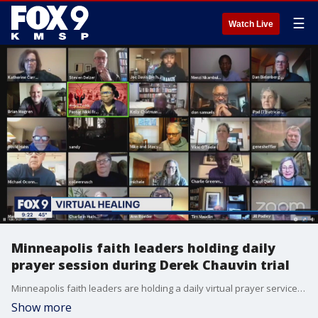
☰
Watch Live
Minneapolis faith leaders holding daily
prayer session during Derek Chauvin trial
Minneapolis faith leaders are holding a daily virtual prayer service during the Derek Chauvin trial in an effort to bring hope and healing to the city.
Show more