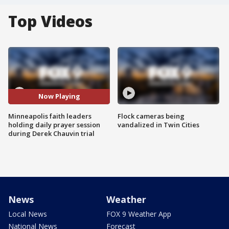
Top Videos
Now Playing
Minneapolis faith leaders
Flock cameras being
holding daily prayer session
vandalized in Twin Cities
during Derek Chauvin trial
News
Weather
Local News
FOX 9 Weather App
National News
Forecast