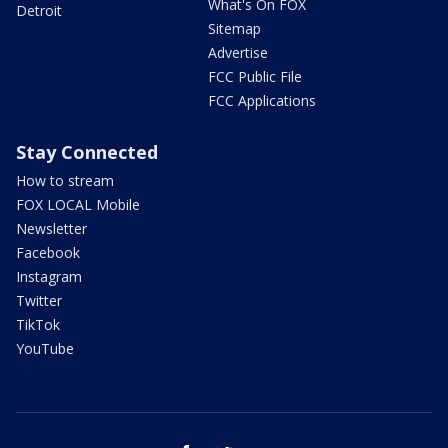
What's On FOX
Detroit
Sitemap
Advertise
FCC Public File
FCC Applications
Stay Connected
How to stream
FOX LOCAL Mobile
Newsletter
Facebook
Instagram
Twitter
TikTok
YouTube