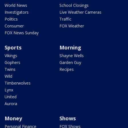
World News
School Closings
Investigators
Live Weather Cameras
Politics
Traffic
Consumer
FOX Weather
FOX News Sunday
Sports
Morning
Vikings
Shayne Wells
Gophers
Garden Guy
Twins
Recipes
Wild
Timberwolves
Lynx
United
Aurora
Money
Shows
Personal Finance
FOX Shows