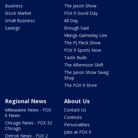
Business
The Jason Show
Stock Market
FOX 9 Good Day
Small Business
All Day
Savings
Enough Said
Vikings Gameday Live
The PJ Fleck Show
FOX 9 Sports Now
Taste Buds
The Afternoon Shift
The Jason Show Swag
Shop
The FOX 9 Store
Regional News
About Us
Milwaukee News - FOX
Contact Us
6 News
Contests
Chicago News - FOX 32
Personalities
Chicago
Jobs at FOX 9
Detroit News - FOX 2