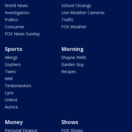
World News
School Closings
Investigators
Live Weather Cameras
Politics
Traffic
Consumer
FOX Weather
FOX News Sunday
Sports
Morning
Vikings
Shayne Wells
Gophers
Garden Guy
Twins
Recipes
Wild
Timberwolves
Lynx
United
Aurora
Money
Shows
Personal Finance
FOX Shows