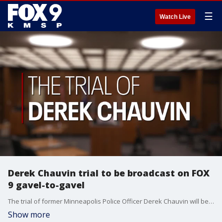
☰
Watch Live
Derek Chauvin trial to be broadcast on FOX
9 gavel-to-gavel
The trial of former Minneapolis Police Officer Derek Chauvin will be broadcast in full on FOX 9 starting March 29, including a quick recap of the day when court adjourns, followed by the FOX 9 News at 5.?
Show more