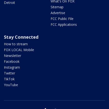
What's On FOX
Detroit
Sitemap
Advertise
FCC Public File
FCC Applications
Stay Connected
How to stream
FOX LOCAL Mobile
Newsletter
Facebook
Instagram
Twitter
TikTok
YouTube