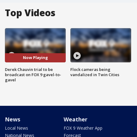
Top Videos
Now Playing
Derek Chauvin trial to be
Flock cameras being
broadcast on FOX 9 gavel-to-
vandalized in Twin Cities
gavel
News
Weather
Local News
FOX 9 Weather App
National News
Forecast