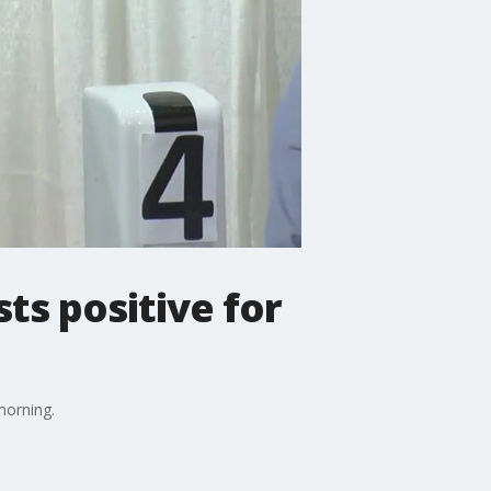
ts positive for
morning.