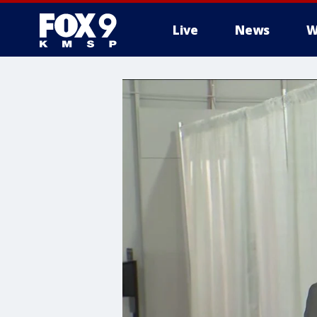
Live
News
W