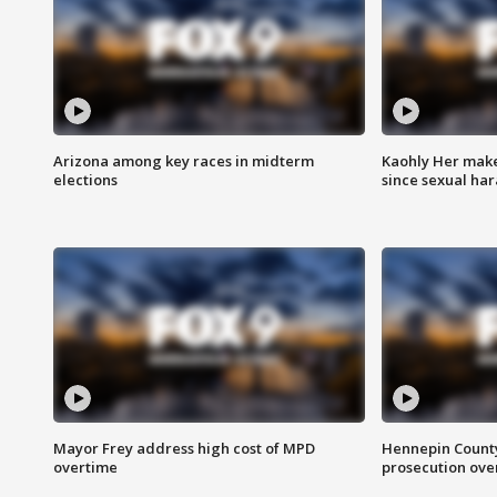
Arizona among key races in midterm
Kaohly Her make
elections
since sexual ha
Mayor Frey address high cost of MPD
Hennepin County
overtime
prosecution over 