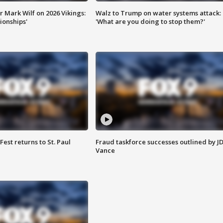
 Mark Wilf on 2026 Vikings:
Walz to Trump on water systems attack:
onships'
'What are you doing to stop them?'
 Fest returns to St. Paul
Fraud taskforce successes outlined by J
Vance