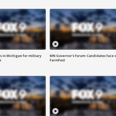
 in Michigan for military
MN Governor's forum: Candidates face o
e
FarmFest