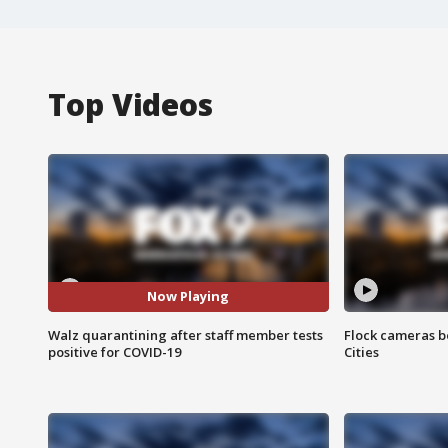
Top Videos
Now Playing
Walz quarantining after staff member tests
Flock cameras b
positive for COVID-19
Cities