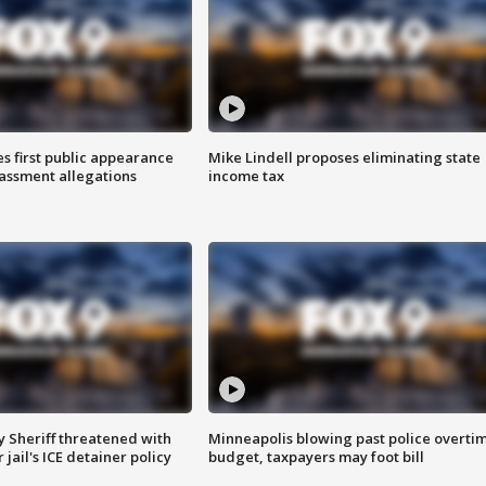
s first public appearance
Mike Lindell proposes eliminating state
rassment allegations
income tax
 Sheriff threatened with
Minneapolis blowing past police overti
jail's ICE detainer policy
budget, taxpayers may foot bill