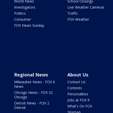
World News
School Closings
Investigators
Live Weather Cameras
Politics
Traffic
Consumer
FOX Weather
FOX News Sunday
Regional News
About Us
Milwaukee News - FOX 6
Contact Us
News
Contests
Chicago News - FOX 32
Personalities
Chicago
Jobs at FOX 9
Detroit News - FOX 2
What's On FOX
Detroit
Sitemap