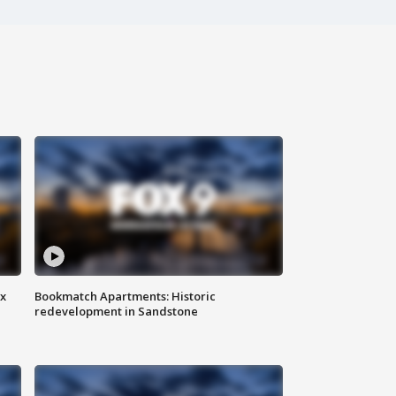
ax
Bookmatch Apartments: Historic
redevelopment in Sandstone