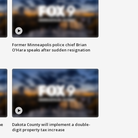
Former Minneapolis police chief Brian
O'Hara speaks after sudden resignation
me
Dakota County will implement a double-
digit property tax increase