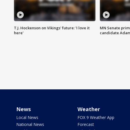
T.J. Hockenson on Vikings' future: 'I love it
MN Senate prim
here'
candidate Ada
News
Weather
Local News
FOX 9 Weather App
National News
Forecast