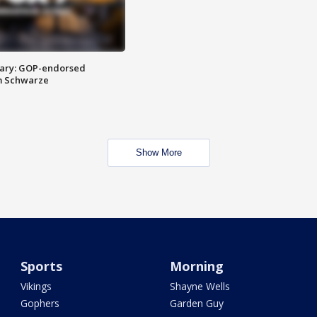
ary: GOP-endorsed
m Schwarze
Show More
Sports
Morning
Vikings
Shayne Wells
Gophers
Garden Guy