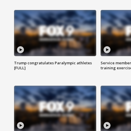
Trump congratulates Paralympic athletes
Service members
[FULL]
training exercis