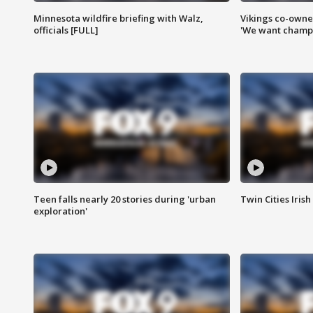
Minnesota wildfire briefing with Walz,
Vikings co-owner
officials [FULL]
'We want champi
Teen falls nearly 20 stories during 'urban
Twin Cities Irish
exploration'