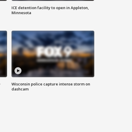
ICE detention facility to open in Appleton,
Minnesota
D
Wisconsin police capture intense storm on
dashcam