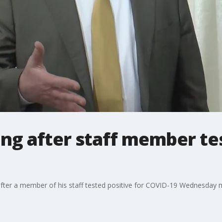
ng after staff member tes
after a member of his staff tested positive for COVID-19 Wednesday 