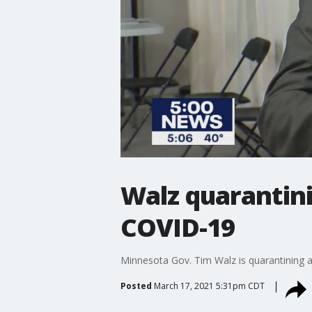
Walz quarantini
COVID-19
Minnesota Gov. Tim Walz is quarantining 
Posted
March 17, 2021 5:31pm CDT