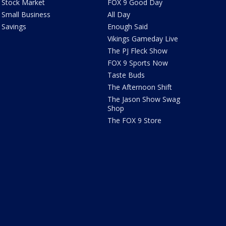
Stock Market
FOX 9 Good Day
Small Business
All Day
Savings
Enough Said
Vikings Gameday Live
The PJ Fleck Show
FOX 9 Sports Now
Taste Buds
The Afternoon Shift
The Jason Show Swag
Shop
The FOX 9 Store