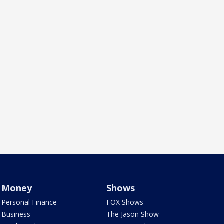
Money
Shows
Personal Finance
FOX Shows
Business
The Jason Show