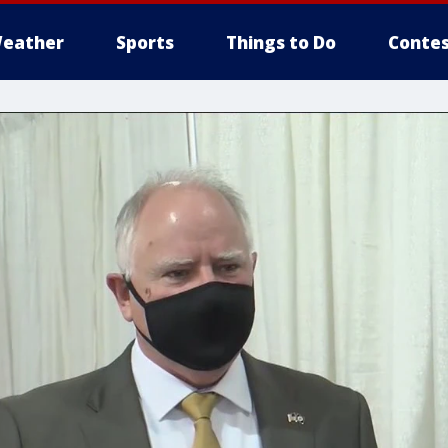
eather
Sports
Things to Do
Contes