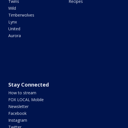
Twins
Recipes
Wild
Timberwolves
Lynx
United
Aurora
Stay Connected
How to stream
FOX LOCAL Mobile
Newsletter
Facebook
Instagram
Twitter