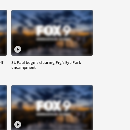
ff
St. Paul begins clearing Pig's Eye Park
encampment