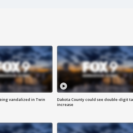
eing vandalized in Twin
Dakota County could see double-digit t
increase