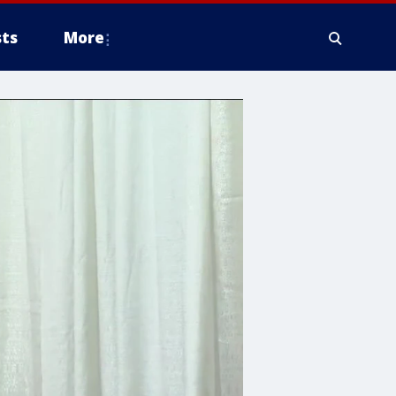
ts
More