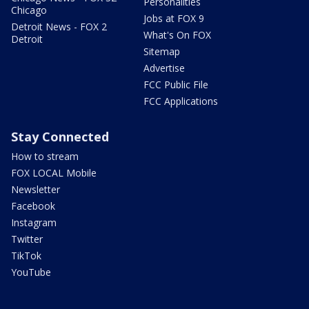
Personalities
Chicago
Jobs at FOX 9
Detroit News - FOX 2
What's On FOX
Detroit
Sitemap
Advertise
FCC Public File
FCC Applications
Stay Connected
How to stream
FOX LOCAL Mobile
Newsletter
Facebook
Instagram
Twitter
TikTok
YouTube