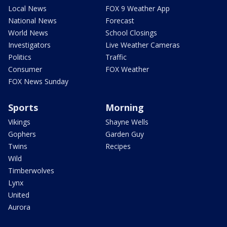
Local News
FOX 9 Weather App
National News
Forecast
World News
School Closings
Investigators
Live Weather Cameras
Politics
Traffic
Consumer
FOX Weather
FOX News Sunday
Sports
Morning
Vikings
Shayne Wells
Gophers
Garden Guy
Twins
Recipes
Wild
Timberwolves
Lynx
United
Aurora