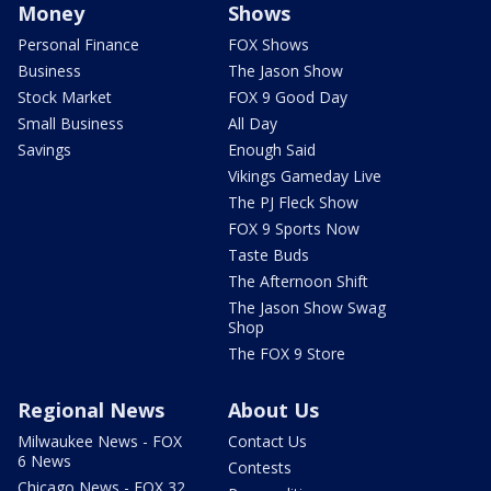
Money
Shows
Personal Finance
FOX Shows
Business
The Jason Show
Stock Market
FOX 9 Good Day
Small Business
All Day
Savings
Enough Said
Vikings Gameday Live
The PJ Fleck Show
FOX 9 Sports Now
Taste Buds
The Afternoon Shift
The Jason Show Swag
Shop
The FOX 9 Store
Regional News
About Us
Milwaukee News - FOX
Contact Us
6 News
Contests
Chicago News - FOX 32