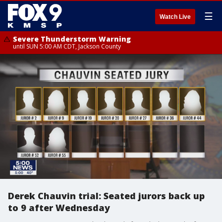
☰
Watch Live
Severe Thunderstorm Warning
until SUN 5:00 AM CDT, Jackson County
Derek Chauvin trial: Seated jurors back up
to 9 after Wednesday