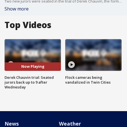
Two new jurors were seated in the trial of Derek Chauvin, the former Minneapolis police officer charged in the death of George Floyd, Wednesday, bringing the total number of jurors seated in the trial back up to nine.
Show more
Top Videos
Now Playing
Derek Chauvin trial: Seated
Flock cameras being
jurors back up to 9 after
vandalized in Twin Cities
Wednesday
News
Weather