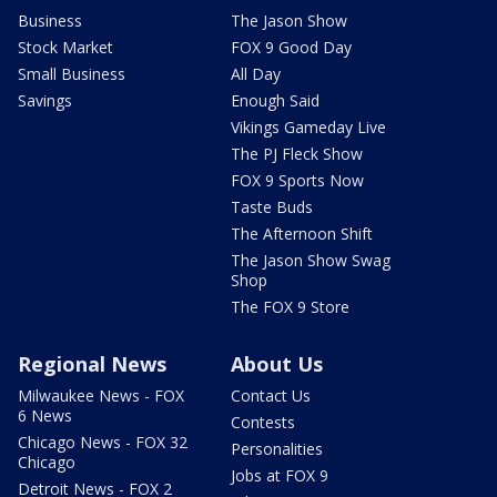
Business
The Jason Show
Stock Market
FOX 9 Good Day
Small Business
All Day
Savings
Enough Said
Vikings Gameday Live
The PJ Fleck Show
FOX 9 Sports Now
Taste Buds
The Afternoon Shift
The Jason Show Swag
Shop
The FOX 9 Store
Regional News
About Us
Milwaukee News - FOX
Contact Us
6 News
Contests
Chicago News - FOX 32
Personalities
Chicago
Jobs at FOX 9
Detroit News - FOX 2