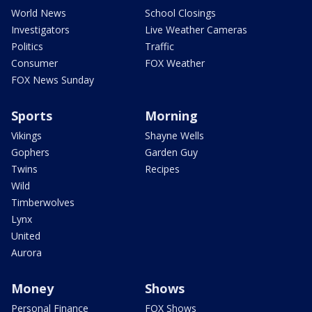
World News
School Closings
Investigators
Live Weather Cameras
Politics
Traffic
Consumer
FOX Weather
FOX News Sunday
Sports
Morning
Vikings
Shayne Wells
Gophers
Garden Guy
Twins
Recipes
Wild
Timberwolves
Lynx
United
Aurora
Money
Shows
Personal Finance
FOX Shows