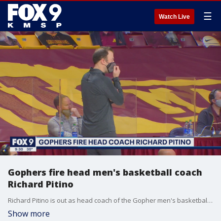
☰
Watch Live
Gophers fire head men's basketball coach
Richard Pitino
Richard Pitino is out as head coach of the Gopher men's basketball team, according to the athletics department.
Show more