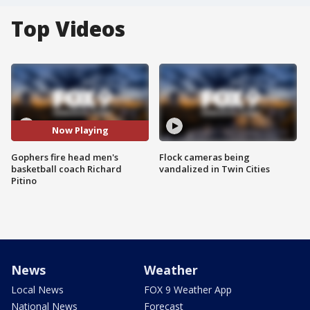
Top Videos
Now Playing
Gophers fire head men's
Flock cameras being
basketball coach Richard
vandalized in Twin Cities
Pitino
News
Weather
Local News
FOX 9 Weather App
National News
Forecast