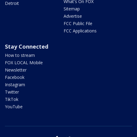
What's On FOX
Detroit
Sitemap
Advertise
FCC Public File
FCC Applications
Stay Connected
How to stream
FOX LOCAL Mobile
Newsletter
Facebook
Instagram
Twitter
TikTok
YouTube